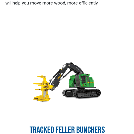
will help you move more wood, more efficiently.
TRACKED FELLER BUNCHERS