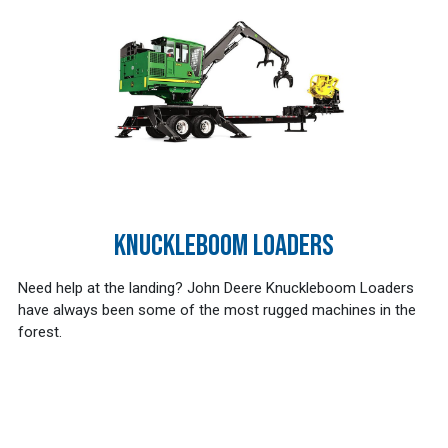
KNUCKLEBOOM LOADERS
Need help at the landing? John Deere Knuckleboom Loaders
have always been some of the most rugged machines in the
forest.