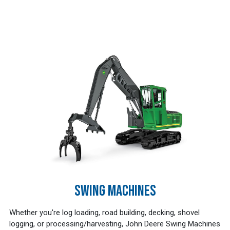
SWING MACHINES
Whether you're log loading, road building, decking, shovel
logging, or processing/harvesting, John Deere Swing Machines