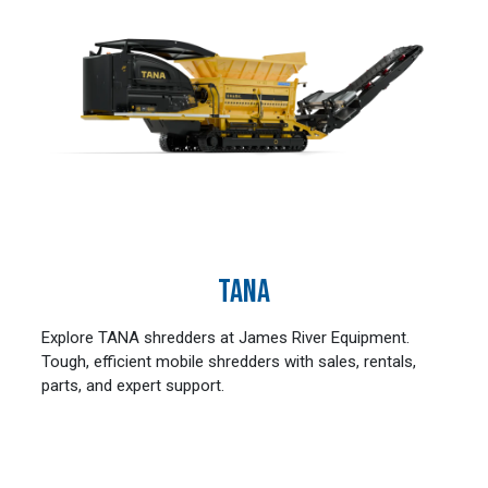
TANA
Explore TANA shredders at James River Equipment.
Tough, efficient mobile shredders with sales, rentals,
parts, and expert support.