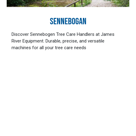
SENNEBOGAN
Discover Sennebogen Tree Care Handlers at James
River Equipment. Durable, precise, and versatile
machines for all your tree care needs