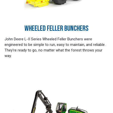
WHEELED FELLER BUNCHERS
John Deere L-II Series Wheeled Feller Bunchers were
engineered to be simple to run, easy to maintain, and reliable.
They're ready to go, no matter what the forest throws your
way.