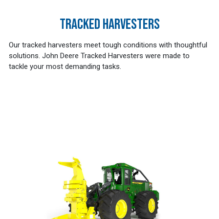
TRACKED HARVESTERS
Our tracked harvesters meet tough conditions with thoughtful
solutions. John Deere Tracked Harvesters were made to
tackle your most demanding tasks.