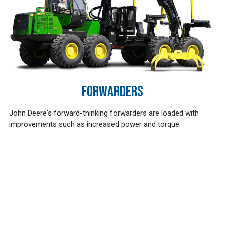
FORWARDERS
John Deere's forward-thinking forwarders are loaded with
improvements such as increased power and torque.