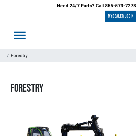
Need 24/7 Parts? Call 855-573-7278
MyDealer LOGIN
Forestry
FORESTRY