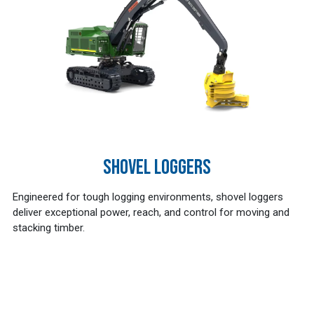
SHOVEL LOGGERS
Engineered for tough logging environments, shovel loggers
deliver exceptional power, reach, and control for moving and
stacking timber.