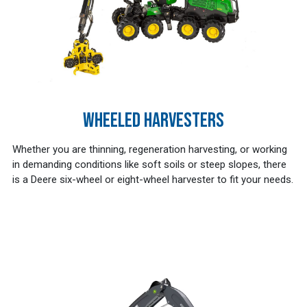
WHEELED HARVESTERS
Whether you are thinning, regeneration harvesting, or working
in demanding conditions like soft soils or steep slopes, there
is a Deere six-wheel or eight-wheel harvester to fit your needs.