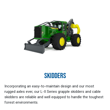
SKIDDERS
Incorporating an easy-to-maintain design and our most
rugged axles ever, our L-II Series grapple skidders and cable
skidders are reliable and well equipped to handle the toughest
forest environments.