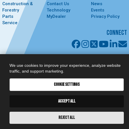
Construction &
Contact Us
News
Forestry
Technology
Events
Parts
MyDealer
Privacy Policy
Service
CONNECT
We use cookies to improve your experience, analyze website
traffic, and support marketing.
COOKIE SETTINGS
ACCEPT ALL
REJECT ALL