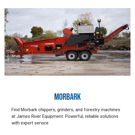
MORBARK
Find Morbark chippers, grinders, and forestry machines
at James River Equipment. Powerful, reliable solutions
with expert service.