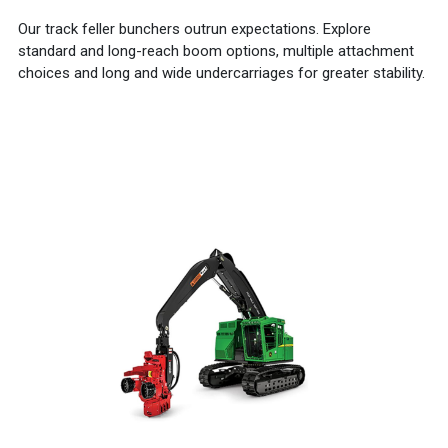
Our track feller bunchers outrun expectations. Explore
standard and long-reach boom options, multiple attachment
choices and long and wide undercarriages for greater stability.