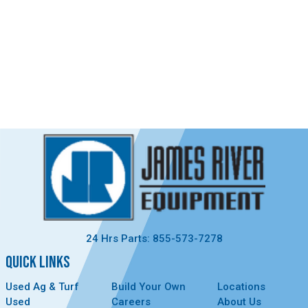
24 Hrs Parts: 855-573-7278
QUICK LINKS
Used Ag & Turf
Build Your Own
Locations
Used
Careers
About Us