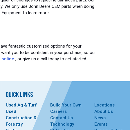
gular oil changes to replacing damaged parts. Our
ently. We only use John Deere OEM parts when doing
r Equipment to learn more.
 have fantastic customized options for your
e want you to be confident in your purchase, so our
y
online
, or give us a call today to get started.
QUICK LINKS
Used Ag & Turf
Build Your Own
Locations
Used
Careers
About Us
Construction &
Contact Us
News
Forestry
Technology
Events