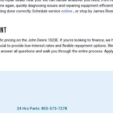
nd repair dealer near you. We can handle whatever you need, from re
ime again, quickly diagnosing issues and repairing equipment effici
eing done correctly. Schedule service
online
, or stop by James Rive
ENT
ic pricing on the John Deere 1023E. If you're looking to finance, we
cial to provide low-interest rates and flexible repayment options. W
o answer all questions and walk you through the entire process. Appl
24 Hrs Parts: 855-573-7278