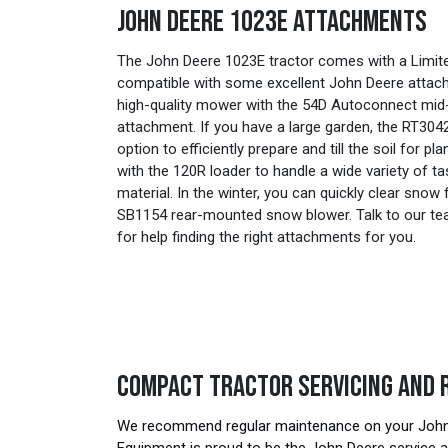
JOHN DEERE 1023E ATTACHMENTS
The John Deere 1023E tractor comes with a Limited
compatible with some excellent John Deere attach
high-quality mower with the 54D Autoconnect m
attachment. If you have a large garden, the RT3042 
option to efficiently prepare and till the soil for pl
with the 120R loader to handle a wide variety of 
material. In the winter, you can quickly clear sno
SB1154 rear-mounted snow blower. Talk to our t
for help finding the right attachments for you.
COMPACT TRACTOR SERVICING AND 
We recommend regular maintenance on your John D