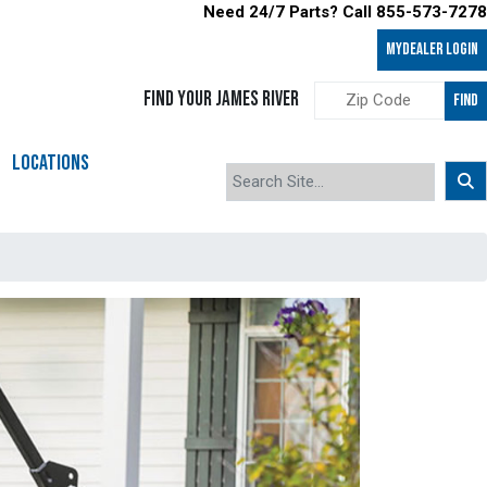
Need 24/7 Parts? Call 855-573-7278
MyDealer LOGIN
FIND YOUR JAMES RIVER
FIND
LOCATIONS