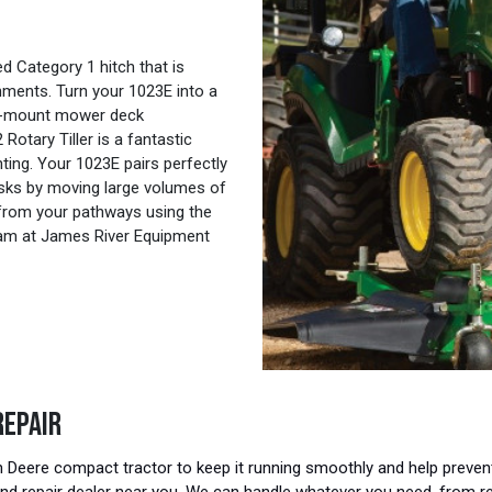
 Category 1 hitch that is
ments. Turn your 1023E into a
id-mount mower deck
Rotary Tiller is a fantastic
anting. Your 1023E pairs perfectly
tasks by moving large volumes of
w from your pathways using the
eam at James River Equipment
REPAIR
eere compact tractor to keep it running smoothly and help prevent