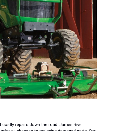
 costly repairs down the road. James River