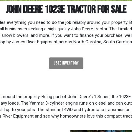
JOHN DEERE 1023E TRACTOR FOR SALE
everything you need to do the job reliably around your property. Be
 businesses seeking a high-quality John Deere tractor. The Limited
cks, snow blowers, and more. If you want to finance your purchase, we
op by James River Equipment across North Carolina, South Carolina, V
USED INVENTORY
s around the property. Being part of John Deere's 1 Series, the 102
avy loads. The Yanmar 3-cylinder engine runs on diesel and can outpu
old up to your jobs. The standard 4WD and hydrostatic transmission a
es River Equipment and see why homeowners love this compact tract