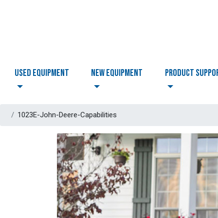
USED EQUIPMENT
NEW EQUIPMENT
PRODUCT SUPPO
1023E-John-Deere-Capabilities