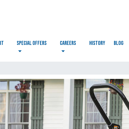
RT
Special Offers
CAREERS
HISTORY
BLOG