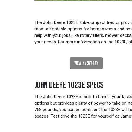
The John Deere 1023E sub-compact tractor provides 
most affordable options for homeowners and small
help with your jobs, like rotary tillers, mower de
your needs. For more information on the 1023E, st
VIEW INVENTORY
JOHN DEERE 1023E SPECS
The John Deere 1023E is built to handle your task
options but provides plenty of power to take on he
758 pounds, you can be confident the 1023E will h
spaces. Test drive the 1023E for yourself at Jam