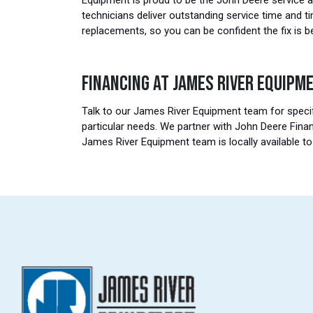
Equipment is proud to be the John Deere service a
technicians deliver outstanding service time and t
replacements, so you can be confident the fix is b
FINANCING AT JAMES RIVER EQUIPM
Talk to our James River Equipment team for specif
particular needs. We partner with John Deere Finan
James River Equipment team is locally available t