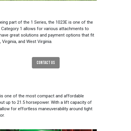
ing part of the 1 Series, the 1023E is one of the
 Category 1 allows for various attachments to
 have great solutions and payment options that fit
irginia, and West Virginia.
CONTACT US
3E is one of the most compact and affordable
t up to 21.5 horsepower. With a lift capacity of
llow for effortless maneuverability around tight
or.