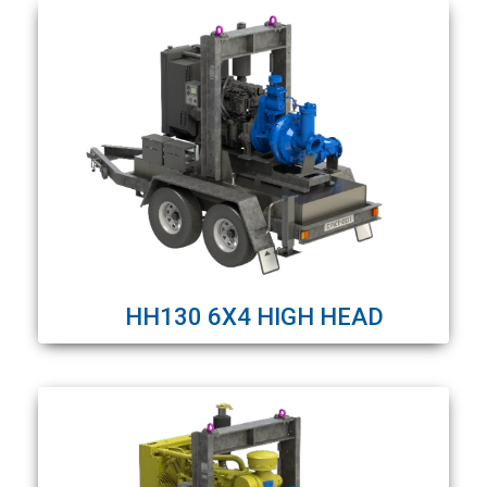
HH130 6X4 HIGH HEAD