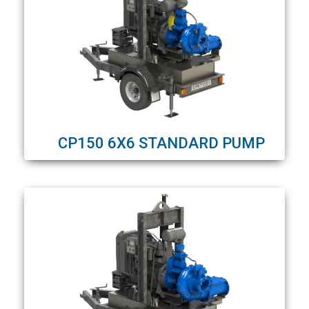
CP150 6X6 STANDARD PUMP