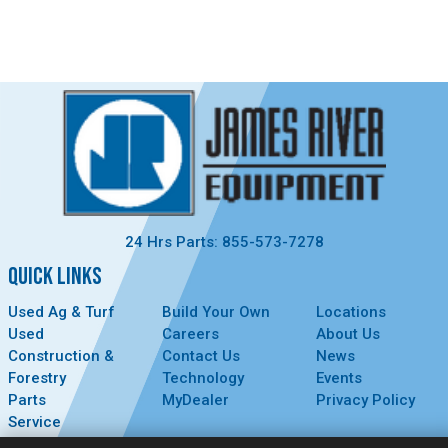
24 Hrs Parts: 855-573-7278
QUICK LINKS
Used Ag & Turf
Build Your Own
Locations
Used
Careers
About Us
Construction &
Contact Us
News
Forestry
Technology
Events
Parts
MyDealer
Privacy Policy
Service