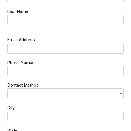
Last Name
Email Address
Phone Number
Contact Method
City
State