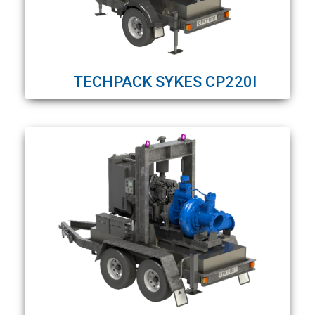
TECHPACK SYKES CP220I