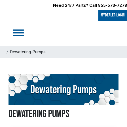
Need 24/7 Parts? Call 855-573-7278
MyDealer LOGIN
Dewatering-Pumps
DEWATERING PUMPS