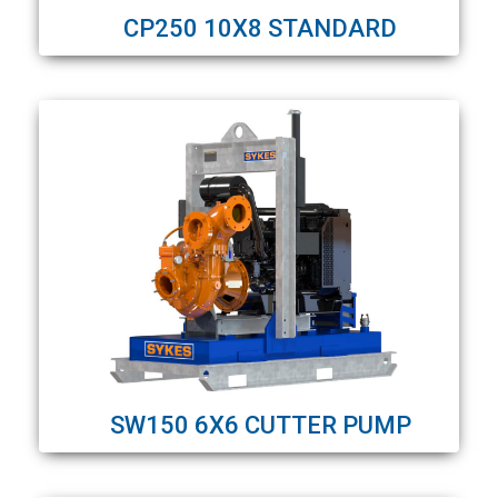
CP250 10X8 STANDARD
SW150 6X6 CUTTER PUMP