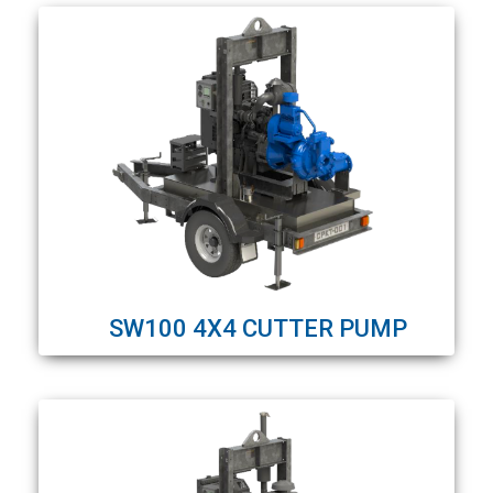
SW100 4X4 CUTTER PUMP