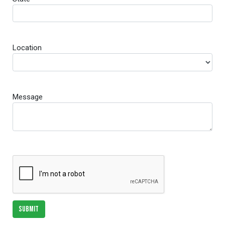
Location
Message
SUBMIT