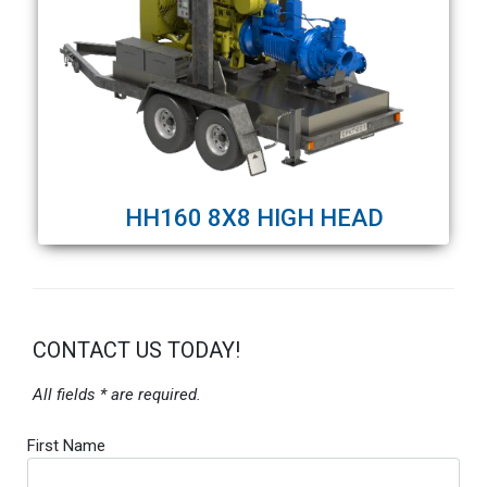
HH160 8X8 HIGH HEAD
CONTACT US TODAY!
All fields * are required.
First Name