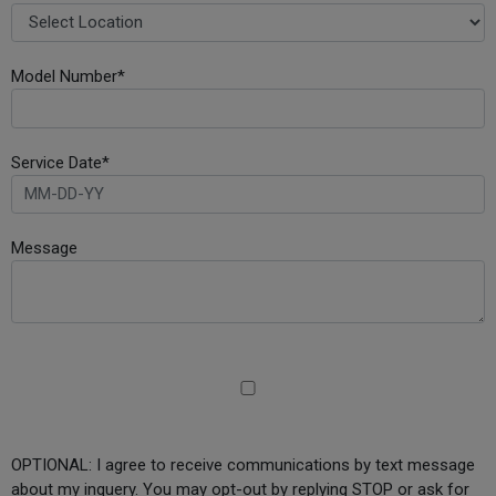
Model Number*
Service Date*
Message
OPTIONAL: I agree to receive communications by text message
about my inquery. You may opt-out by replying STOP or ask for