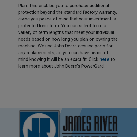
Plan. This enables you to purchase additional
protection beyond the standard factory warranty,
giving you peace of mind that your investment is
protected long-term. You can select from a
variety of term lengths that meet your individual
needs based on how long you plan on owning the
machine. We use John Deere genuine parts for
any replacements, so you can have peace of
mind knowing it will be an exact fit. Click
here
to
learn more about John Deere's PowerGard.