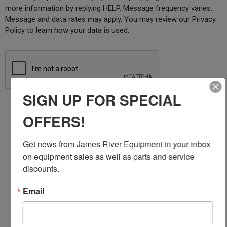
more information by replying HELP. Message frequency varies.
Message and data rates may apply. You may review our Privacy
Policy to learn how your data is used.
SIGN UP FOR SPECIAL
Submit
OFFERS!
Get news from James River Equipment in your inbox 
JOHN DEERE SERVICING AND
on equipment sales as well as parts and service 
discounts.
REPAIR
Email
James River Equipment is proud to be the premier
John Deere dealership that helps homeowners,
business owners, and farmers keep their jobs