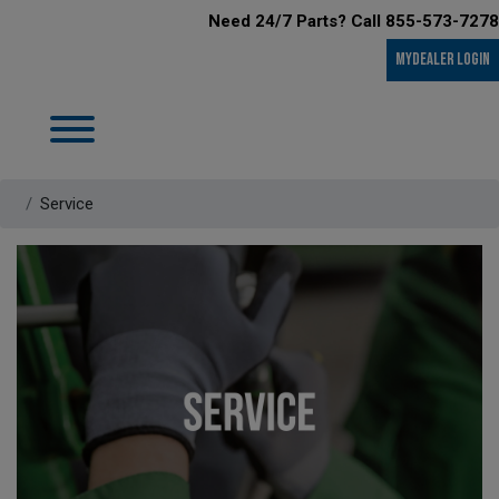
Need 24/7 Parts? Call 855-573-7278
MyDealer LOGIN
Service