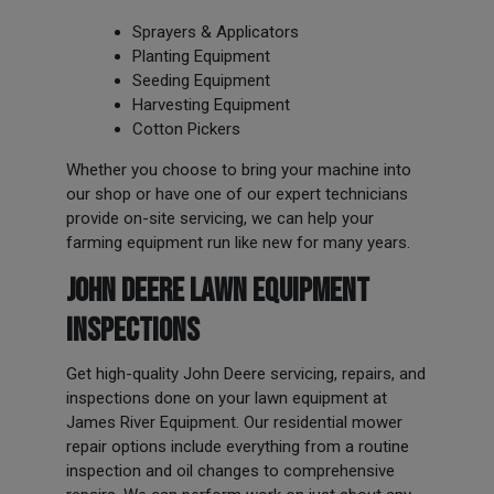
Sprayers & Applicators
Planting Equipment
Seeding Equipment
Harvesting Equipment
Cotton Pickers
Whether you choose to bring your machine into
our shop or have one of our expert technicians
provide on-site servicing, we can help your
farming equipment run like new for many years.
JOHN DEERE LAWN EQUIPMENT
INSPECTIONS
Get high-quality John Deere servicing, repairs, and
inspections done on your lawn equipment at
James River Equipment. Our residential mower
repair options include everything from a routine
inspection and oil changes to comprehensive