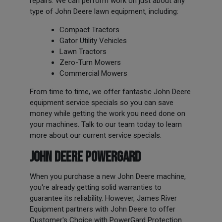
repairs. We can perform work on just about any
type of John Deere lawn equipment, including:
Compact Tractors
Gator Utility Vehicles
Lawn Tractors
Zero-Turn Mowers
Commercial Mowers
From time to time, we offer fantastic John Deere
equipment service specials so you can save
money while getting the work you need done on
your machines. Talk to our team today to learn
more about our current service specials.
JOHN DEERE POWERGARD
When you purchase a new John Deere machine,
you're already getting solid warranties to
guarantee its reliability. However, James River
Equipment partners with John Deere to offer
Customer's Choice with PowerGard Protection