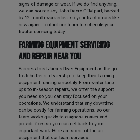
signs of damage or wear. If we do find anything,
we can source any John Deere OEM part, backed
by 12-month warranties, so your tractor runs like
new again. Contact our team to schedule your
tractor servicing today.
FARMING EQUIPMENT SERVICING
AND REPAIR NEAR YOU
Farmers trust James River Equipment as the go-
to John Deere dealership to keep their farming
equipment running smoothly. From winter tune-
ups to in-season repairs, we offer the support
you need so you can stay focused on your
operations. We understand that any downtime
can be costly for farming operations, so our
team works quickly to diagnose issues and
provide fixes so you can get back to your
important work. Here are some of the ag
equipment that our team services: