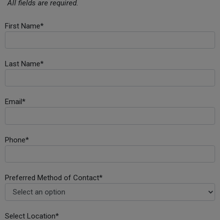
All fields are required.
First Name*
Last Name*
Email*
Phone*
Preferred Method of Contact*
Select Location*