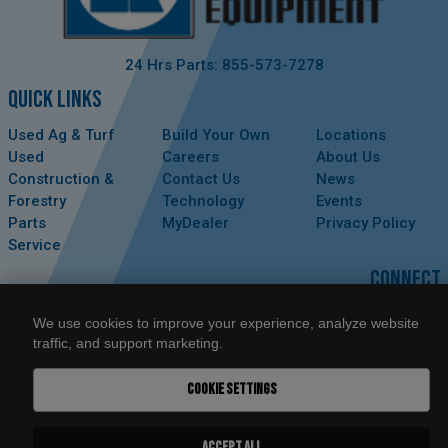
24 Hrs Parts: 855-573-7278
QUICK LINKS
Used Ag & Turf
Build Your Own
Locations
Used
Careers
About Us
Construction &
Contact Us
News
Forestry
Technology
Events
Parts
MyDealer
Privacy Policy
Service
CONNECT
We use cookies to improve your experience, analyze website
traffic, and support marketing.
COOKIE SETTINGS
ACCEPT ALL