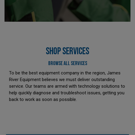
SHOP SERVICES
BROWSE ALL SERVICES
To be the best equipment company in the region, James
River Equipment believes we must deliver outstanding
service. Our teams are armed with technology solutions to
help quickly diagnose and troubleshoot issues, getting you
back to work as soon as possible.