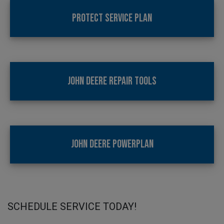
PROTECT SERVICE PLAN
JOHN DEERE REPAIR TOOLS
JOHN DEERE POWERPLAN
SCHEDULE SERVICE TODAY!