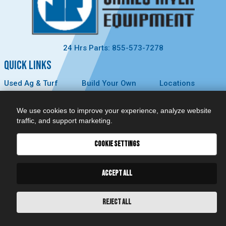
24 Hrs Parts: 855-573-7278
QUICK LINKS
Used Ag & Turf
Build Your Own
Locations
Used
Careers
About Us
Construction &
Contact Us
News
We use cookies to improve your experience, analyze website
Forestry
Technology
Events
traffic, and support marketing.
Parts
MyDealer
Privacy Policy
Service
COOKIE SETTINGS
CONNECT
ACCEPT ALL
REJECT ALL