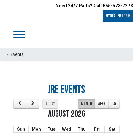
Need 24/7 Parts? Call 855-573-7278
MyDealer LOGIN
Events
JRE EVENTS
TODAY
MONTH
WEEK
DAY
AUGUST 2026
Sun
Mon
Tue
Wed
Thu
Fri
Sat