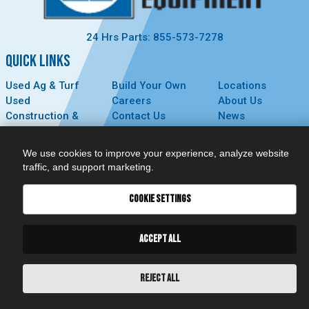
24 Hrs Parts: 855-573-7278
QUICK LINKS
Used Ag & Turf
Build Your Own
Locations
Used
Careers
About Us
Construction &
Contact Us
News
Forestry
Technology
Events
Parts
MyDealer
Privacy Policy
We use cookies to improve your experience, analyze website
Service
traffic, and support marketing.
CONNECT
COOKIE SETTINGS
ACCEPT ALL
REJECT ALL