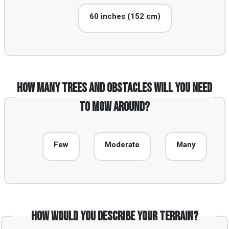
60 inches (152 cm)
How many trees and obstacles will you need
to mow around?
Few
Moderate
Many
How would you describe your terrain?