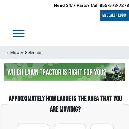
Need 24/7 Parts? Call 855-573-7278
MyDealer LOGIN
Mower-Selection
Approximately how large is the area that you
are mowing?