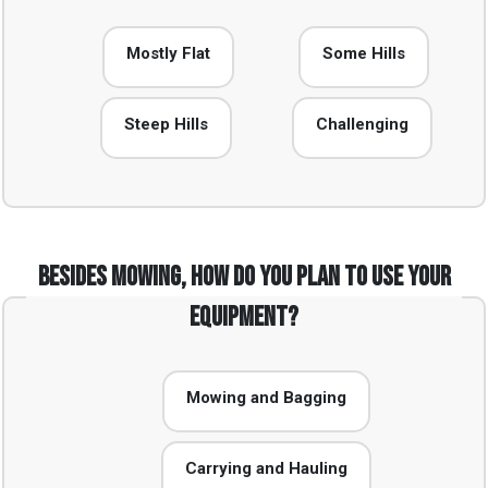
Mostly Flat
Some Hills
Steep Hills
Challenging
Besides mowing, how do you plan to use your
equipment?
Mowing and Bagging
Carrying and Hauling