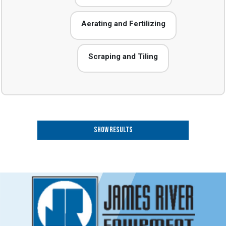
Aerating and Fertilizing
Scraping and Tiling
Show Results