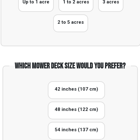
Up to 1 acre
1 to 2 acres
3 acres
2 to 5 acres
Which mower deck size would you prefer?
42 inches (107 cm)
48 inches (122 cm)
54 inches (137 cm)