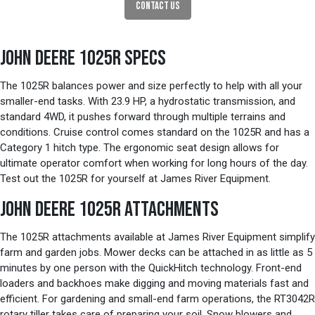
CONTACT US
JOHN DEERE 1025R SPECS
The 1025R balances power and size perfectly to help with all your
smaller-end tasks. With 23.9 HP, a hydrostatic transmission, and
standard 4WD, it pushes forward through multiple terrains and
conditions. Cruise control comes standard on the 1025R and has a
Category 1 hitch type. The ergonomic seat design allows for
ultimate operator comfort when working for long hours of the day.
Test out the 1025R for yourself at James River Equipment.
JOHN DEERE 1025R ATTACHMENTS
The 1025R attachments available at James River Equipment simplify
farm and garden jobs. Mower decks can be attached in as little as 5
minutes by one person with the QuickHitch technology. Front-end
loaders and backhoes make digging and moving materials fast and
efficient. For gardening and small-end farm operations, the RT3042R
rotary tiller takes care of preparing your soil. Snow blowers and