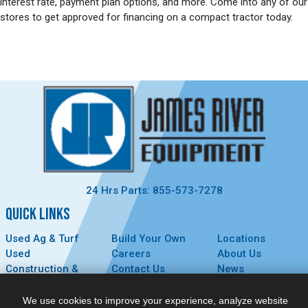
interest rate, payment plan options, and more. Come into any of our
stores to get approved for financing on a compact tractor today.
24 Hrs Parts: 855-573-7278
QUICK LINKS
Used Ag & Turf
Build Your Own
Locations
Used
Careers
About Us
Construction &
Contact Us
News
Forestry
Technology
Events
Parts
MyDealer
Privacy Policy
We use cookies to improve your experience, analyze website