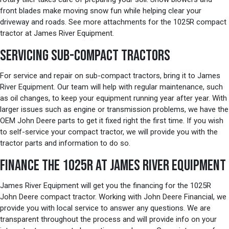
front blades make moving snow fun while helping clear your
driveway and roads. See more attachments for the 1025R compact
tractor at James River Equipment.
SERVICING SUB-COMPACT TRACTORS
For service and repair on sub-compact tractors, bring it to James
River Equipment. Our team will help with regular maintenance, such
as oil changes, to keep your equipment running year after year. With
larger issues such as engine or transmission problems, we have the
OEM John Deere parts to get it fixed right the first time. If you wish
to self-service your compact tractor, we will provide you with the
tractor parts and information to do so.
FINANCE THE 1025R AT JAMES RIVER EQUIPMENT
James River Equipment will get you the financing for the 1025R
John Deere compact tractor. Working with John Deere Financial, we
provide you with local service to answer any questions. We are
transparent throughout the process and will provide info on your