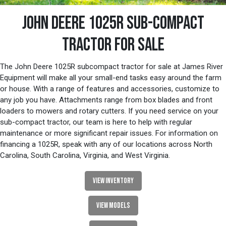
JOHN DEERE 1025R SUB-COMPACT
TRACTOR FOR SALE
The John Deere 1025R subcompact tractor for sale at James River
Equipment will make all your small-end tasks easy around the farm
or house. With a range of features and accessories, customize to
any job you have. Attachments range from box blades and front
loaders to mowers and rotary cutters. If you need service on your
sub-compact tractor, our team is here to help with regular
maintenance or more significant repair issues. For information on
financing a 1025R, speak with any of our locations across North
Carolina, South Carolina, Virginia, and West Virginia.
VIEW INVENTORY
VIEW MODELS