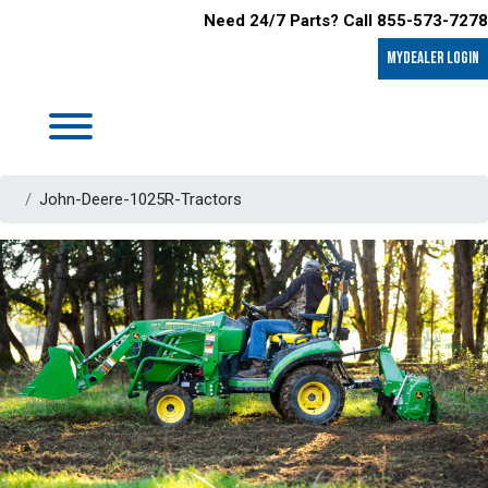
Need 24/7 Parts? Call 855-573-7278
MyDealer LOGIN
John-Deere-1025R-Tractors