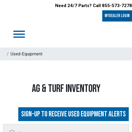
Need 24/7 Parts? Call 855-573-7278
MyDealer LOGIN
Used-Equipment
AG & TURF INVENTORY
Sign-up to Receive Used Equipment Alerts