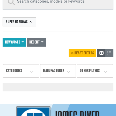
SUPER HARROWS
NEW & USED
Recent
RESET FILTERS
CATEGORIES
MANUFACTURER
OTHER FILTERS