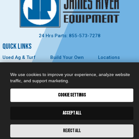
24 Hrs Parts: 855-573-7278
QUICK LINKS
Used Ag & Turf
Build Your Own
Locations
Used
Careers
About Us
Construction &
Contact Us
News
We use cookies to improve your experience, analyze website
Forestry
Technology
Events
traffic, and support marketing.
Parts
MyDealer
Privacy Policy
Service
COOKIE SETTINGS
CONNECT
ACCEPT ALL
REJECT ALL