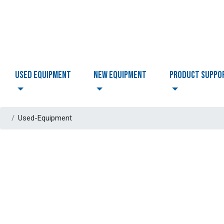
USED EQUIPMENT
NEW EQUIPMENT
PRODUCT SUPPO
Used-Equipment