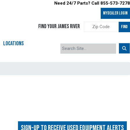
Need 24/7 Parts? Call 855-573-7278
MyDealer LOGIN
FIND YOUR JAMES RIVER
FIND
LOCATIONS
Sign-up to Receive Used Equipment Alerts