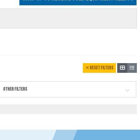
RESET FILTERS
OTHER FILTERS