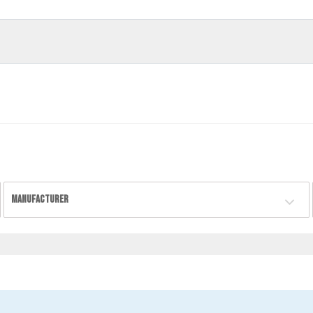
MANUFACTURER