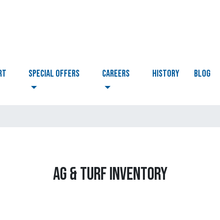
RT
Special Offers
CAREERS
HISTORY
BLOG
AG & TURF INVENTORY