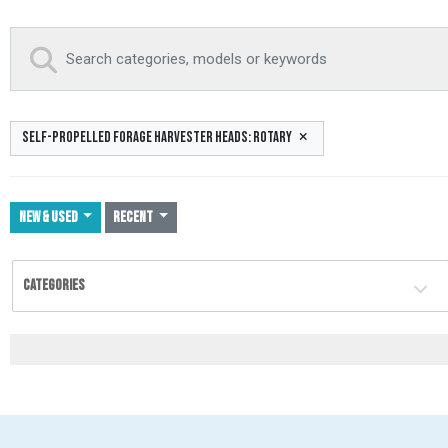
SELF-PROPELLED FORAGE HARVESTER HEADS: ROTARY
NEW & USED
Recent
CATEGORIES