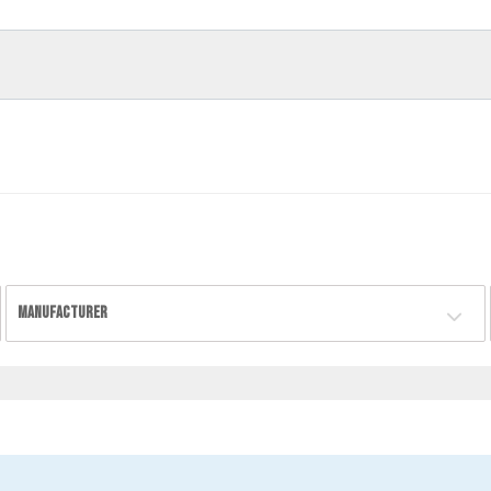
MANUFACTURER