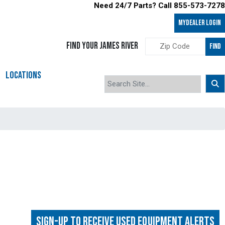
Need 24/7 Parts? Call 855-573-7278
MyDealer LOGIN
FIND YOUR JAMES RIVER
FIND
LOCATIONS
Sign-up to Receive Used Equipment Alerts