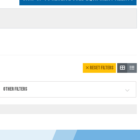
RESET FILTERS
OTHER FILTERS