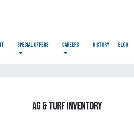
RT
Special Offers
CAREERS
HISTORY
BLOG
AG & TURF INVENTORY