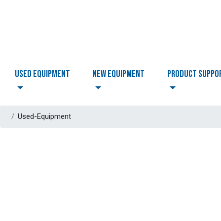
USED EQUIPMENT
NEW EQUIPMENT
PRODUCT SUPPO
Used-Equipment