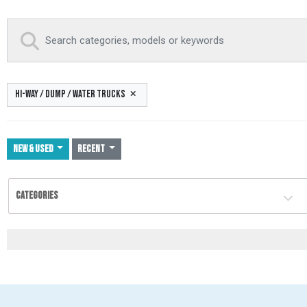
HI-WAY / DUMP / WATER TRUCKS
NEW & USED
Recent
CATEGORIES