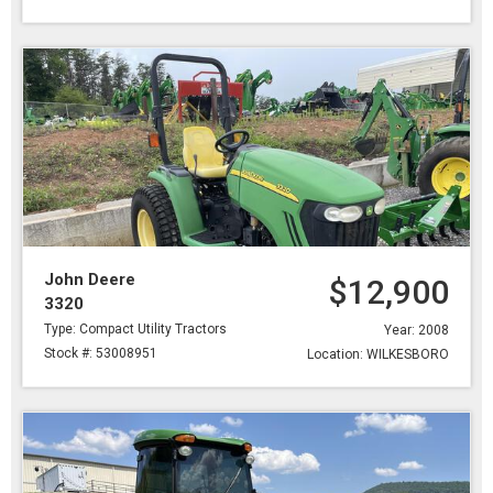
John Deere
$12,900
3320
Type: Compact Utility Tractors
Year: 2008
Stock #: 53008951
Location: WILKESBORO