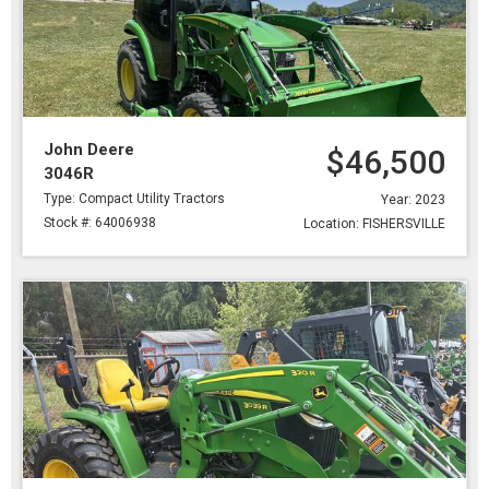
John Deere
$46,500
3046R
Type: Compact Utility Tractors
Year: 2023
Stock #: 64006938
Location: FISHERSVILLE