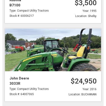
Kubota
$3,500
B7100
Type: Compact Utility Tractors
Year: 1995
Stock #: 60006217
Location: Shelby
John Deere
$24,950
3033R
Type: Compact Utility Tractors
Year: 2016
Stock #: 64007065
Location: BUCHANAN