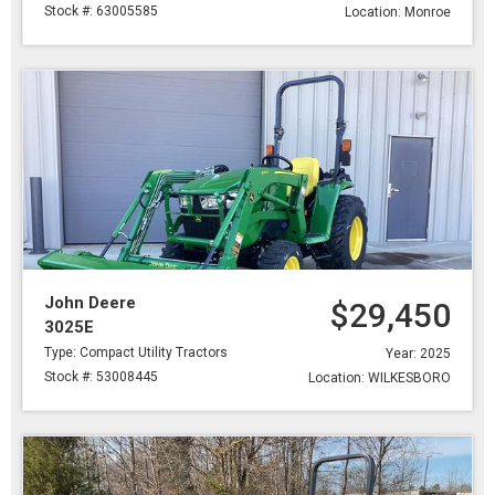
Stock #: 63005585
Location: Monroe
John Deere
$29,450
3025E
Type: Compact Utility Tractors
Year: 2025
Stock #: 53008445
Location: WILKESBORO