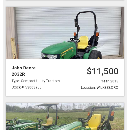
John Deere
$11,500
2032R
Type: Compact Utility Tractors
Year: 2013
Stock #: 53008950
Location: WILKESBORO