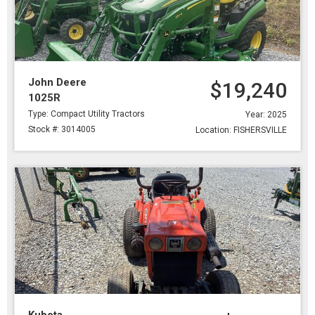
John Deere
$19,240
1025R
Type: Compact Utility Tractors
Year: 2025
Stock #: 3014005
Location: FISHERSVILLE