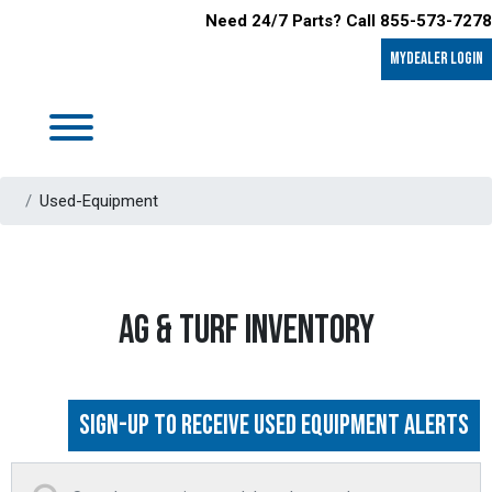
Need 24/7 Parts? Call 855-573-7278
MyDealer LOGIN
Used-Equipment
AG & TURF INVENTORY
Sign-up to Receive Used Equipment Alerts