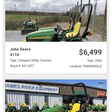
John Deere
$6,499
4110
Type: Compact Utility Tractors
Year: 2002
Stock #: 3012477
Location: FISHERSVILLE