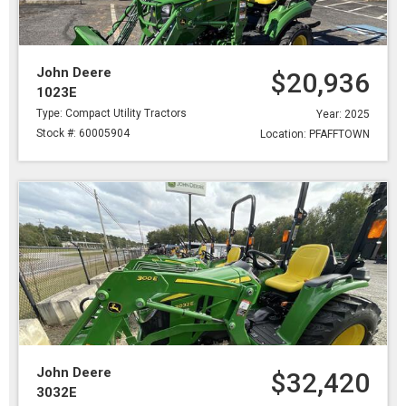
John Deere
$20,936
1023E
Type: Compact Utility Tractors
Year: 2025
Stock #: 60005904
Location: PFAFFTOWN
John Deere
$32,420
3032E