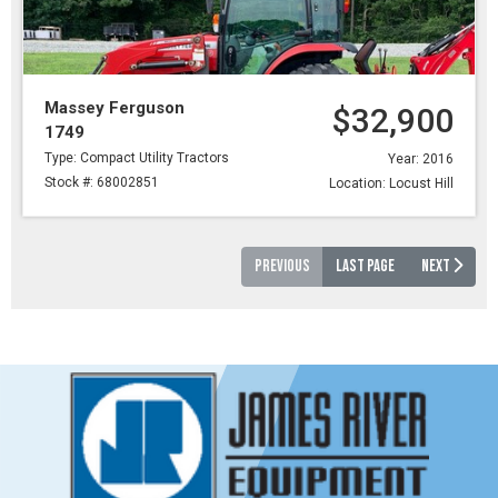
Massey Ferguson
$32,900
1749
Type: Compact Utility Tractors
Year: 2016
Stock #: 68002851
Location: Locust Hill
PREVIOUS
LAST PAGE
NEXT