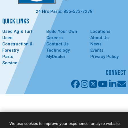
24 Hrs Parts: 855-573-7278
QUICK LINKS
Used Ag & Turf
Build Your Own
Locations
Used
Careers
About Us
Construction &
Contact Us
News
Forestry
Technology
Events
Parts
MyDealer
Privacy Policy
Service
CONNECT
We use cookies to improve your experience, analyze website