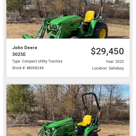
John Deere
$29,450
3025E
Type: Compact Utility Tractors
Year: 2025
Stock #: 48008244
Location: Salisbury