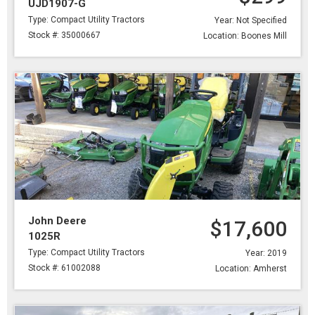
UJD1907-G
Type: Compact Utility Tractors
Year: Not Specified
Stock #: 35000667
Location: Boones Mill
John Deere
$17,600
1025R
Type: Compact Utility Tractors
Year: 2019
Stock #: 61002088
Location: Amherst