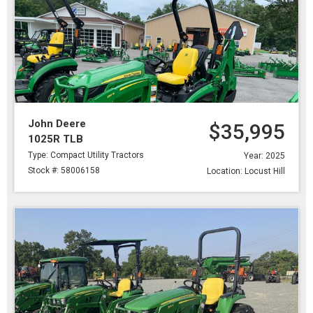
John Deere
$35,995
1025R TLB
Type: Compact Utility Tractors
Year: 2025
Stock #: 58006158
Location: Locust Hill