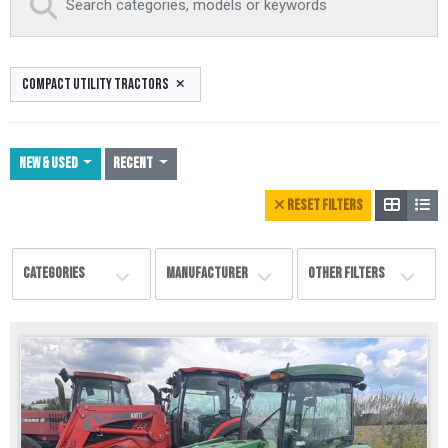
COMPACT UTILITY TRACTORS
NEW & USED
Recent
RESET FILTERS
CATEGORIES
MANUFACTURER
OTHER FILTERS