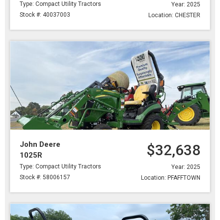
Type: Compact Utility Tractors
Year: 2025
Stock #: 40037003
Location: CHESTER
John Deere
$32,638
1025R
Type: Compact Utility Tractors
Year: 2025
Stock #: 58006157
Location: PFAFFTOWN