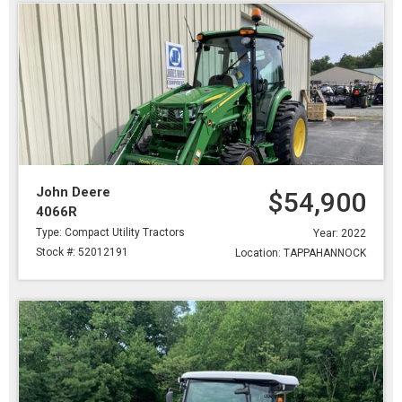
John Deere
$54,900
4066R
Type: Compact Utility Tractors
Year: 2022
Stock #: 52012191
Location: TAPPAHANNOCK