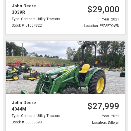
John Deere
$29,000
3039R
Type: Compact Utility Tractors
Year: 2021
Stock #: 51004322
Location: PFAFFTOWN
John Deere
$27,999
4044M
Type: Compact Utility Tractors
Year: 2022
Stock #: 65005590
Location: Dillwyn