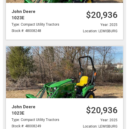
John Deere
$20,936
1023E
Type: Compact Utility Tractors
Year: 2025
Stock #: 48008248
Location: LEWISBURG
John Deere
$20,936
1023E
Type: Compact Utility Tractors
Year: 2025
Stock #: 48008249
Location: LEWISBURG