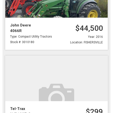
John Deere
$44,500
4066R
Type: Compact Utility Tractors
Year: 2016
Stock #: 3010180
Location: FISHERSVILLE
Tel-Trax
$299