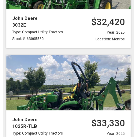
John Deere
$32,420
3032E
Type: Compact Utility Tractors
Year: 2025
Stock #: 63005560
Location: Monroe
John Deere
$33,330
1025R-TLB
Type: Compact Utility Tractors
Year: 2025