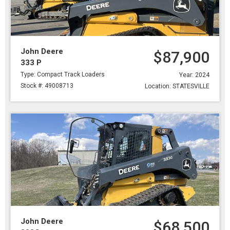
John Deere
$87,900
333 P
Type: Compact Track Loaders
Year: 2024
Stock #: 49008713
Location: STATESVILLE
John Deere
$68,500