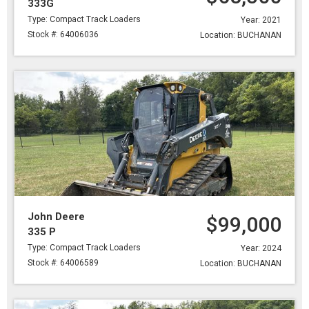
333G
Type: Compact Track Loaders
Year: 2021
Stock #: 64006036
Location: BUCHANAN
John Deere
$99,000
335 P
Type: Compact Track Loaders
Year: 2024
Stock #: 64006589
Location: BUCHANAN