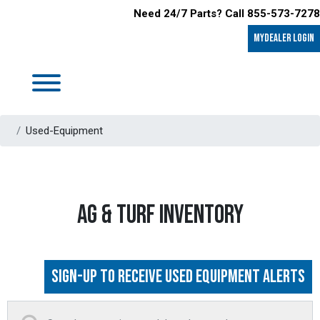
Need 24/7 Parts? Call 855-573-7278
MyDealer LOGIN
Used-Equipment
AG & TURF INVENTORY
Sign-up to Receive Used Equipment Alerts