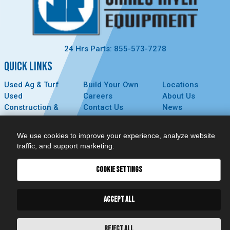
24 Hrs Parts: 855-573-7278
QUICK LINKS
Used Ag & Turf
Build Your Own
Locations
Used
Careers
About Us
Construction &
Contact Us
News
Forestry
Technology
Events
Parts
MyDealer
Privacy Policy
We use cookies to improve your experience, analyze website
Service
traffic, and support marketing.
CONNECT
COOKIE SETTINGS
ACCEPT ALL
REJECT ALL