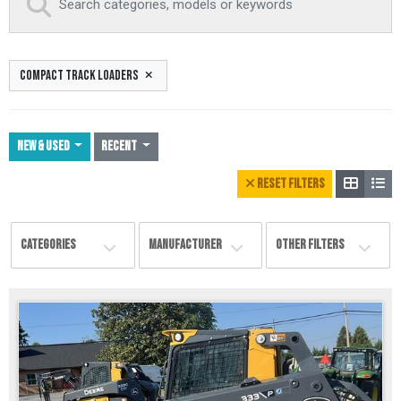
COMPACT TRACK LOADERS
NEW & USED
Recent
RESET FILTERS
CATEGORIES
MANUFACTURER
OTHER FILTERS