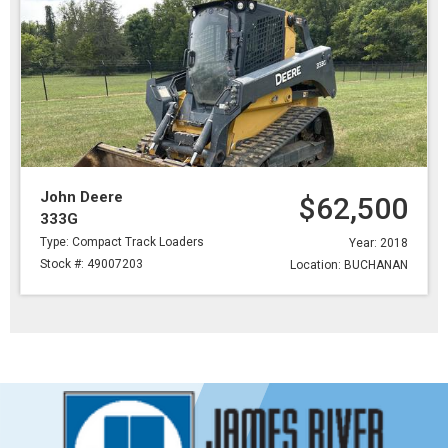
John Deere
$62,500
333G
Type: Compact Track Loaders
Year: 2018
Stock #: 49007203
Location: BUCHANAN