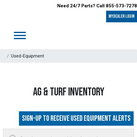
Need 24/7 Parts? Call 855-573-7278
MyDealer LOGIN
Used-Equipment
AG & TURF INVENTORY
Sign-up to Receive Used Equipment Alerts