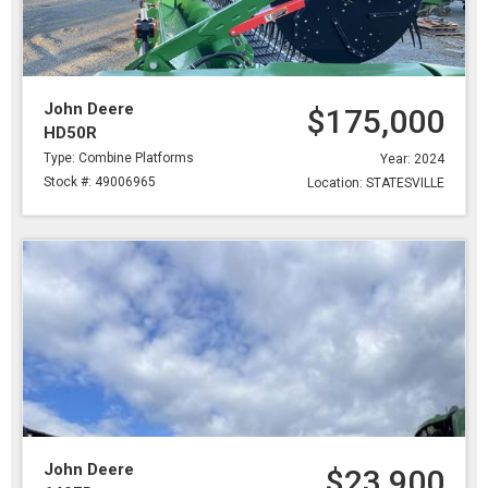
John Deere
$175,000
HD50R
Type: Combine Platforms
Year: 2024
Stock #: 49006965
Location: STATESVILLE
John Deere
$23,900