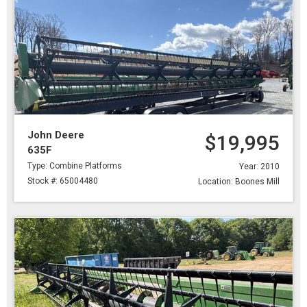
John Deere
$19,995
635F
Type: Combine Platforms
Year: 2010
Stock #: 65004480
Location: Boones Mill