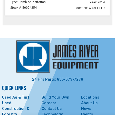
Type: Combine Platforms
Year: 2014
Stock #: 50004254
Location: WAKEFIELD
24 Hrs Parts: 855-573-7278
QUICK LINKS
Used Ag & Turf
Build Your Own
Locations
Used
Careers
About Us
Construction &
Contact Us
News
Forestry
Technology
Events