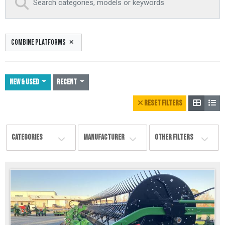
COMBINE PLATFORMS
NEW & USED
Recent
RESET FILTERS
CATEGORIES
MANUFACTURER
OTHER FILTERS