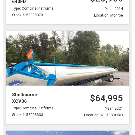
640FD
Type: Combine Platforms
Year: 2014
Stock #: 53008373
Location: Monroe
Shelbourne
$64,995
XCV36
Type: Combine Platforms
Year: 2021
Stock #: 53008333
Location: WILKESBORO