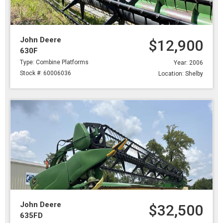
John Deere
$12,900
630F
Type: Combine Platforms
Year: 2006
Stock #: 60006036
Location: Shelby
John Deere
$32,500
635FD