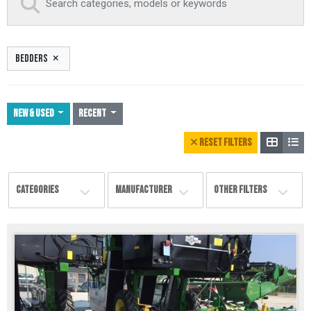
BEDDERS
NEW & USED
Recent
RESET FILTERS
CATEGORIES
MANUFACTURER
OTHER FILTERS