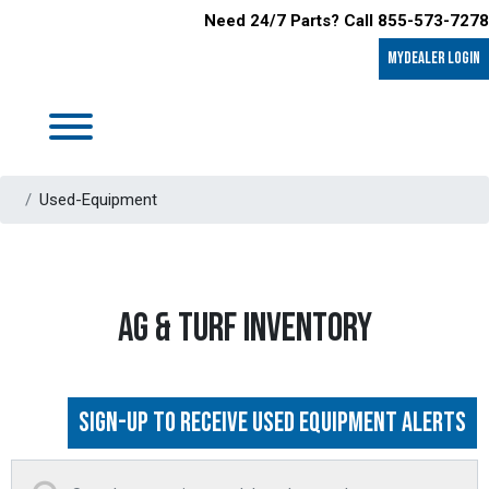
Need 24/7 Parts? Call 855-573-7278
MyDealer LOGIN
Used-Equipment
AG & TURF INVENTORY
Sign-up to Receive Used Equipment Alerts