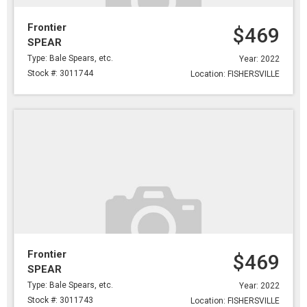
Frontier
$469
SPEAR
Type: Bale Spears, etc.
Year: 2022
Stock #: 3011744
Location: FISHERSVILLE
Frontier
$469
SPEAR
Type: Bale Spears, etc.
Year: 2022
Stock #: 3011743
Location: FISHERSVILLE