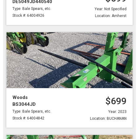
DE5049JD440540
Type: Bale Spears, etc.
Year: Not Specified
Stock #: 64004926
Location: Amherst
Woods
$699
BS3044JD
Type: Bale Spears, etc.
Year: 2023
Stock #: 64004842
Location: BUCHANAN