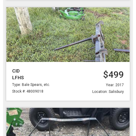
CID
$499
LFHS
Type: Bale Spears, etc.
Year: 2017
Stock #: 48009018
Location: Salisbury