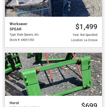
Worksaver
$1,499
SPEAR
Type: Bale Spears, etc.
Year: Not Specified
Stock #: 44001350
Location: La Crosse
Horst
$699