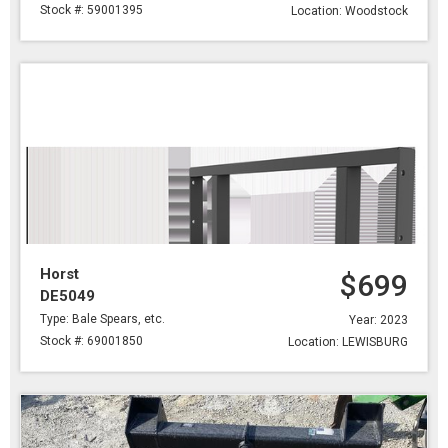
Stock #: 59001395
Location: Woodstock
Horst
$699
DE5049
Type: Bale Spears, etc.
Year: 2023
Stock #: 69001850
Location: LEWISBURG