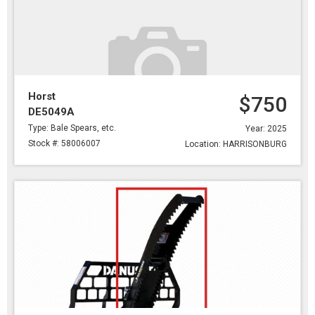
Horst
$750
DE5049A
Type: Bale Spears, etc.
Year: 2025
Stock #: 58006007
Location: HARRISONBURG