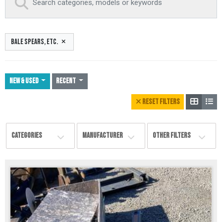
BALE SPEARS, ETC.
NEW & USED
Recent
RESET FILTERS
CATEGORIES
MANUFACTURER
OTHER FILTERS