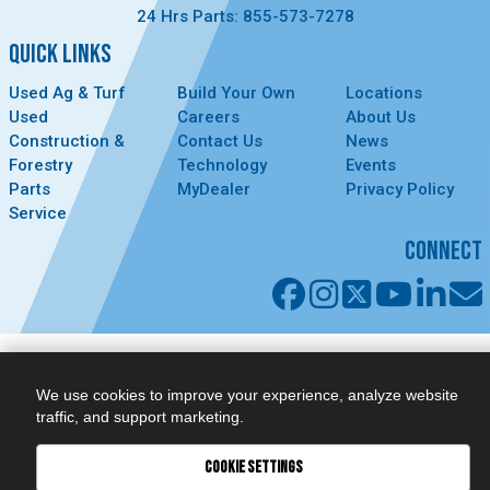
24 Hrs Parts: 855-573-7278
QUICK LINKS
Used Ag & Turf
Build Your Own
Locations
Used
Careers
About Us
Construction &
Contact Us
News
Forestry
Technology
Events
Parts
MyDealer
Privacy Policy
Service
CONNECT
We use cookies to improve your experience, analyze website
traffic, and support marketing.
COOKIE SETTINGS