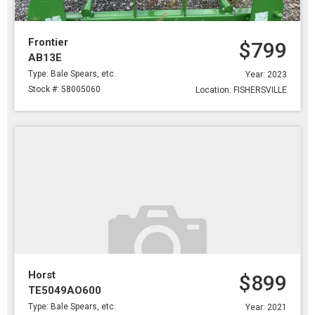
Frontier
$799
AB13E
Type: Bale Spears, etc.
Year: 2023
Stock #: 58005060
Location: FISHERSVILLE
Horst
$899
TE5049AO600
Type: Bale Spears, etc.
Year: 2021