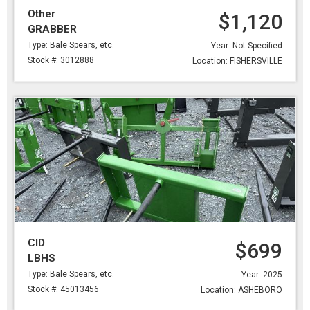
Other
$1,120
GRABBER
Type: Bale Spears, etc.
Year: Not Specified
Stock #: 3012888
Location: FISHERSVILLE
CID
$699
LBHS
Type: Bale Spears, etc.
Year: 2025
Stock #: 45013456
Location: ASHEBORO