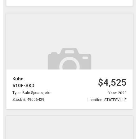
Kuhn
$4,525
510F-SKD
Type: Bale Spears, etc.
Year: 2023
Stock #: 49006429
Location: STATESVILLE