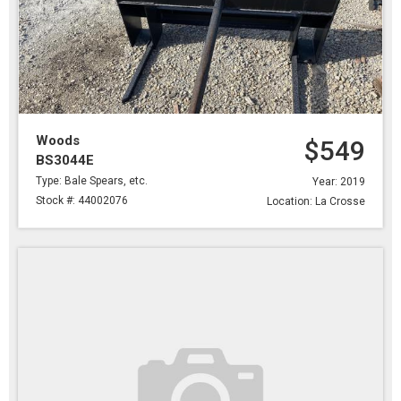
Woods
$549
BS3044E
Type: Bale Spears, etc.
Year: 2019
Stock #: 44002076
Location: La Crosse