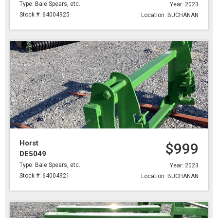
Type: Bale Spears, etc.
Year: 2023
Stock #: 64004925
Location: BUCHANAN
Horst
$999
DE5049
Type: Bale Spears, etc.
Year: 2023
Stock #: 64004921
Location: BUCHANAN