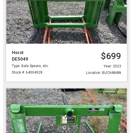
Horst
$699
DE5049
Type: Bale Spears, etc.
Year: 2023
Stock #: 64004928
Location: BUCHANAN