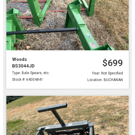
Woods
$699
BS3044JD
Type: Bale Spears, etc.
Year: Not Specified
Stock #: 64004841
Location: BUCHANAN