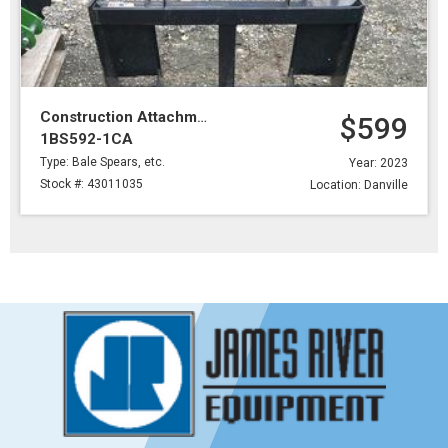
Construction Attachments
$599
1BS592-1CA
Type: Bale Spears, etc.
Year: 2023
Stock #: 43011035
Location: Danville