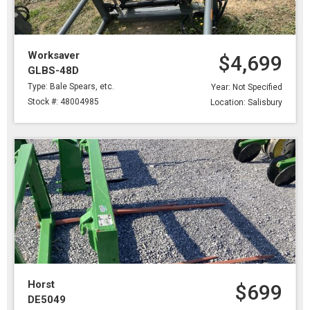
Worksaver
$4,699
GLBS-48D
Type: Bale Spears, etc.
Year: Not Specified
Stock #: 48004985
Location: Salisbury
Horst
$699
DE5049