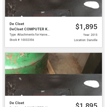
De Cloet
$1,895
DeCloet COMPUTER KIT,BELIMO SERVOMOTOR,BRKTS,DRY PROBE & #2 PROBE 2 WIRES
Type: Attachments for Harvesting
Year: 2015
Stock #: 10032356
Location: Danville
De Cloet
$1,895