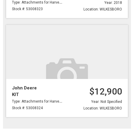
Type: Attachments for Harvesting
Year: 2018
Stock #: 53008323
Location: WILKESBORO
John Deere
$12,900
KIT
Type: Attachments for Harvesting
Year: Not Specified
Stock #: 53008324
Location: WILKESBORO