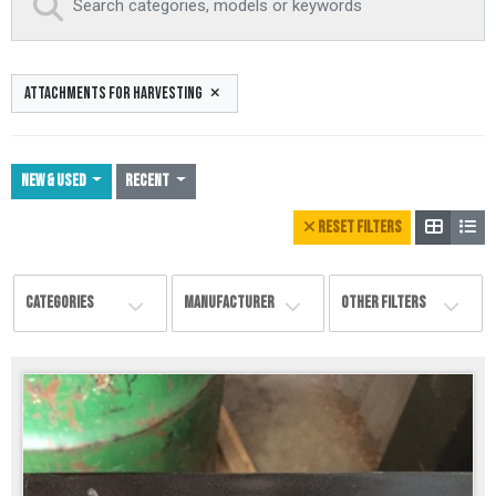
ATTACHMENTS FOR HARVESTING
NEW & USED
Recent
RESET FILTERS
CATEGORIES
MANUFACTURER
OTHER FILTERS