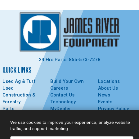
24 Hrs Parts: 855-573-7278
QUICK LINKS
Used Ag & Turf
Build Your Own
Locations
Used
Careers
About Us
Construction &
Contact Us
News
Forestry
Technology
Events
Parts
MyDealer
Privacy Policy
Service
We use cookies to improve your experience, analyze website
CONNECT
traffic, and support marketing.