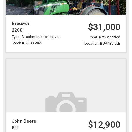
Brouwer
$31,000
2200
Type: Attachments for Harvesting
Year: Not Specified
Stock #: 42005962
Location: BURKEVILLE
John Deere
$12,900
KIT