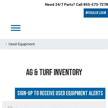
Need 24/7 Parts? Call 855-573-7278
MyDealer LOGIN
Used-Equipment
AG & TURF INVENTORY
Sign-up to Receive Used Equipment Alerts