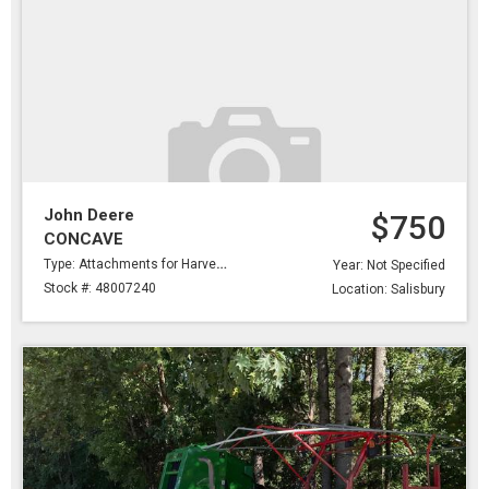
John Deere
$750
CONCAVE
Type: Attachments for Harvesting
Year: Not Specified
Stock #: 48007240
Location: Salisbury