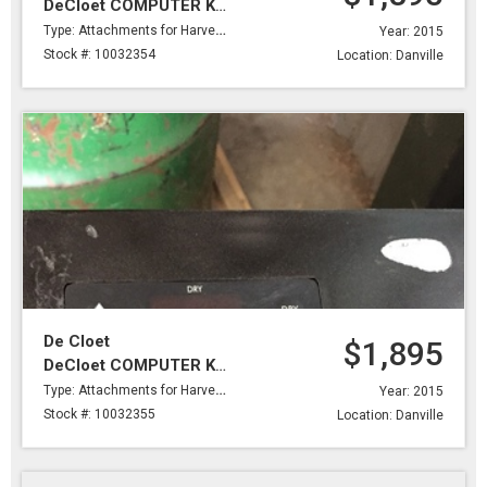
DeCloet COMPUTER KIT,BELIMO SERVOMOTOR,BRKTS,DRY PROBE & #2 PROBE 2 WIRES
Type: Attachments for Harvesting
Year: 2015
Stock #: 10032354
Location: Danville
De Cloet
$1,895
DeCloet COMPUTER KIT,BELIMO SERVOMOTOR,BRKTS,DRY PROBE & #2 PROBE 2 WIRES
Type: Attachments for Harvesting
Year: 2015
Stock #: 10032355
Location: Danville