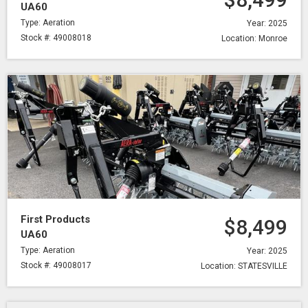
UA60
Type: Aeration
Year: 2025
Stock #: 49008018
Location: Monroe
First Products
$8,499
UA60
Type: Aeration
Year: 2025
Stock #: 49008017
Location: STATESVILLE