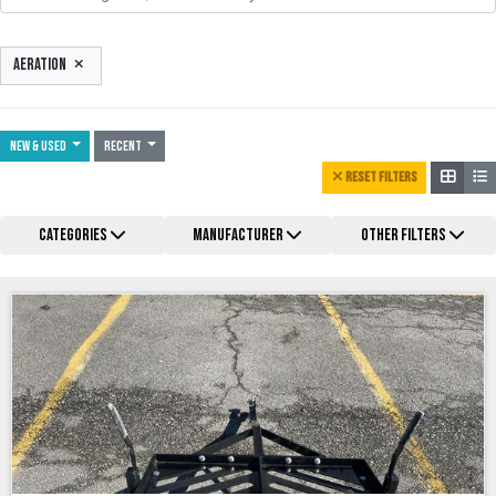
AERATION
NEW & USED
Recent
RESET FILTERS
CATEGORIES
MANUFACTURER
OTHER FILTERS