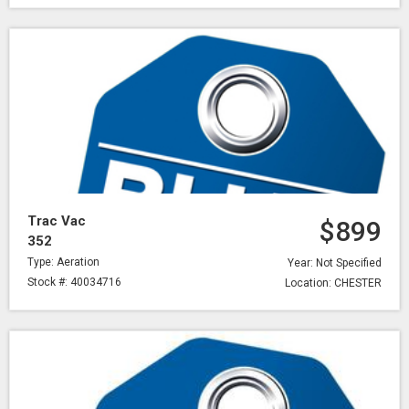
Trac Vac
$899
352
Type: Aeration
Year: Not Specified
Stock #: 40034716
Location: CHESTER