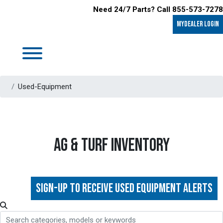
Need 24/7 Parts? Call 855-573-7278
MyDealer LOGIN
Used-Equipment
AG & TURF INVENTORY
Sign-up to Receive Used Equipment Alerts