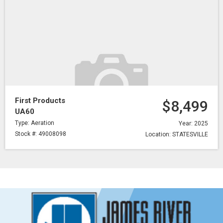
First Products
$8,499
UA60
Type: Aeration
Year: 2025
Stock #: 49008098
Location: STATESVILLE