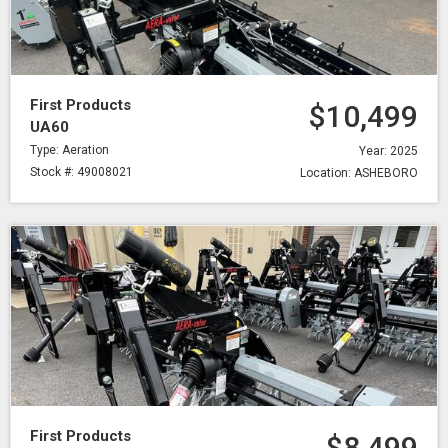
First Products
$10,499
UA60
Type: Aeration
Year: 2025
Stock #: 49008021
Location: ASHEBORO
First Products
$8,499