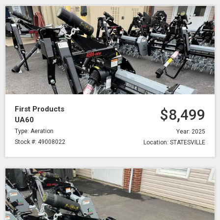
First Products
$8,499
UA60
Type: Aeration
Year: 2025
Stock #: 49008022
Location: STATESVILLE