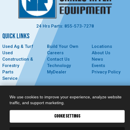
24 Hrs Parts: 855-573-7278
QUICK LINKS
Used Ag & Turf
Build Your Own
Locations
Used
Careers
About Us
Construction &
Contact Us
News
Forestry
Technology
Events
Parts
MyDealer
Privacy Policy
Service
CONNECT
We use cookies to improve your experience, analyze website
traffic, and support marketing.
COOKIE SETTINGS