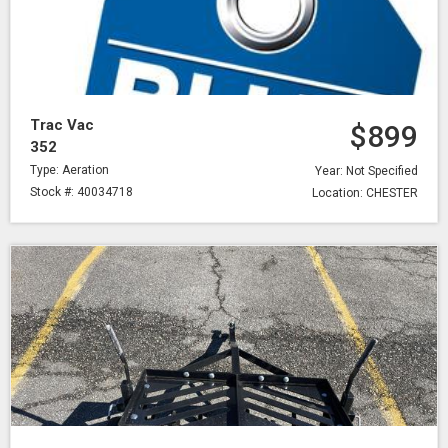
Trac Vac
$899
352
Type: Aeration
Year: Not Specified
Stock #: 40034718
Location: CHESTER