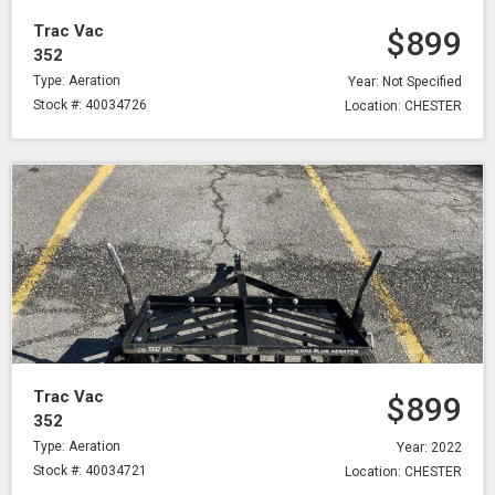
Trac Vac
$899
352
Type: Aeration
Year: Not Specified
Stock #: 40034726
Location: CHESTER
Trac Vac
$899
352
Type: Aeration
Year: 2022
Stock #: 40034721
Location: CHESTER