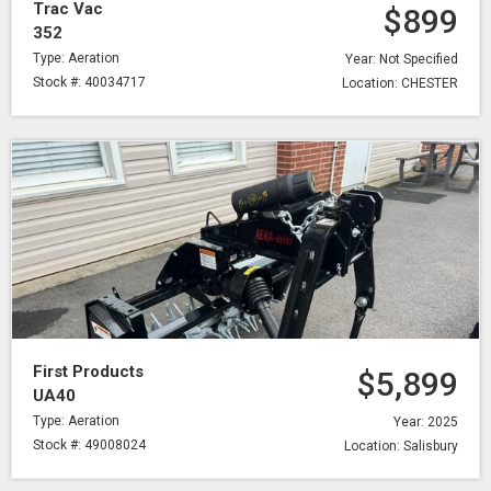
Trac Vac
$899
352
Type: Aeration
Year: Not Specified
Stock #: 40034717
Location: CHESTER
First Products
$5,899
UA40
Type: Aeration
Year: 2025
Stock #: 49008024
Location: Salisbury