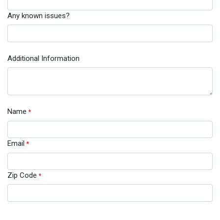
Any known issues?
Additional Information
Name
*
Email
*
Zip Code
*