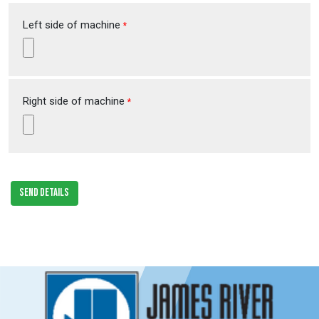
Left side of machine
*
Right side of machine
*
SEND DETAILS