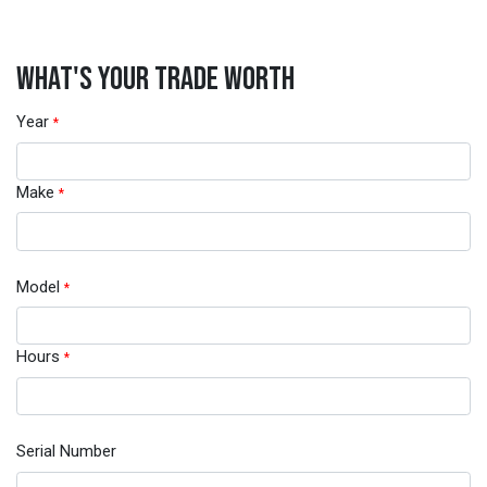
WHAT'S YOUR TRADE WORTH
Year
*
Make
*
Model
*
Hours
*
Serial Number