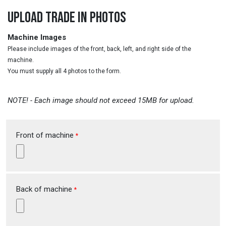
UPLOAD TRADE IN PHOTOS
Machine Images
Please include images of the front, back, left, and right side of the
machine.
You must supply all 4 photos to the form.
NOTE! - Each image should not exceed 15MB for upload.
Front of machine
*
Back of machine
*