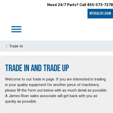
Need 24/7 Parts? Call 855-573-7278
MyDealer LOGIN
Trade-In
TRADE IN AND TRADE UP
Welcome to our trade in page. If you are interested in trading
in your quality equipment for another piece of machinery,
please fill the form out below with as much detail as possible.
A James River sales associate will get back with you as
quickly as possible.