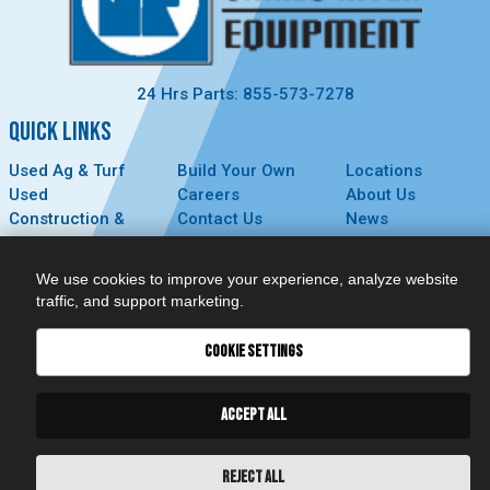
24 Hrs Parts: 855-573-7278
QUICK LINKS
Used Ag & Turf
Build Your Own
Locations
Used
Careers
About Us
Construction &
Contact Us
News
Forestry
Technology
Events
Parts
MyDealer
Privacy Policy
We use cookies to improve your experience, analyze website
Service
traffic, and support marketing.
CONNECT
COOKIE SETTINGS
ACCEPT ALL
REJECT ALL