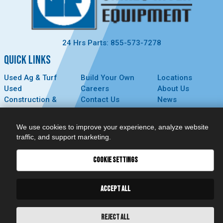
24 Hrs Parts: 855-573-7278
QUICK LINKS
Used Ag & Turf
Build Your Own
Locations
Used
Careers
About Us
Construction &
Contact Us
News
Forestry
Technology
Events
Parts
MyDealer
Privacy Policy
We use cookies to improve your experience, analyze website
Service
traffic, and support marketing.
CONNECT
COOKIE SETTINGS
ACCEPT ALL
REJECT ALL