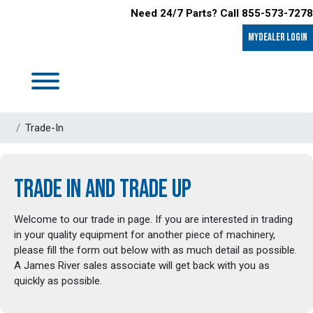
Need 24/7 Parts? Call 855-573-7278
MyDealer LOGIN
Trade-In
TRADE IN AND TRADE UP
Welcome to our trade in page. If you are interested in trading
in your quality equipment for another piece of machinery,
please fill the form out below with as much detail as possible.
A James River sales associate will get back with you as
quickly as possible.