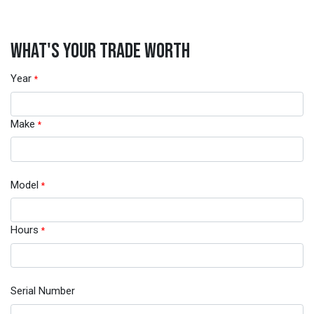
WHAT'S YOUR TRADE WORTH
Year
*
Make
*
Model
*
Hours
*
Serial Number