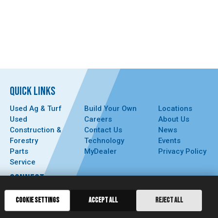
QUICK LINKS
Used Ag & Turf
Build Your Own
Locations
Used
Careers
About Us
Construction &
Contact Us
News
Forestry
Technology
Events
Parts
MyDealer
Privacy Policy
Service
CONNECT
COOKIE SETTINGS
ACCEPT ALL
REJECT ALL