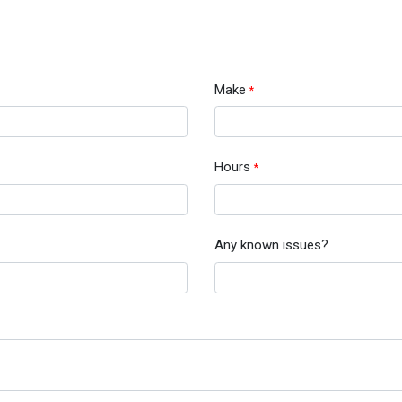
Make
*
Hours
*
Any known issues?