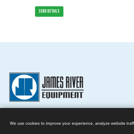
SEND DETAILS
We use cookies to improve your experience, analyze website traff