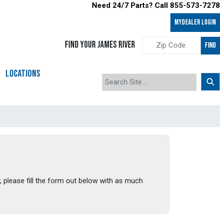
Need 24/7 Parts? Call 855-573-7278
MyDealer LOGIN
FIND YOUR JAMES RIVER
FIND
LOCATIONS
, please fill the form out below with as much