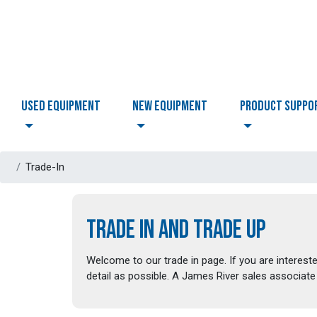
USED EQUIPMENT
NEW EQUIPMENT
PRODUCT SUPPO
Trade-In
TRADE IN AND TRADE UP
Welcome to our trade in page. If you are intereste
detail as possible. A James River sales associate 