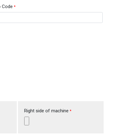
p Code
*
Right side of machine
*