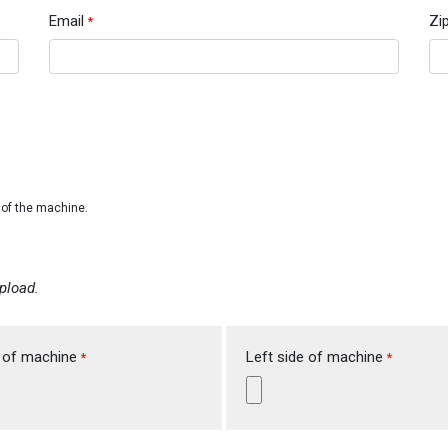
Email
Zi
*
e of the machine.
pload.
 of machine
Left side of machine
*
*