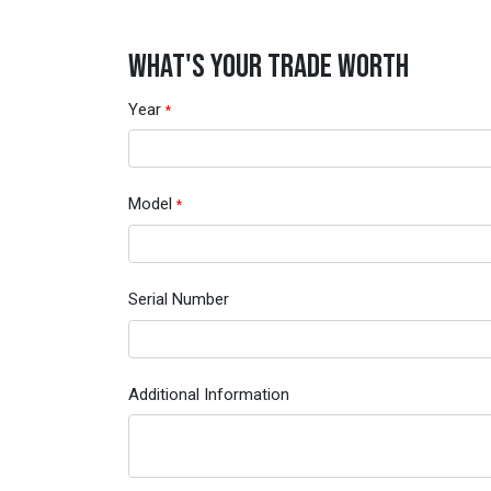
WHAT'S YOUR TRADE WORTH
Year
*
Model
*
Serial Number
Additional Information