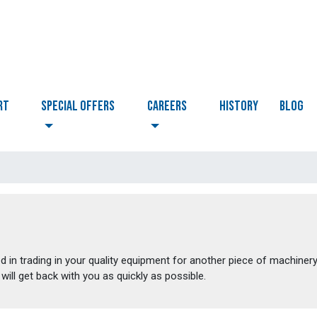
RT
Special Offers
CAREERS
HISTORY
BLOG
d in trading in your quality equipment for another piece of machinery
will get back with you as quickly as possible.