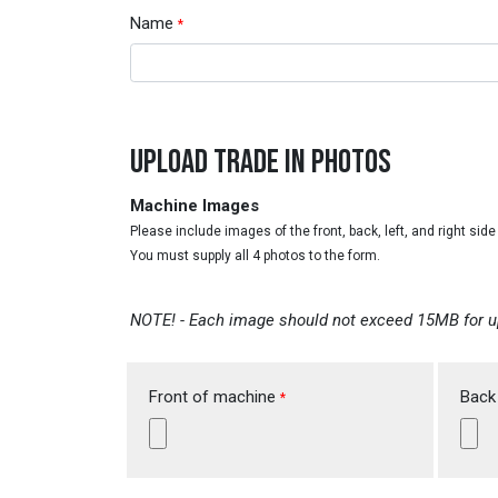
Name
*
UPLOAD TRADE IN PHOTOS
Machine Images
Please include images of the front, back, left, and right sid
You must supply all 4 photos to the form.
NOTE! - Each image should not exceed 15MB for u
Front of machine
Back
*