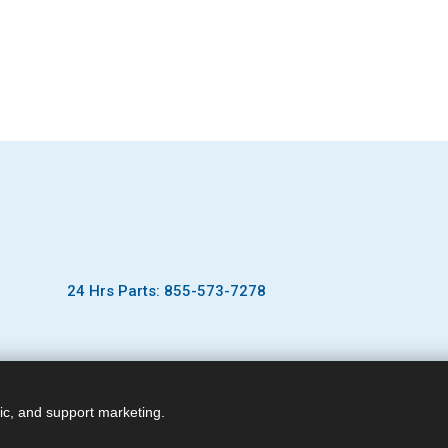
24 Hrs Parts: 855-573-7278
ic, and support marketing.