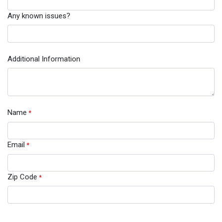
Any known issues?
Additional Information
Name
*
Email
*
Zip Code
*