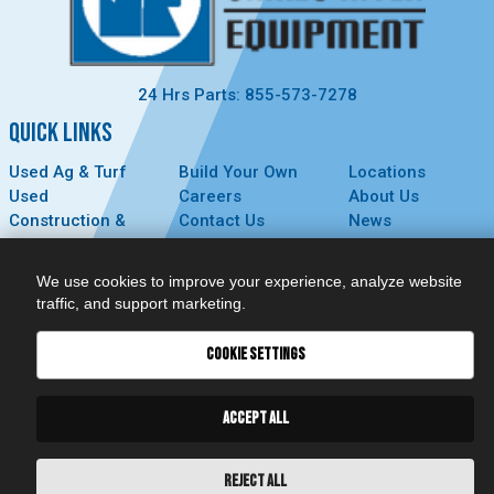
24 Hrs Parts: 855-573-7278
QUICK LINKS
Used Ag & Turf
Build Your Own
Locations
Used
Careers
About Us
Construction &
Contact Us
News
Forestry
Technology
Events
Parts
MyDealer
Privacy Policy
We use cookies to improve your experience, analyze website
Service
traffic, and support marketing.
CONNECT
COOKIE SETTINGS
ACCEPT ALL
REJECT ALL