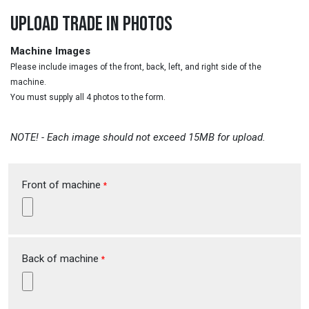
UPLOAD TRADE IN PHOTOS
Machine Images
Please include images of the front, back, left, and right side of the
machine.
You must supply all 4 photos to the form.
NOTE! - Each image should not exceed 15MB for upload.
Front of machine
*
Back of machine
*