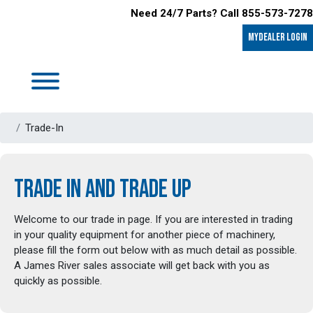
Need 24/7 Parts? Call 855-573-7278
MyDealer LOGIN
Trade-In
TRADE IN AND TRADE UP
Welcome to our trade in page. If you are interested in trading
in your quality equipment for another piece of machinery,
please fill the form out below with as much detail as possible.
A James River sales associate will get back with you as
quickly as possible.