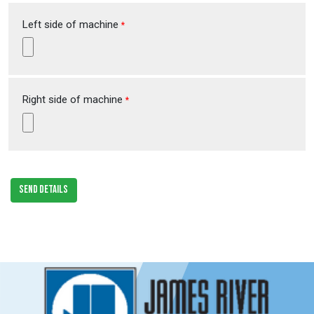
Left side of machine
*
Right side of machine
*
SEND DETAILS