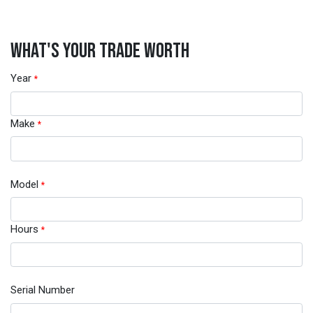
WHAT'S YOUR TRADE WORTH
Year
*
Make
*
Model
*
Hours
*
Serial Number