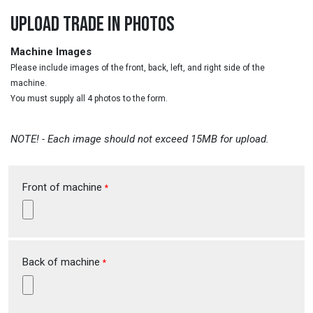
UPLOAD TRADE IN PHOTOS
Machine Images
Please include images of the front, back, left, and right side of the
machine.
You must supply all 4 photos to the form.
NOTE! - Each image should not exceed 15MB for upload.
Front of machine
*
Back of machine
*