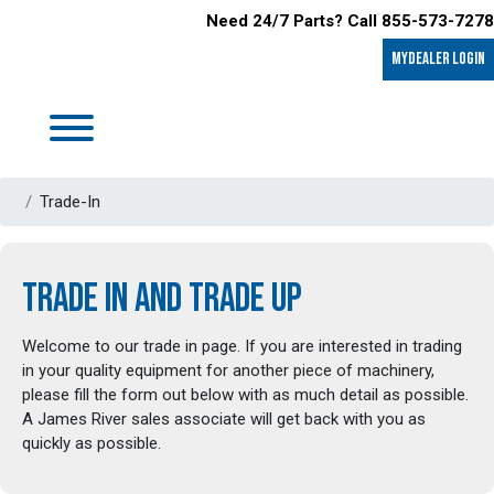
Need 24/7 Parts? Call 855-573-7278
MyDealer LOGIN
Trade-In
TRADE IN AND TRADE UP
Welcome to our trade in page. If you are interested in trading
in your quality equipment for another piece of machinery,
please fill the form out below with as much detail as possible.
A James River sales associate will get back with you as
quickly as possible.