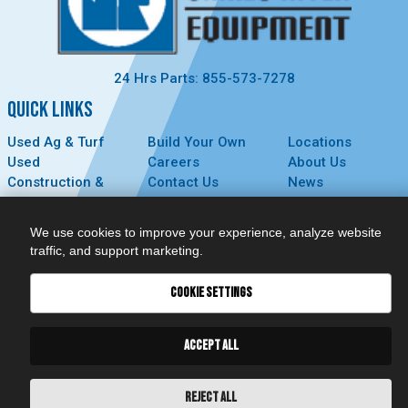
24 Hrs Parts: 855-573-7278
QUICK LINKS
Used Ag & Turf
Build Your Own
Locations
Used
Careers
About Us
Construction &
Contact Us
News
Forestry
Technology
Events
Parts
MyDealer
Privacy Policy
We use cookies to improve your experience, analyze website
Service
traffic, and support marketing.
CONNECT
COOKIE SETTINGS
ACCEPT ALL
REJECT ALL