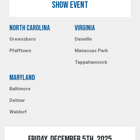
SHOW EVENT
NORTH CAROLINA
VIRGINIA
Greensboro
Danville
Pfafftown
Manassas Park
Tappahannock
MARYLAND
Baltimore
Delmar
Waldorf
FRIDAY, DECEMBER 5TH, 2025