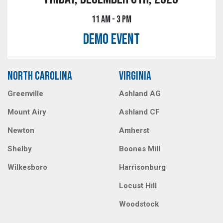
11 AM - 3 PM
DEMO EVENT
NORTH CAROLINA
VIRGINIA
Greenville
Ashland AG
Mount Airy
Ashland CF
Newton
Amherst
Shelby
Boones Mill
Wilkesboro
Harrisonburg
Locust Hill
Woodstock