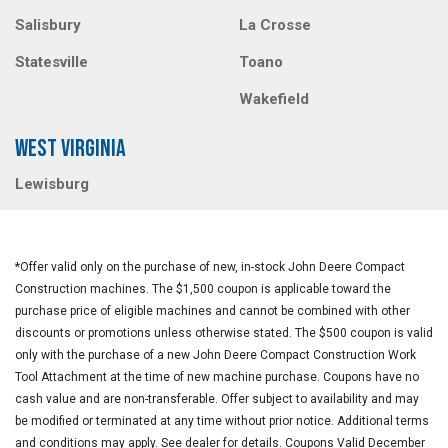
Salisbury
La Crosse
Statesville
Toano
Wakefield
WEST VIRGINIA
Lewisburg
*Offer valid only on the purchase of new, in-stock John Deere Compact
Construction machines. The $1,500 coupon is applicable toward the
purchase price of eligible machines and cannot be combined with other
discounts or promotions unless otherwise stated. The $500 coupon is valid
only with the purchase of a new John Deere Compact Construction Work
Tool Attachment at the time of new machine purchase. Coupons have no
cash value and are non-transferable. Offer subject to availability and may
be modified or terminated at any time without prior notice. Additional terms
and conditions may apply. See dealer for details. Coupons Valid December