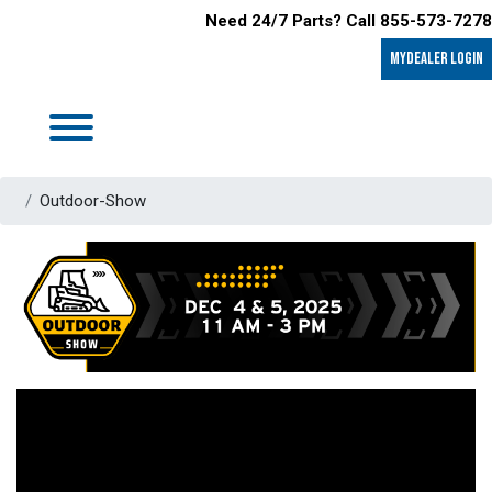
Need 24/7 Parts? Call 855-573-7278
MyDealer LOGIN
Outdoor-Show