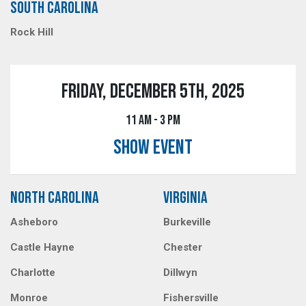
SOUTH CAROLINA
Rock Hill
FRIDAY, DECEMBER 5TH, 2025
11 AM - 3 PM
SHOW EVENT
NORTH CAROLINA
VIRGINIA
Asheboro
Burkeville
Castle Hayne
Chester
Charlotte
Dillwyn
Monroe
Fishersville