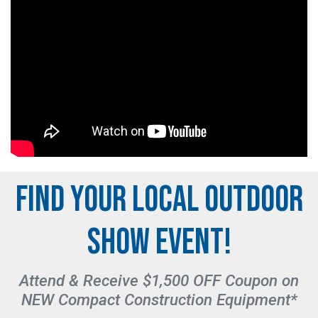
FIND YOUR LOCAL OUTDOOR
SHOW EVENT!
Attend & Receive $1,500 OFF Coupon on
NEW Compact Construction Equipment*