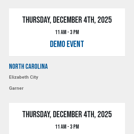
THURSDAY, DECEMBER 4TH, 2025
11 AM - 3 PM
DEMO EVENT
NORTH CAROLINA
Elizabeth City
Garner
THURSDAY, DECEMBER 4TH, 2025
11 AM - 3 PM