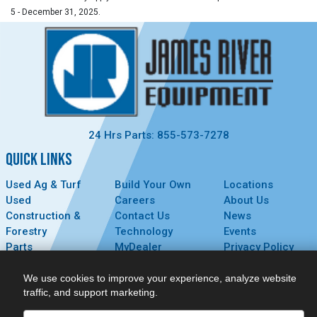
5 - December 31, 2025.
24 Hrs Parts: 855-573-7278
QUICK LINKS
Used Ag & Turf
Build Your Own
Locations
Used
Careers
About Us
Construction &
Contact Us
News
Forestry
Technology
Events
Parts
MyDealer
Privacy Policy
Service
We use cookies to improve your experience, analyze website
CONNECT
traffic, and support marketing.