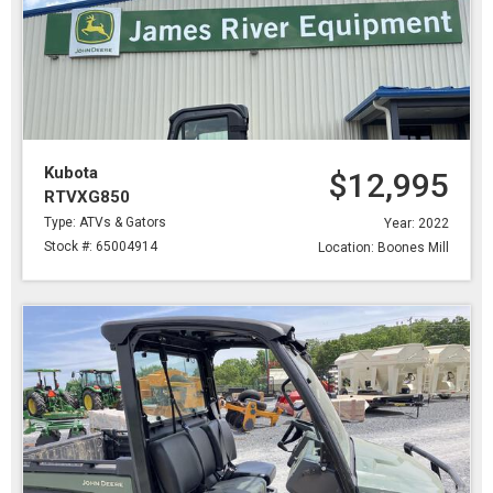
Kubota
$12,995
RTVXG850
Type: ATVs & Gators
Year: 2022
Stock #: 65004914
Location: Boones Mill