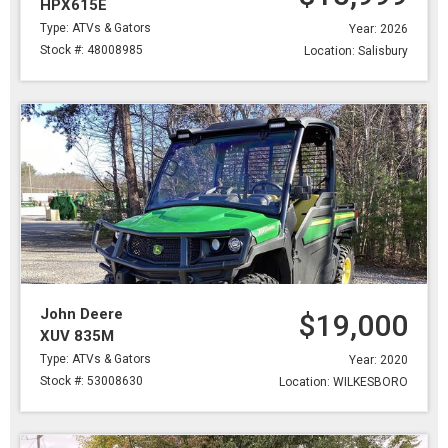
HPX615E
Type: ATVs & Gators
Year: 2026
Stock #: 48008985
Location: Salisbury
John Deere
$19,000
XUV 835M
Type: ATVs & Gators
Year: 2020
Stock #: 53008630
Location: WILKESBORO