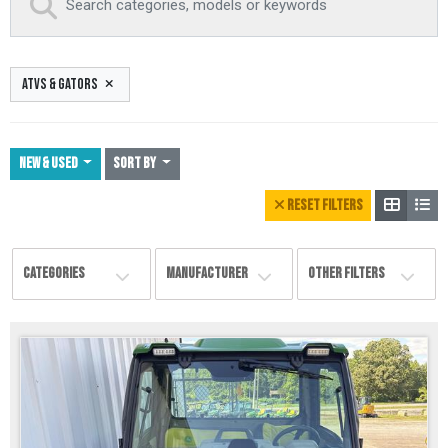
ATVS & GATORS
NEW & USED
Sort By
RESET FILTERS
CATEGORIES
MANUFACTURER
OTHER FILTERS