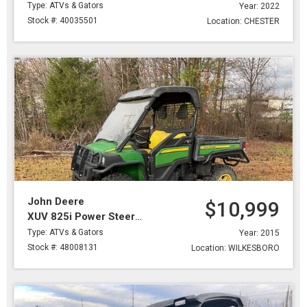
Type: ATVs & Gators
Year: 2022
Stock #: 40035501
Location: CHESTER
John Deere
$10,999
XUV 825i Power Steering
Type: ATVs & Gators
Year: 2015
Stock #: 48008131
Location: WILKESBORO