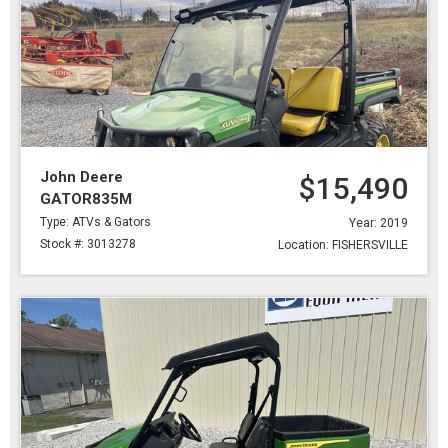
John Deere
$15,490
GATOR835M
Type: ATVs & Gators
Year: 2019
Stock #: 3013278
Location: FISHERSVILLE