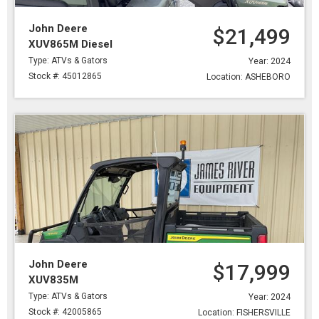
John Deere
$21,499
XUV865M Diesel
Type: ATVs & Gators
Year: 2024
Stock #: 45012865
Location: ASHEBORO
John Deere
$17,999
XUV835M
Type: ATVs & Gators
Year: 2024
Stock #: 42005865
Location: FISHERSVILLE