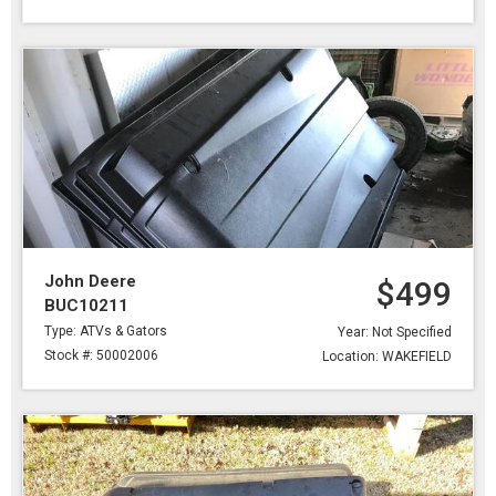
John Deere
$499
BUC10211
Type: ATVs & Gators
Year: Not Specified
Stock #: 50002006
Location: WAKEFIELD