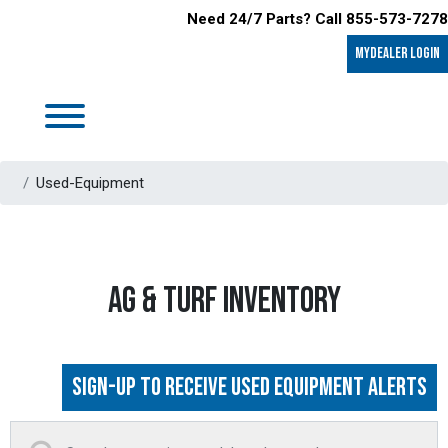
Need 24/7 Parts? Call 855-573-7278
MyDealer LOGIN
Used-Equipment
AG & TURF INVENTORY
Sign-up to Receive Used Equipment Alerts