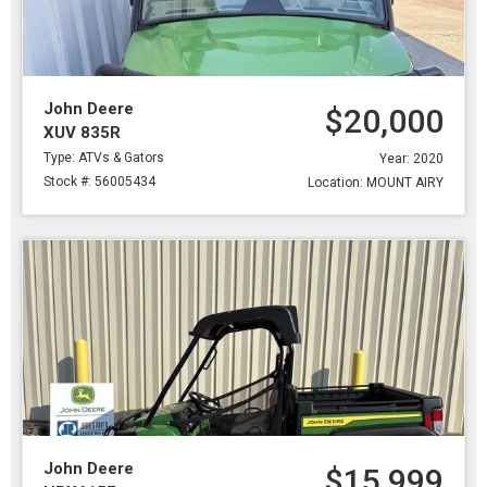
John Deere
$20,000
XUV 835R
Type: ATVs & Gators
Year: 2020
Stock #: 56005434
Location: MOUNT AIRY
John Deere
$15,999