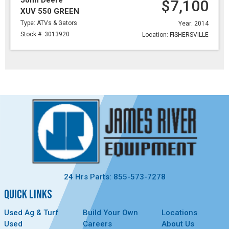
John Deere
$7,100
XUV 550 GREEN
Type: ATVs & Gators
Year: 2014
Stock #: 3013920
Location: FISHERSVILLE
24 Hrs Parts: 855-573-7278
QUICK LINKS
Used Ag & Turf
Build Your Own
Locations
Used
Careers
About Us