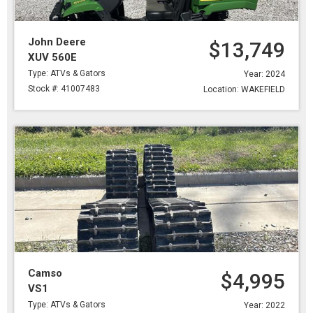
John Deere
$13,749
XUV 560E
Type: ATVs & Gators
Year: 2024
Stock #: 41007483
Location: WAKEFIELD
Camso
$4,995
VS1
Type: ATVs & Gators
Year: 2022