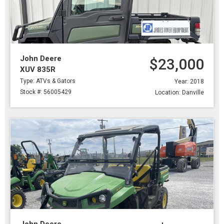
John Deere
$23,000
XUV 835R
Type: ATVs & Gators
Year: 2018
Stock #: 56005429
Location: Danville