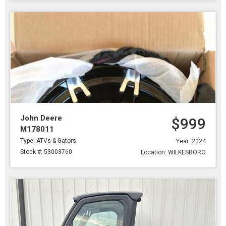
John Deere
$999
M178011
Type: ATVs & Gators
Year: 2024
Stock #: 53003760
Location: WILKESBORO