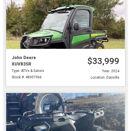
John Deere
$33,999
XUV835R
Type: ATVs & Gators
Year: 2024
Stock #: 48007966
Location: Danville