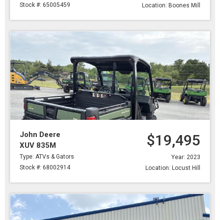
Stock #: 65005459
Location: Boones Mill
John Deere
$19,495
XUV 835M
Type: ATVs & Gators
Year: 2023
Stock #: 68002914
Location: Locust Hill