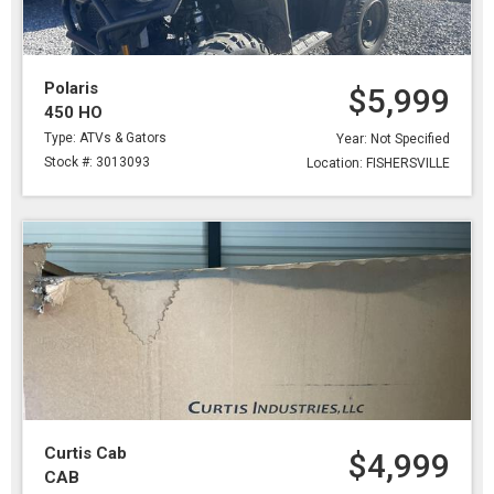
Polaris
$5,999
450 HO
Type: ATVs & Gators
Year: Not Specified
Stock #: 3013093
Location: FISHERSVILLE
Curtis Cab
$4,999
CAB