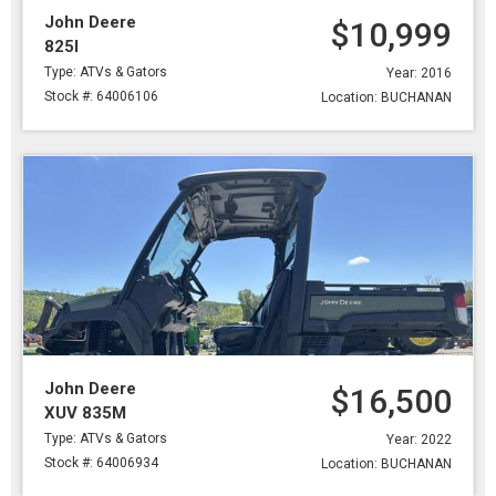
John Deere
$10,999
825I
Type: ATVs & Gators
Year: 2016
Stock #: 64006106
Location: BUCHANAN
John Deere
$16,500
XUV 835M
Type: ATVs & Gators
Year: 2022
Stock #: 64006934
Location: BUCHANAN