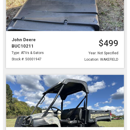
John Deere
$499
BUC10211
Type: ATVs & Gators
Year: Not Specified
Stock #: 50001947
Location: WAKEFIELD