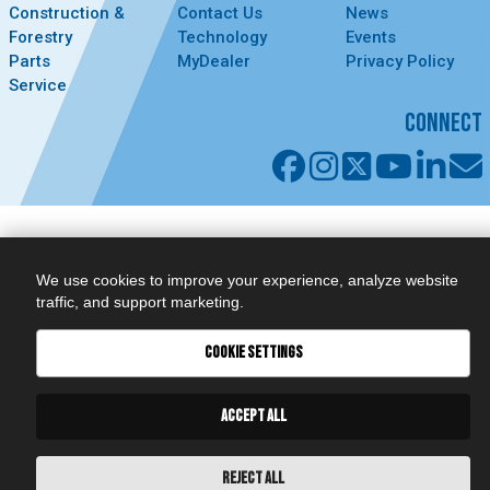
Construction &
Contact Us
News
Forestry
Technology
Events
Parts
MyDealer
Privacy Policy
Service
CONNECT
We use cookies to improve your experience, analyze website
traffic, and support marketing.
COOKIE SETTINGS
ACCEPT ALL
REJECT ALL