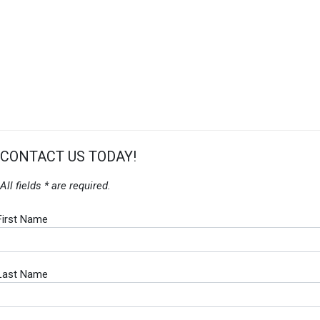
CONTACT US TODAY!
All fields * are required.
First Name
Last Name