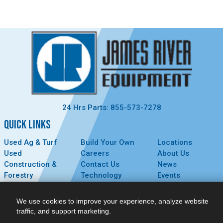
24 Hrs Parts: 855-573-7278
QUICK LINKS
Used Ag & Turf
Build Your Own
Locations
Used
Careers
About Us
Construction &
Contact Us
News
Forestry
Technology
Events
Parts
MyDealer
Privacy Policy
Service
We use cookies to improve your experience, analyze website
CONNECT
traffic, and support marketing.