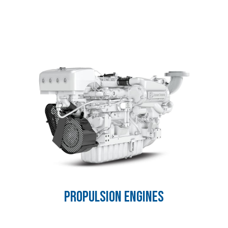
PROPULSION ENGINES