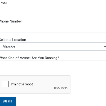
Email
Phone Number
Select a Location
What Kind of Vessel Are You Running?
Submit