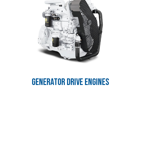
GENERATOR DRIVE ENGINES