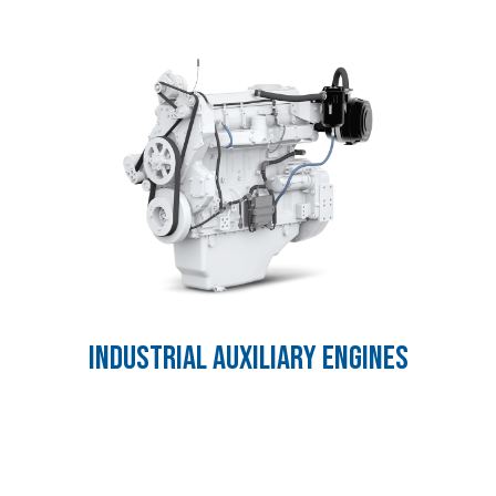
INDUSTRIAL AUXILIARY ENGINES