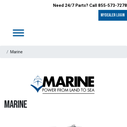
Need 24/7 Parts? Call 855-573-7278
MyDealer LOGIN
Marine
MARINE