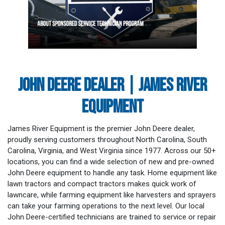
JOHN DEERE DEALER | JAMES RIVER
EQUIPMENT
James River Equipment is the premier John Deere dealer,
proudly serving customers throughout North Carolina, South
Carolina, Virginia, and West Virginia since 1977. Across our 50+
locations, you can find a wide selection of new and pre-owned
John Deere equipment to handle any task. Home equipment like
lawn tractors and compact tractors makes quick work of
lawncare, while farming equipment like harvesters and sprayers
can take your farming operations to the next level. Our local
John Deere-certified technicians are trained to service or repair