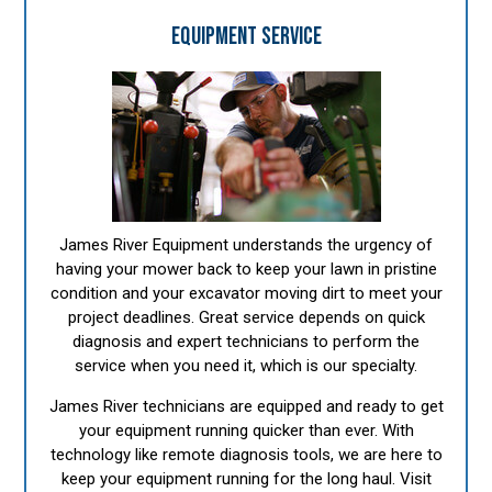
EQUIPMENT SERVICE
James River Equipment understands the urgency of
having your mower back to keep your lawn in pristine
condition and your excavator moving dirt to meet your
project deadlines. Great service depends on quick
diagnosis and expert technicians to perform the
service when you need it, which is our specialty.
James River technicians are equipped and ready to get
your equipment running quicker than ever. With
technology like remote diagnosis tools, we are here to
keep your equipment running for the long haul. Visit