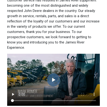
customer service has resulted in James River Equipment
becoming one of the most distinguished and widely
respected John Deere dealers in the country. Our steady
growth in service, rentals, parts, and sales is a direct
reflection of the loyalty of our customers and our increase
in the variety of products we offer. To our current
customers, thank you for your business. To our
prospective customers, we look forward to getting to
know you and introducing you to the James River
Experience.