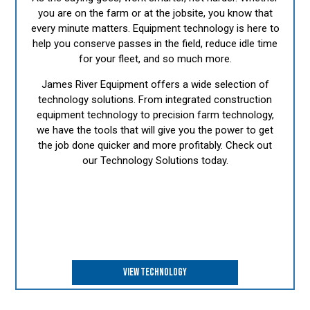
you are on the farm or at the jobsite, you know that
every minute matters. Equipment technology is here to
help you conserve passes in the field, reduce idle time
for your fleet, and so much more.
James River Equipment offers a wide selection of
technology solutions. From integrated construction
equipment technology to precision farm technology,
we have the tools that will give you the power to get
the job done quicker and more profitably. Check out
our Technology Solutions today.
VIEW TECHNOLOGY