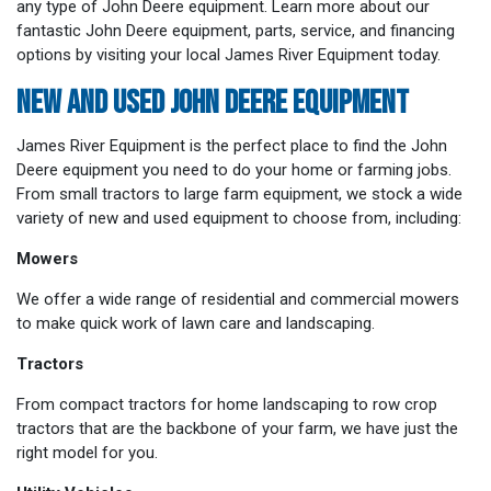
any type of John Deere equipment. Learn more about our
fantastic John Deere equipment, parts, service, and financing
options by visiting your local James River Equipment today.
NEW AND USED JOHN DEERE EQUIPMENT
James River Equipment is the perfect place to find the John
Deere equipment you need to do your home or farming jobs.
From small tractors to large farm equipment, we stock a wide
variety of new and used equipment to choose from, including:
Mowers
We offer a wide range of residential and commercial mowers
to make quick work of lawn care and landscaping.
Tractors
From compact tractors for home landscaping to row crop
tractors that are the backbone of your farm, we have just the
right model for you.