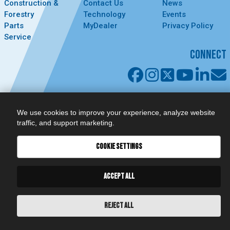
Construction &
Contact Us
News
Forestry
Technology
Events
Parts
MyDealer
Privacy Policy
Service
CONNECT
We use cookies to improve your experience, analyze website
traffic, and support marketing.
COOKIE SETTINGS
ACCEPT ALL
REJECT ALL