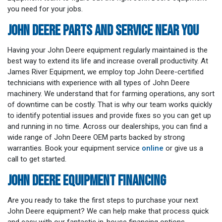
you need for your jobs.
JOHN DEERE PARTS AND SERVICE NEAR YOU
Having your John Deere equipment regularly maintained is the
best way to extend its life and increase overall productivity. At
James River Equipment, we employ top John Deere-certified
technicians with experience with all types of John Deere
machinery. We understand that for farming operations, any sort
of downtime can be costly. That is why our team works quickly
to identify potential issues and provide fixes so you can get up
and running in no time. Across our dealerships, you can find a
wide range of John Deere OEM parts backed by strong
warranties. Book your equipment service
online
or give us a
call to get started.
JOHN DEERE EQUIPMENT FINANCING
Are you ready to take the first steps to purchase your next
John Deere equipment? We can help make that process quick
and easy with our fantastic in-house financing options.