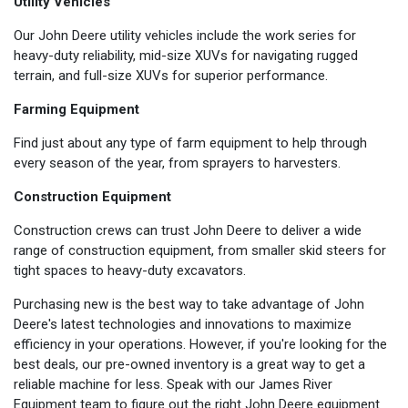
Utility Vehicles
Our John Deere utility vehicles include the work series for
heavy-duty reliability, mid-size XUVs for navigating rugged
terrain, and full-size XUVs for superior performance.
Farming Equipment
Find just about any type of farm equipment to help through
every season of the year, from sprayers to harvesters.
Construction Equipment
Construction crews can trust John Deere to deliver a wide
range of construction equipment, from smaller skid steers for
tight spaces to heavy-duty excavators.
Purchasing new is the best way to take advantage of John
Deere's latest technologies and innovations to maximize
efficiency in your operations. However, if you're looking for the
best deals, our pre-owned inventory is a great way to get a
reliable machine for less. Speak with our James River
Equipment team to figure out the right John Deere equipment