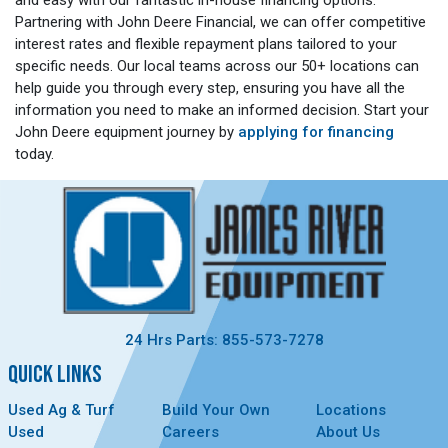
Partnering with John Deere Financial, we can offer competitive
interest rates and flexible repayment plans tailored to your
specific needs. Our local teams across our 50+ locations can
help guide you through every step, ensuring you have all the
information you need to make an informed decision. Start your
John Deere equipment journey by
applying for financing
today.
24 Hrs Parts: 855-573-7278
QUICK LINKS
Used Ag & Turf
Build Your Own
Locations
Used
Careers
About Us