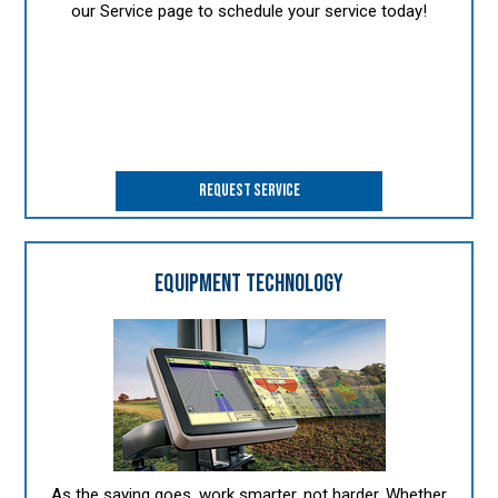
our Service page to schedule your service today!
REQUEST SERVICE
EQUIPMENT TECHNOLOGY
As the saying goes, work smarter, not harder. Whether