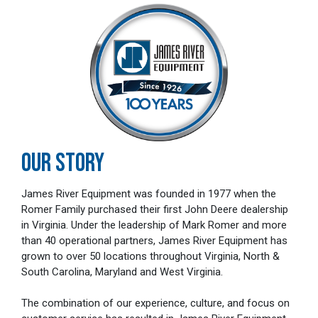
OUR STORY
James River Equipment was founded in 1977 when the
Romer Family purchased their first John Deere dealership
in Virginia. Under the leadership of Mark Romer and more
than 40 operational partners, James River Equipment has
grown to over 50 locations throughout Virginia, North &
South Carolina, Maryland and West Virginia.
The combination of our experience, culture, and focus on