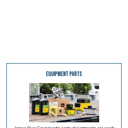
SUPPORTING SERVICES
"It's all about the people."
EQUIPMENT PARTS