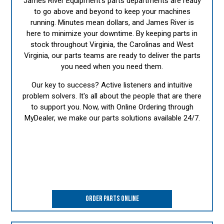
James River Equipment's parts departments are ready
to go above and beyond to keep your machines
running. Minutes mean dollars, and James River is
here to minimize your downtime. By keeping parts in
stock throughout Virginia, the Carolinas and West
Virginia, our parts teams are ready to deliver the parts
you need when you need them.
Our key to success? Active listeners and intuitive
problem solvers. It's all about the people that are there
to support you. Now, with Online Ordering through
MyDealer, we make our parts solutions available 24/7.
ORDER PARTS ONLINE