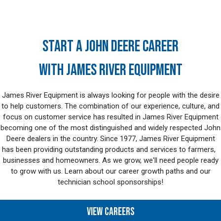
START A JOHN DEERE CAREER
WITH JAMES RIVER EQUIPMENT
James River Equipment is always looking for people with the desire
to help customers. The combination of our experience, culture, and
focus on customer service has resulted in James River Equipment
becoming one of the most distinguished and widely respected John
Deere dealers in the country. Since 1977, James River Equipment
has been providing outstanding products and services to farmers,
businesses and homeowners. As we grow, we'll need people ready
to grow with us. Learn about our career growth paths and our
technician school sponsorships!
VIEW CAREERS