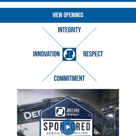
VIEW OPENINGS