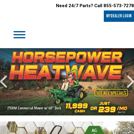
Need 24/7 Parts? Call 855-573-7278
MyDealer LOGIN