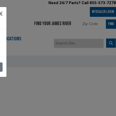
Need 24/7 Parts? Call 855-573-7278
MyDealer LOGIN
X
FIND YOUR JAMES RIVER
FIND
LOCATIONS