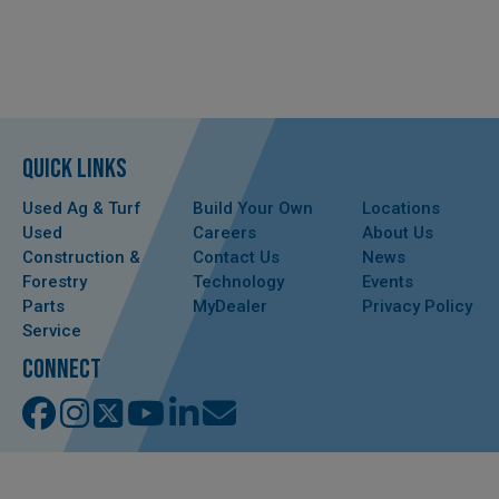
QUICK LINKS
Used Ag & Turf
Build Your Own
Locations
Used
Careers
About Us
Construction &
Contact Us
News
Forestry
Technology
Events
Parts
MyDealer
Privacy Policy
Service
CONNECT