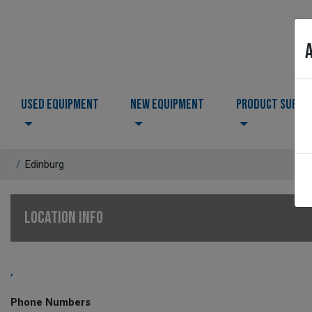
USED EQUIPMENT
NEW EQUIPMENT
PRODUCT SUPPO
Edinburg
LOCATION INFO
,
Phone Numbers