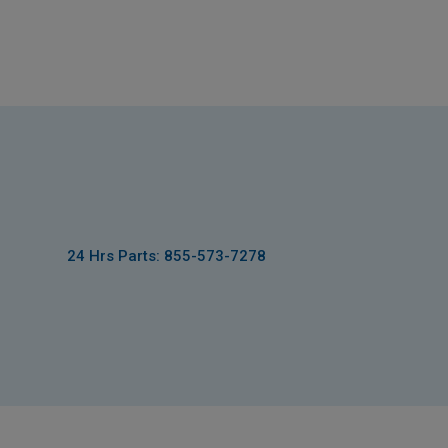
24 Hrs Parts: 855-573-7278