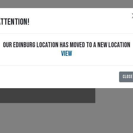
ATTENTION!
OUR EDINBURG LOCATION HAS MOVED TO A NEW LOCATION
RT
Special Offers
CAREERS
HISTORY
BLOG
VIEW
CLOSE