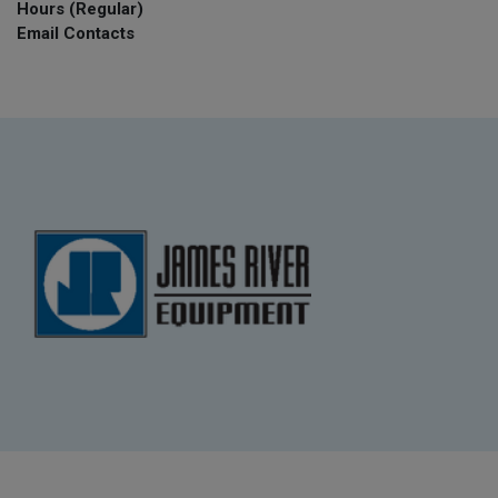
Hours (Regular)
Email Contacts