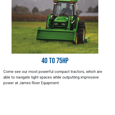
40 TO 75HP
Come see our most powerful compact tractors, which are
able to navigate tight spaces while outputting impressive
power at James River Equipment.