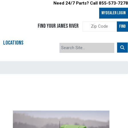
Need 24/7 Parts? Call 855-573-7278
MyDealer LOGIN
FIND YOUR JAMES RIVER
FIND
LOCATIONS