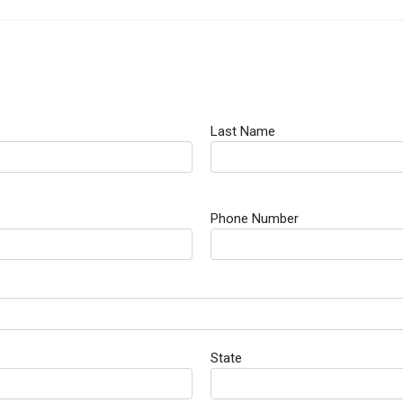
Last Name
Phone Number
State