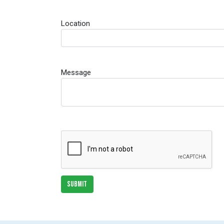
Location
Message
SUBMIT