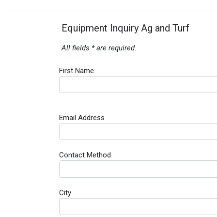
Equipment Inquiry Ag and Turf
All fields * are required.
First Name
Email Address
Contact Method
City