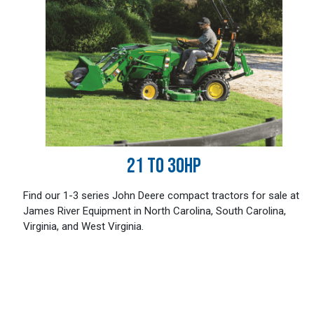
21 TO 30HP
Find our 1-3 series John Deere compact tractors for sale at
James River Equipment in North Carolina, South Carolina,
Virginia, and West Virginia.