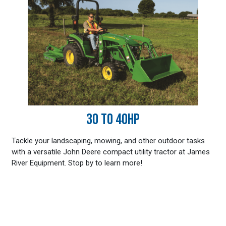
30 TO 40HP
Tackle your landscaping, mowing, and other outdoor tasks
with a versatile John Deere compact utility tractor at James
River Equipment. Stop by to learn more!