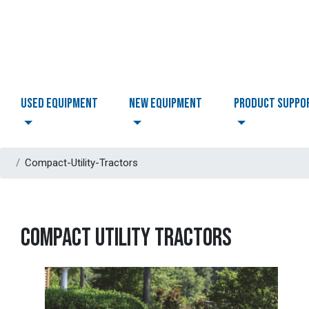
USED EQUIPMENT
NEW EQUIPMENT
PRODUCT SUPPO
Compact-Utility-Tractors
COMPACT UTILITY TRACTORS