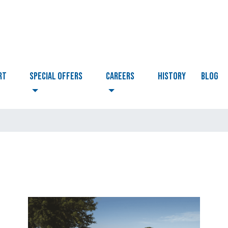
RT
Special Offers
CAREERS
HISTORY
BLOG