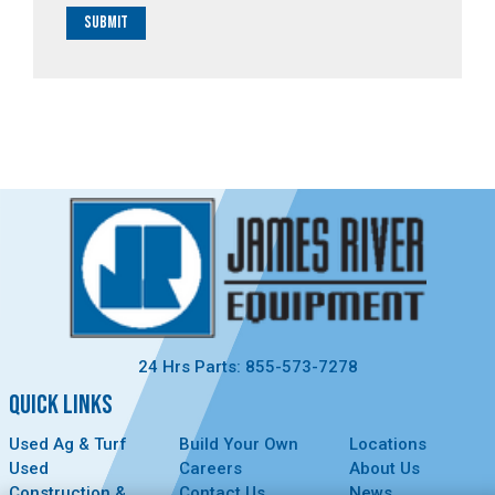
Submit
24 Hrs Parts: 855-573-7278
QUICK LINKS
Used Ag & Turf
Build Your Own
Locations
Used
Careers
About Us
Construction &
Contact Us
News