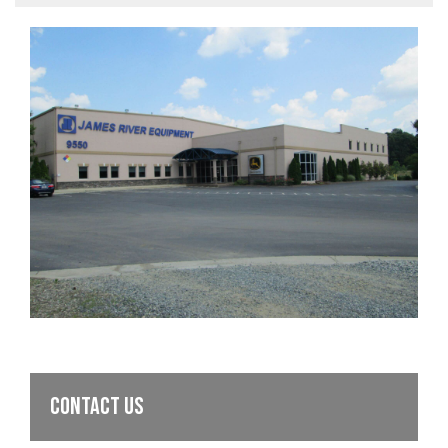
CONTACT US