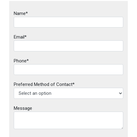
Name*
Email*
Phone*
Preferred Method of Contact*
Message