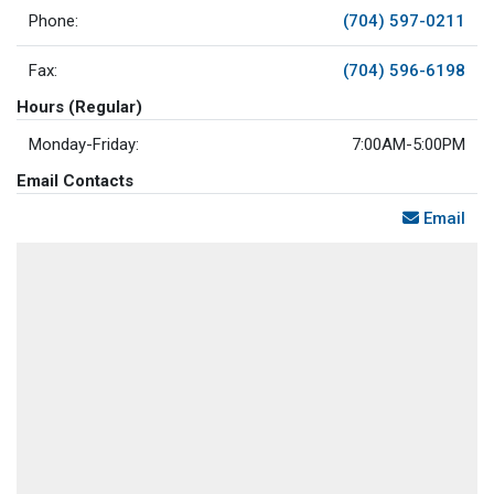
Phone:
(704) 597-0211
Fax:
(704) 596-6198
Hours (Regular)
Monday-Friday:
7:00AM-5:00PM
Email Contacts
Email