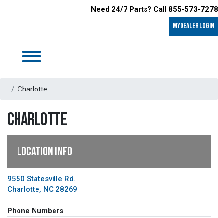
Need 24/7 Parts? Call 855-573-7278
MyDealer LOGIN
Charlotte
CHARLOTTE
LOCATION INFO
9550 Statesville Rd.
Charlotte, NC 28269
Phone Numbers