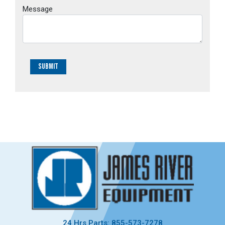
Message
Submit
24 Hrs Parts: 855-573-7278