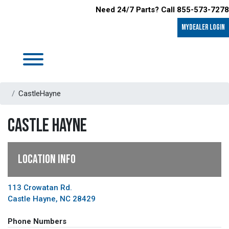
Need 24/7 Parts? Call 855-573-7278
MyDealer LOGIN
CastleHayne
CASTLE HAYNE
LOCATION INFO
113 Crowatan Rd.
Castle Hayne, NC 28429
Phone Numbers