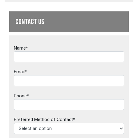
CONTACT US
Name*
Email*
Phone*
Preferred Method of Contact*