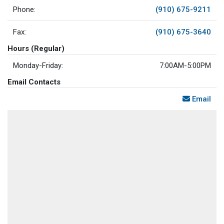
Phone:
(910) 675-9211
Fax:
(910) 675-3640
Hours (Regular)
Monday-Friday:
7:00AM-5:00PM
Email Contacts
Email