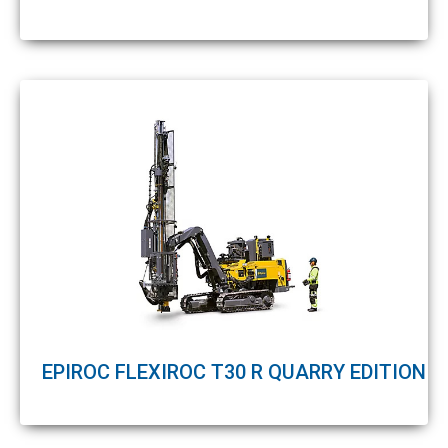
EPIROC FLEXIROC T30 R QUARRY EDITION