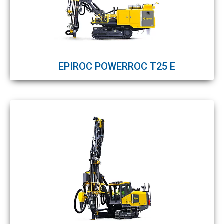
EPIROC POWERROC T25 E