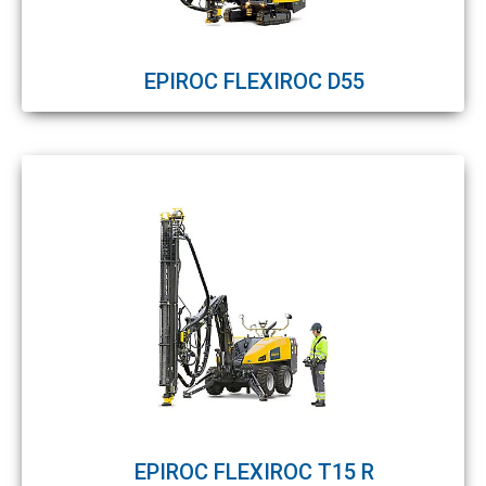
EPIROC FLEXIROC D55
EPIROC FLEXIROC T15 R