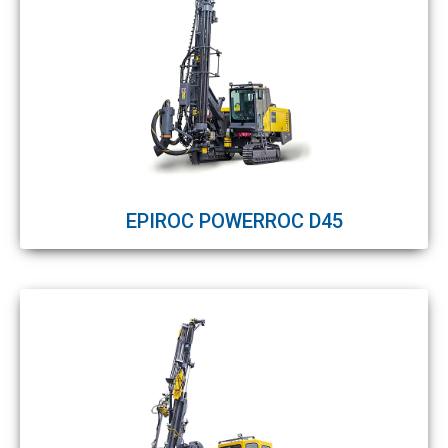
EPIROC POWERROC D45