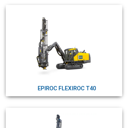
EPIROC FLEXIROC T40