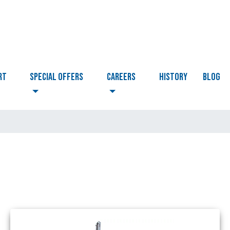
RT
Special Offers
CAREERS
HISTORY
BLOG