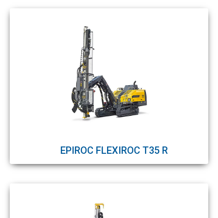
EPIROC FLEXIROC T35 R