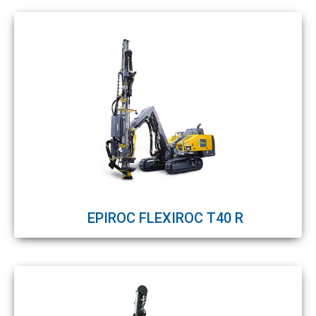
EPIROC FLEXIROC T40 R