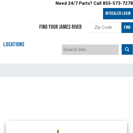
Need 24/7 Parts? Call 855-573-7278
MyDealer LOGIN
FIND YOUR JAMES RIVER
FIND
LOCATIONS