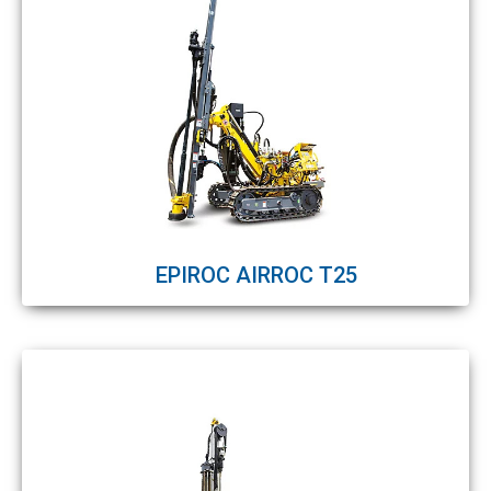
EPIROC AIRROC T25