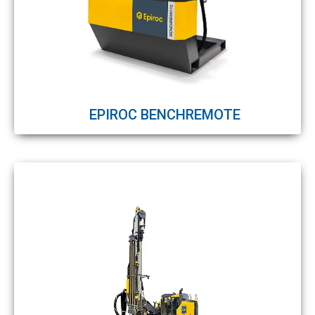
EPIROC BENCHREMOTE