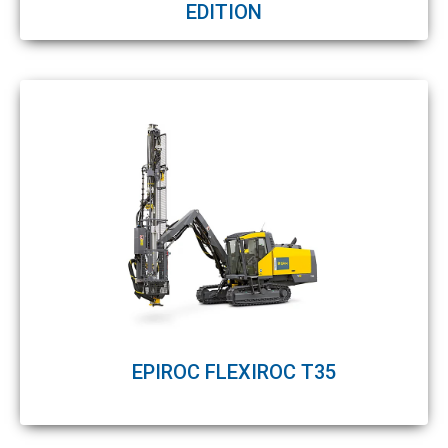
EDITION
EPIROC FLEXIROC T35