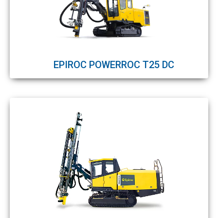
EPIROC POWERROC T25 DC