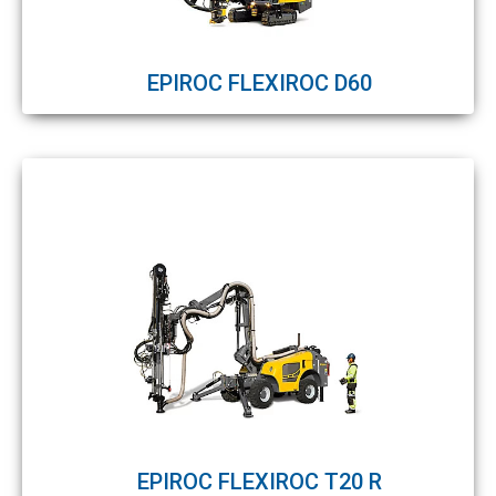
EPIROC FLEXIROC D60
EPIROC FLEXIROC T20 R