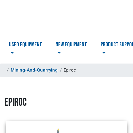
USED EQUIPMENT
NEW EQUIPMENT
PRODUCT SUPPO
Mining-And-Quarrying
Epiroc
EPIROC