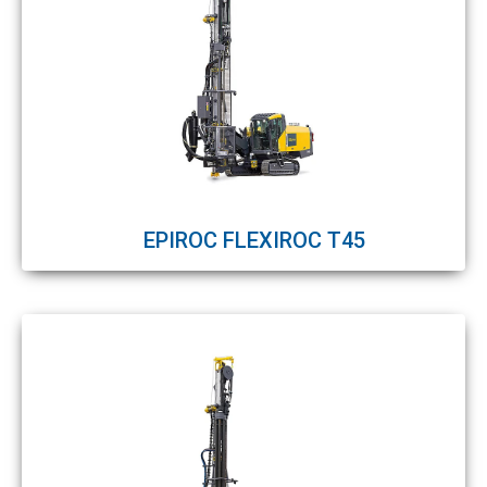
EPIROC FLEXIROC T45