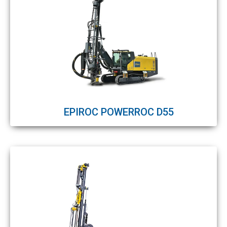
EPIROC POWERROC D55