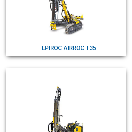
EPIROC AIRROC T35