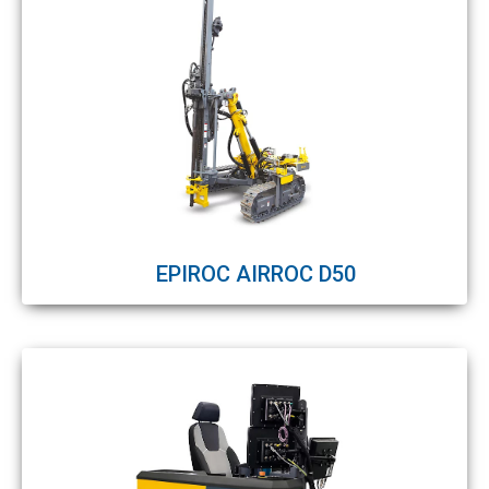
EPIROC AIRROC D50