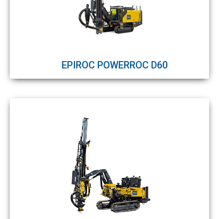
EPIROC POWERROC D60