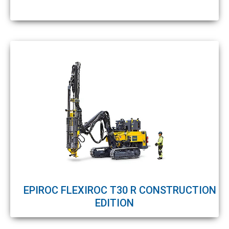
EPIROC FLEXIROC T30 R CONSTRUCTION
EDITION