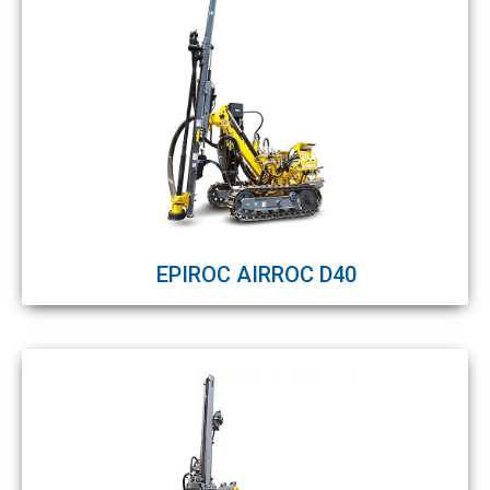
EPIROC AIRROC D40