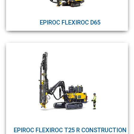
EPIROC FLEXIROC D65
EPIROC FLEXIROC T25 R CONSTRUCTION