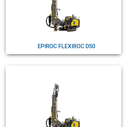
EPIROC FLEXIROC D50