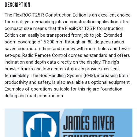
DESCRIPTION
The FlexiROC T25 R Construction Edition is an excellent choice
for small, yet demanding jobs in construction applications. Its
compact size means that the FlexiROC T25 R Construction
Edition can easily be transported from job to job. Extended
boom coverage of 5 300 mm through an 80-degrees radius
saves contractors time and money with more holes and fewer
set-ups. Radio Remote Control comes as standard and offers
inclination and depth data directly on the display. The rig’s
crawler tracks and low center of gravity provide excellent
terrainability. The Rod Handling System (RHS), increasing both
productivity and safety, is also available as optional equipment.
Examples of operations suitable for this rig are foundation
drilling and road construction.