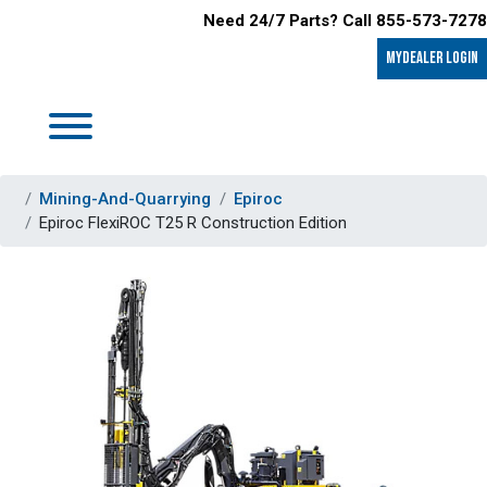
Need 24/7 Parts? Call 855-573-7278
MyDealer LOGIN
Mining-And-Quarrying
Epiroc
Epiroc FlexiROC T25 R Construction Edition