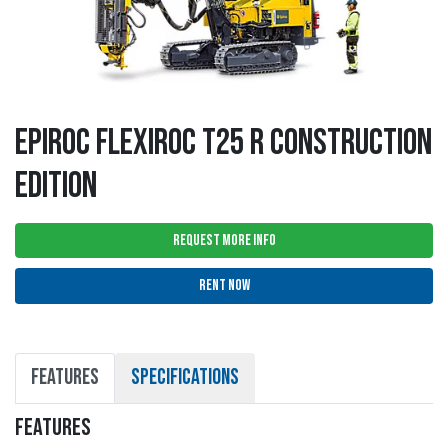
EPIROC FLEXIROC T25 R CONSTRUCTION
EDITION
REQUEST MORE INFO
RENT NOW
FEATURES
SPECIFICATIONS
FEATURES