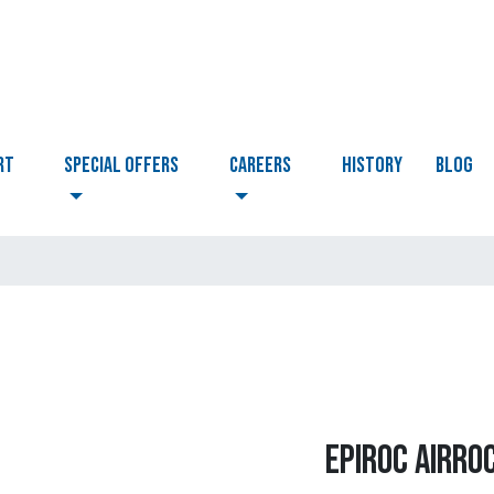
RT
Special Offers
CAREERS
HISTORY
BLOG
EPIROC AIRRO