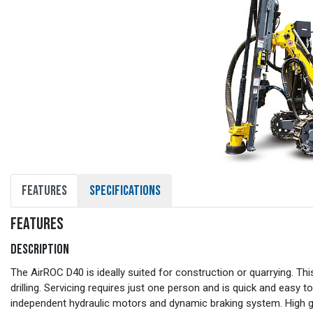
FEATURES
SPECIFICATIONS
FEATURES
DESCRIPTION
The AirROC D40 is ideally suited for construction or quarrying. Thi
drilling. Servicing requires just one person and is quick and easy
independent hydraulic motors and dynamic braking system. High gro