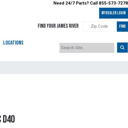
Need 24/7 Parts? Call 855-573-7278
MyDealer LOGIN
FIND YOUR JAMES RIVER
FIND
LOCATIONS
C D40