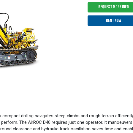
REQUEST MORE INFO
RENT NOW
s compact drill rig navigates steep climbs and rough terrain efficien
 to perform. The AirROC D40 requires just one operator. It manoeuvers
und clearance and hydraulic track oscillation saves time and enable