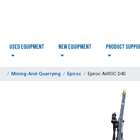
USED EQUIPMENT
NEW EQUIPMENT
PRODUCT SUPPO
Mining-And-Quarrying
Epiroc
Epiroc AirROC D40