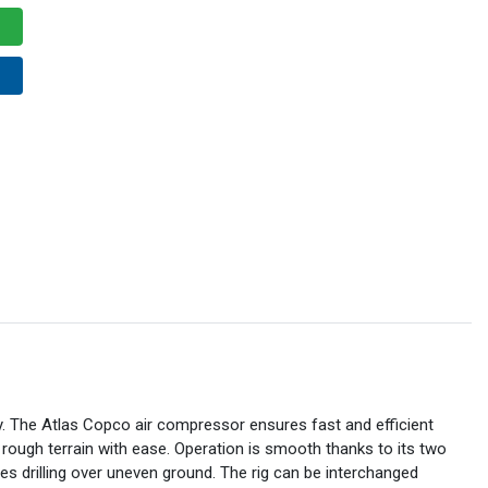
tly. The Atlas Copco air compressor ensures fast and efficient
 rough terrain with ease. Operation is smooth thanks to its two
s drilling over uneven ground. The rig can be interchanged