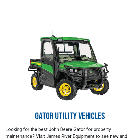
GATOR UTILITY VEHICLES
Looking for the best John Deere Gator for property
maintenance? Visit James River Equipment to see new and