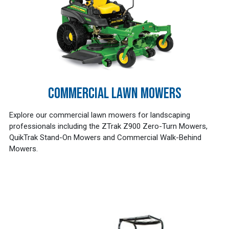
COMMERCIAL LAWN MOWERS
Explore our commercial lawn mowers for landscaping
professionals including the ZTrak Z900 Zero-Turn Mowers,
QuikTrak Stand-On Mowers and Commercial Walk-Behind
Mowers.