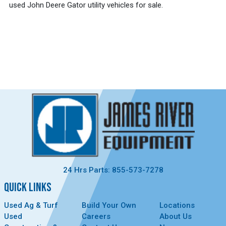
used John Deere Gator utility vehicles for sale.
24 Hrs Parts: 855-573-7278
QUICK LINKS
Used Ag & Turf
Build Your Own
Locations
Used
Careers
About Us