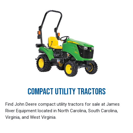
COMPACT UTILITY TRACTORS
Find John Deere compact utility tractors for sale at James
River Equipment located in North Carolina, South Carolina,
Virginia, and West Virginia.