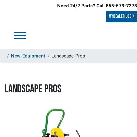
Need 24/7 Parts? Call 855-573-7278
MyDealer LOGIN
New-Equipment
Landscape-Pros
LANDSCAPE PROS