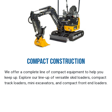
COMPACT CONSTRUCTION
We offer a complete line of compact equipment to help you
keep up. Explore our line-up of versatile skid loaders, compact
track loaders, mini excavators, and compact front end loaders.