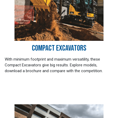
COMPACT EXCAVATORS
With minimum footprint and maximum versatility, these
Compact Excavators give big results. Explore models,
download a brochure and compare with the competition.