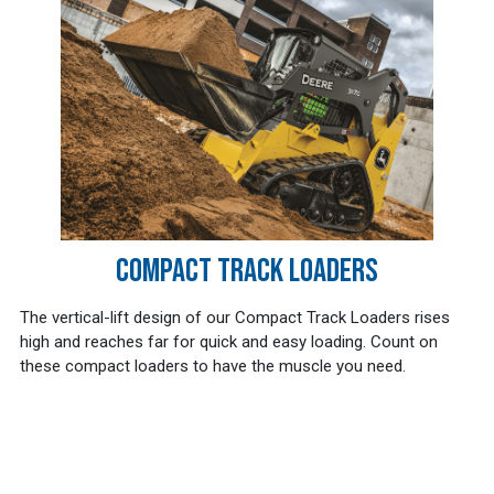
COMPACT TRACK LOADERS
The vertical-lift design of our Compact Track Loaders rises
high and reaches far for quick and easy loading. Count on
these compact loaders to have the muscle you need.