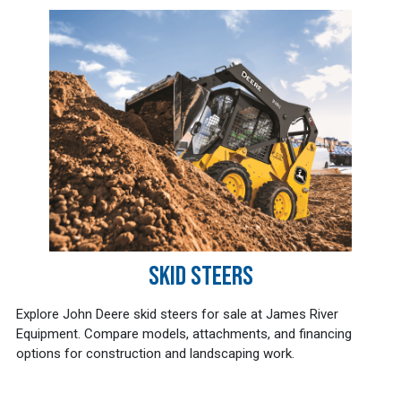
SKID STEERS
Explore John Deere skid steers for sale at James River
Equipment. Compare models, attachments, and financing
options for construction and landscaping work.