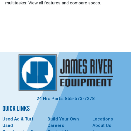
multitasker. View all features and compare specs.
24 Hrs Parts: 855-573-7278
QUICK LINKS
Used Ag & Turf
Build Your Own
Locations
Used
Careers
About Us