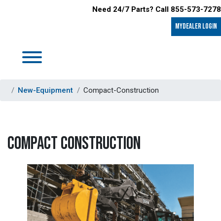
Need 24/7 Parts? Call 855-573-7278
MyDealer LOGIN
New-Equipment
Compact-Construction
COMPACT CONSTRUCTION