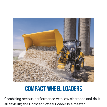
COMPACT WHEEL LOADERS
Combining serious performance with low clearance and do-it-
all flexibility, the Compact Wheel Loader is a master