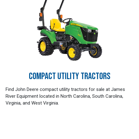
COMPACT UTILITY TRACTORS
Find John Deere compact utility tractors for sale at James
River Equipment located in North Carolina, South Carolina,
Virginia, and West Virginia.