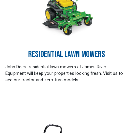
RESIDENTIAL LAWN MOWERS
John Deere residential lawn mowers at James River
Equipment will keep your properties looking fresh. Visit us to
see our tractor and zero-turn models.