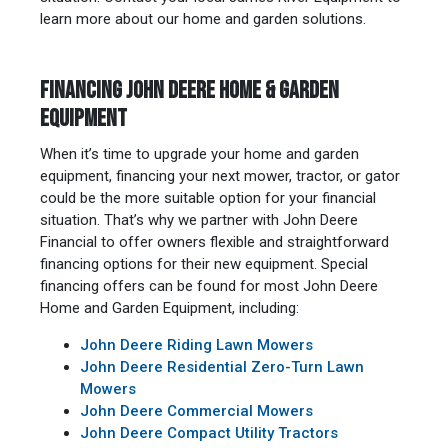
learn more about our home and garden solutions.
FINANCING JOHN DEERE HOME & GARDEN
EQUIPMENT
When it’s time to upgrade your home and garden
equipment, financing your next mower, tractor, or gator
could be the more suitable option for your financial
situation. That’s why we partner with John Deere
Financial to offer owners flexible and straightforward
financing options for their new equipment. Special
financing offers can be found for most John Deere
Home and Garden Equipment, including:
John Deere Riding Lawn Mowers
John Deere Residential Zero-Turn Lawn
Mowers
John Deere Commercial Mowers
John Deere Compact Utility Tractors