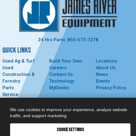
24 Hrs Parts: 855-573-7278
QUICK LINKS
Used Ag & Turf
Build Your Own
Locations
Used
Careers
About Us
Construction &
Contact Us
News
Forestry
Technology
Events
Parts
MyDealer
Privacy Policy
Service
CONNECT
We use cookies to improve your experience, analyze website
traffic, and support marketing.
COOKIE SETTINGS