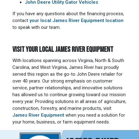
John Deere Utility Gator Vehicles
If you have any questions about the financing process,
contact
your local James River Equipment location
to speak with our team.
VISIT YOUR LOCAL JAMES RIVER EQUIPMENT
With locations spanning across Virginia, North & South
Carolina, and West Virginia, James River has proudly
served this region as the go-to John Deere retailer for
over 40 years. Our strong emphasis on customer
service, partner relationships, and innovative solutions
has allowed us to continue growing toward our mission
every year. Providing solutions in all areas of agriculture,
construction, forestry, and marine products, visit
James River Equipment
when you need a solution for
your home, business, or farm equipment needs.