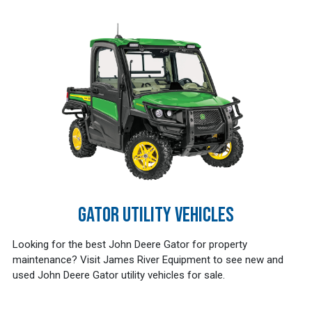
GATOR UTILITY VEHICLES
Looking for the best John Deere Gator for property
maintenance? Visit James River Equipment to see new and
used John Deere Gator utility vehicles for sale.