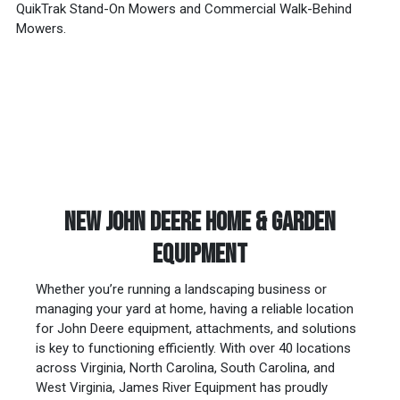
QuikTrak Stand-On Mowers and Commercial Walk-Behind
Mowers.
NEW JOHN DEERE HOME & GARDEN
EQUIPMENT
Whether you’re running a landscaping business or
managing your yard at home, having a reliable location
for John Deere equipment, attachments, and solutions
is key to functioning efficiently. With over 40 locations
across Virginia, North Carolina, South Carolina, and
West Virginia, James River Equipment has proudly