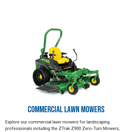
COMMERCIAL LAWN MOWERS
Explore our commercial lawn mowers for landscaping
professionals including the ZTrak Z900 Zero-Turn Mowers,