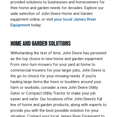
provided solutions to businesses and homeowners for
their home and garden needs for decades. Explore our
wide selection of John Deere Home and Garden
equipment online, or visit
your local James River
Equipment
today.
HOME AND GARDEN SOLUTIONS
Withstanding the test of time, John Deere has persisted
as the top choice in new home and garden equipment.
From zero-turn mowers for your yard at home to
commercial mowers for your larger jobs, John Deere is
the go-to choice for your mowing needs. If you’re
hauling large items like trees or boulders around your
farm or worksite, consider a new John Deere Utility
Gator or Compact Utility Tractor to make your job
easier and safer. Our locations offer John Deere’s full
line of home and garden products, along with experts to
provide you with the best possible solution for your
situation. Contact your local James River Equipment to