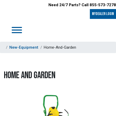
Need 24/7 Parts? Call 855-573-7278
MyDealer LOGIN
New-Equipment
Home-And-Garden
HOME AND GARDEN