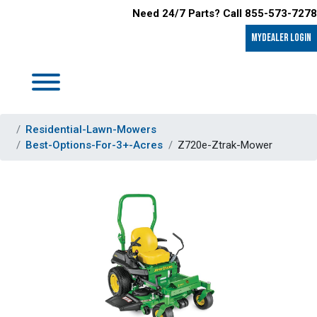
Need 24/7 Parts? Call 855-573-7278
MyDealer LOGIN
Residential-Lawn-Mowers
Best-Options-For-3+-Acres
Z720e-Ztrak-Mower