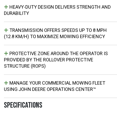
HEAVY-DUTY DESIGN DELIVERS STRENGTH AND
DURABILITY
TRANSMISSION OFFERS SPEEDS UP TO 8 MPH
(12.8 KM/H) TO MAXIMIZE MOWING EFFICIENCY
PROTECTIVE ZONE AROUND THE OPERATOR IS
PROVIDED BY THE ROLLOVER PROTECTIVE
STRUCTURE (ROPS)
MANAGE YOUR COMMERCIAL MOWING FLEET
USING JOHN DEERE OPERATIONS CENTER™
SPECIFICATIONS