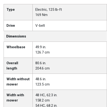
Type
Electric, 125 lb-ft
169 Nm
Drive
V-belt
Dimensions
Wheelbase
49.9 in.
126.7 cm
Overall
80.6 in.
length
204.6 cm
Width without
48.6 in.
mower
123.5 cm
Width with
48 HC, 62.3 in.
mower
158.2 cm
54 HC, 68.2 in.