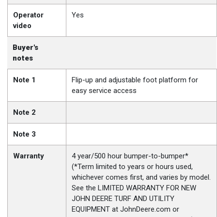
Operator
Yes
video
Buyer's
notes
Note 1
Flip-up and adjustable foot platform for
easy service access
Note 2
Note 3
Warranty
4 year/500 hour bumper-to-bumper*
(*Term limited to years or hours used,
whichever comes first, and varies by model.
See the LIMITED WARRANTY FOR NEW
JOHN DEERE TURF AND UTILITY
EQUIPMENT at JohnDeere.com or