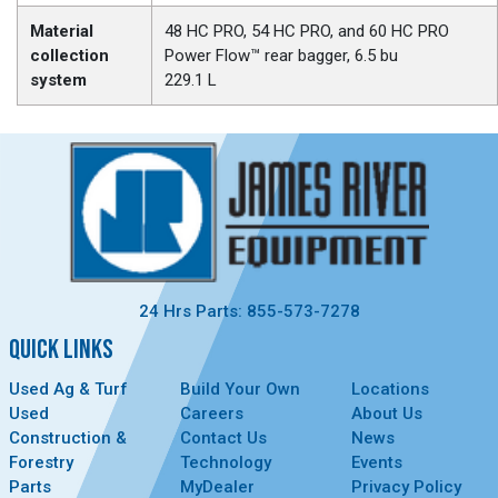
Material
48 HC PRO, 54 HC PRO, and 60 HC PRO
collection
Power Flow™ rear bagger, 6.5 bu
system
229.1 L
24 Hrs Parts: 855-573-7278
QUICK LINKS
Used Ag & Turf
Build Your Own
Locations
Used
Careers
About Us
Construction &
Contact Us
News
Forestry
Technology
Events
Parts
MyDealer
Privacy Policy