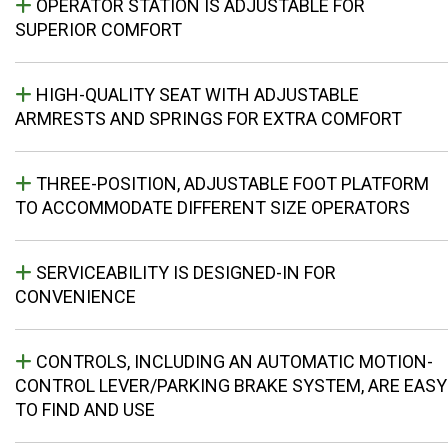
OPERATOR STATION IS ADJUSTABLE FOR
SUPERIOR COMFORT
HIGH-QUALITY SEAT WITH ADJUSTABLE
ARMRESTS AND SPRINGS FOR EXTRA COMFORT
THREE-POSITION, ADJUSTABLE FOOT PLATFORM
TO ACCOMMODATE DIFFERENT SIZE OPERATORS
SERVICEABILITY IS DESIGNED-IN FOR
CONVENIENCE
CONTROLS, INCLUDING AN AUTOMATIC MOTION-
CONTROL LEVER/PARKING BRAKE SYSTEM, ARE EASY
TO FIND AND USE