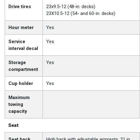
Drive tires
23x9.5-12 (48-in. decks)
23X10.5-12 (54- and 60-in. decks)
Hour meter
Yes
Service
Yes
interval decal
Storage
Yes
compartment
Cup holder
Yes
Maximum
towing
capacity
Seat
Seat back
High back with adjustable armrests, 21 in.