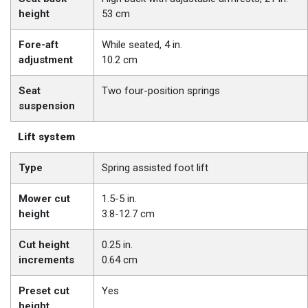
height
53 cm
Fore-aft
While seated, 4 in.
adjustment
10.2 cm
Seat
Two four-position springs
suspension
Lift system
Type
Spring assisted foot lift
Mower cut
1.5-5 in.
height
3.8-12.7 cm
Cut height
0.25 in.
increments
0.64 cm
Preset cut
Yes
height