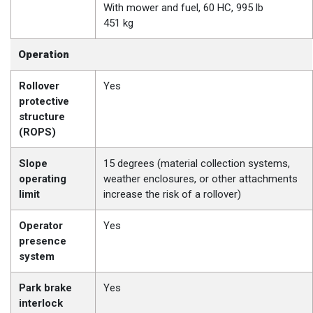
With mower and fuel, 60 HC, 995 lb
451 kg
Operation
Rollover
Yes
protective
structure
(ROPS)
Slope
15 degrees (material collection systems,
operating
weather enclosures, or other attachments
limit
increase the risk of a rollover)
Operator
Yes
presence
system
Park brake
Yes
interlock