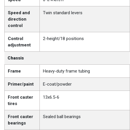
Speed and
Twin standard levers
direction
control
Control
2-height/18 positions
adjustment
Chassis
Frame
Heavy-duty frame tubing
Primer/paint
E-coat/powder
Front caster
13x6.5-6
tires
Front caster
Sealed ball bearings
bearings