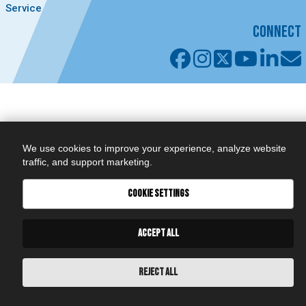
Service
CONNECT
We use cookies to improve your experience, analyze website
traffic, and support marketing.
COOKIE SETTINGS
ACCEPT ALL
REJECT ALL