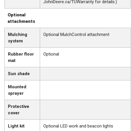
JohnDeere.ca/TUWarranty for details.)
Optional
attachments
Mulching
Optional MulchControl attachment
system
Rubber floor
Optional
mat
Sun shade
Mounted
sprayer
Protective
cover
Light kit
Optional LED work and beacon lights