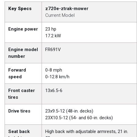
Key Specs
z720e-ztrak-mower
Current Model
Engine power
23 hp
17.2 kW
Engine model
FR691V
number
Forward
0-8 mph
speed
0-12.8 km/h
Front caster
13x6.5-6
tires
Drive tires
23x9.5-12 (48-in. decks)
23X10.5-12 (54- and 60-in. decks)
Seat back
High back with adjustable armrests, 21 in.