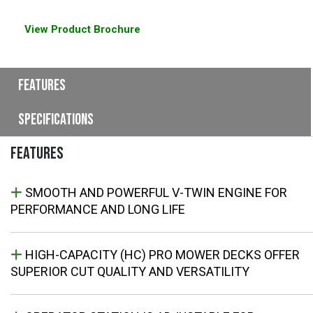
View Product Brochure
Features
Specifications
FEATURES
SMOOTH AND POWERFUL V-TWIN ENGINE FOR
PERFORMANCE AND LONG LIFE
HIGH-CAPACITY (HC) PRO MOWER DECKS OFFER
SUPERIOR CUT QUALITY AND VERSATILITY