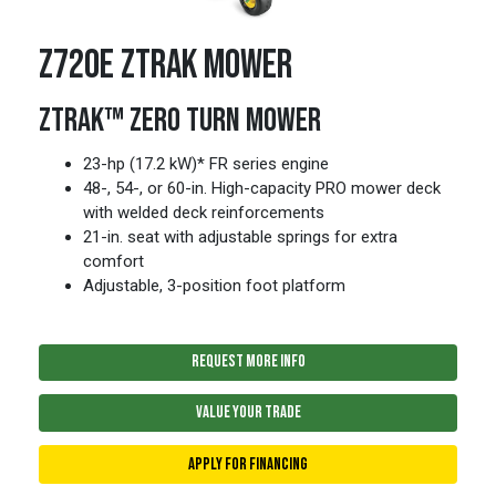
Z720E ZTRAK MOWER
ZTRAK™ ZERO TURN MOWER
23-hp (17.2 kW)* FR series engine
48-, 54-, or 60-in. High-capacity PRO mower deck
with welded deck reinforcements
21-in. seat with adjustable springs for extra
comfort
Adjustable, 3-position foot platform
REQUEST MORE INFO
VALUE YOUR TRADE
APPLY FOR FINANCING