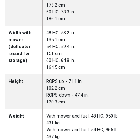
173.2 cm
60 HC, 73.3 in.
186.1 cm
Width with
48 HC, 53.2 in.
mower
135.1 cm
(deflector
54 HC, 59.4 in.
raised for
151 cm
storage)
60 HC, 64.8 in.
164.5 cm
Height
ROPS up - 71.1 in.
182.2 cm
ROPS down - 47.4 in.
120.3 cm
Weight
With mower and fuel, 48 HC, 950 lb
431 kg
With mower and fuel, 54 HC, 965 lb
437 kg