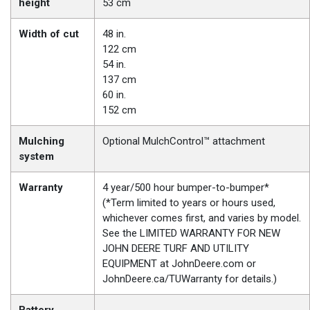
height
53 cm
Width of cut
48 in.
122 cm
54 in.
137 cm
60 in.
152 cm
Mulching
Optional MulchControl™ attachment
system
Warranty
4 year/500 hour bumper-to-bumper*
(*Term limited to years or hours used,
whichever comes first, and varies by model.
See the LIMITED WARRANTY FOR NEW
JOHN DEERE TURF AND UTILITY
EQUIPMENT at JohnDeere.com or
JohnDeere.ca/TUWarranty for details.)