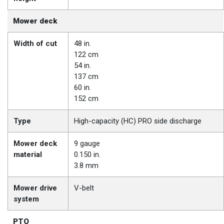
Mower deck
Width of cut
48 in.
122 cm
54 in.
137 cm
60 in.
152 cm
Type
High-capacity (HC) PRO side discharge
Mower deck
9 gauge
material
0.150 in.
3.8 mm
Mower drive
V-belt
system
PTO