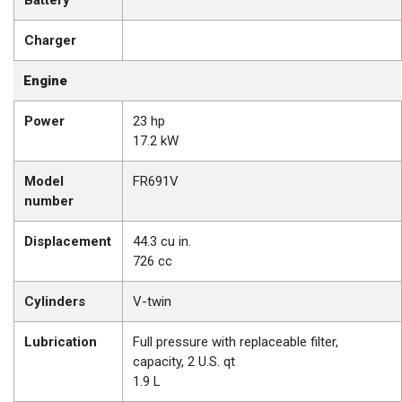
Battery
Charger
Engine
Power
23 hp
17.2 kW
Model
FR691V
number
Displacement
44.3 cu in.
726 cc
Cylinders
V-twin
Lubrication
Full pressure with replaceable filter,
capacity, 2 U.S. qt
1.9 L