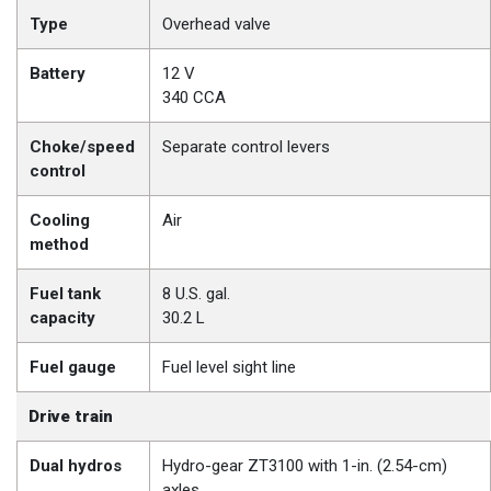
Type
Overhead valve
Battery
12 V
340 CCA
Choke/speed
Separate control levers
control
Cooling
Air
method
Fuel tank
8 U.S. gal.
capacity
30.2 L
Fuel gauge
Fuel level sight line
Drive train
Dual hydros
Hydro-gear ZT3100 with 1-in. (2.54-cm)
axles