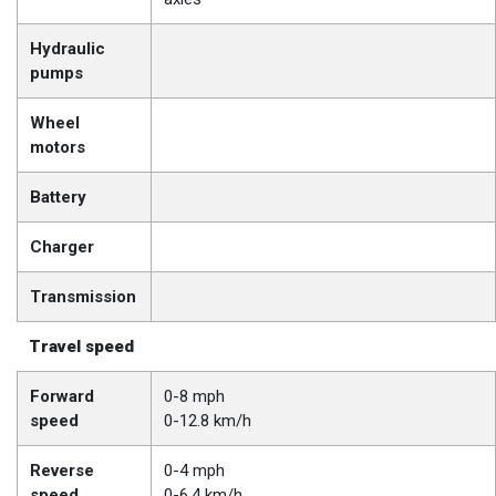
Hydraulic
pumps
Wheel
motors
Battery
Charger
Transmission
Travel speed
Forward
0-8 mph
speed
0-12.8 km/h
Reverse
0-4 mph
speed
0-6.4 km/h