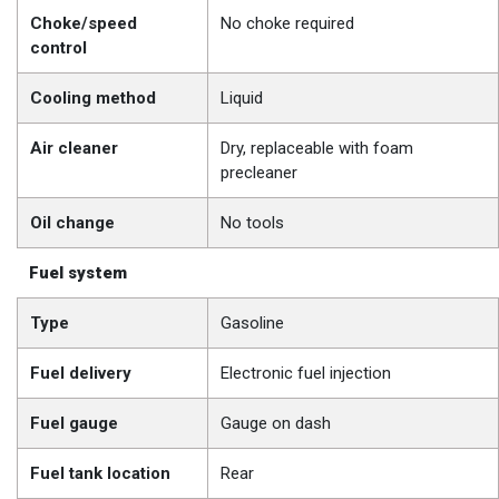
Choke/speed
No choke required
control
Cooling method
Liquid
Air cleaner
Dry, replaceable with foam
precleaner
Oil change
No tools
Fuel system
Type
Gasoline
Fuel delivery
Electronic fuel injection
Fuel gauge
Gauge on dash
Fuel tank location
Rear