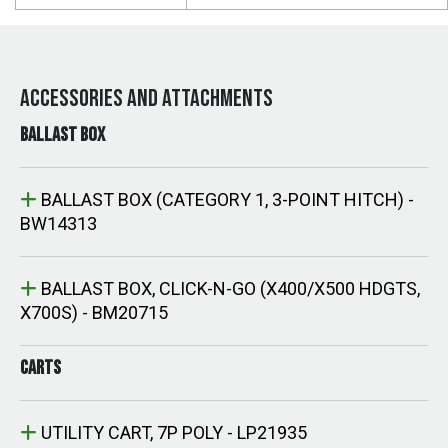
ACCESSORIES AND ATTACHMENTS
BALLAST BOX
BALLAST BOX (CATEGORY 1, 3-POINT HITCH) -
BW14313
BALLAST BOX, CLICK-N-GO (X400/X500 HDGTS,
X700S) - BM20715
CARTS
UTILITY CART, 7P POLY - LP21935