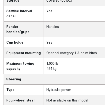
Storage
Covered toolbox
Service interval
Yes
decal
Fender
Handles
handles/grips
Cup holder
Yes
Equipment mounting
Optional category 1 3-point hitch
Maximum towing
1,000 lb
capacity
454 kg
Steering
Type
Hydraulic power
Four-wheel steer
Not available on this model