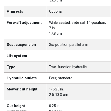
53.3 cm
Armrests
Optional
Fore-aft adjustment
While seated, slide rail, 14-position,
7 in.
17.8 cm
Seat suspension
Six-position parallel arm
Lift system
Type
Two-function hydraulic
Hydraulic outlets
Four, standard
Mower cut height
1-5.25 in.
2.5-13.3 cm
Cut height
0.25 in.