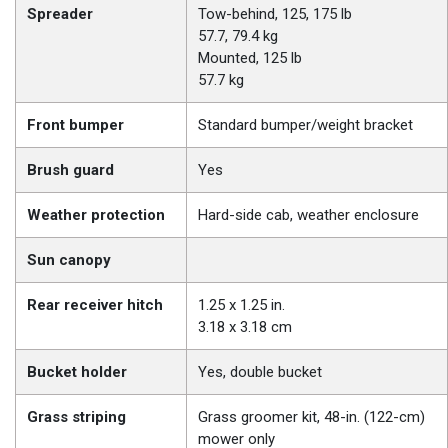
Spreader
Tow-behind, 125, 175 lb
57.7, 79.4 kg
Mounted, 125 lb
57.7 kg
Front bumper
Standard bumper/weight bracket
Brush guard
Yes
Weather protection
Hard-side cab, weather enclosure
Sun canopy
Rear receiver hitch
1.25 x 1.25 in.
3.18 x 3.18 cm
Bucket holder
Yes, double bucket
Grass striping
Grass groomer kit, 48-in. (122-cm)
mower only