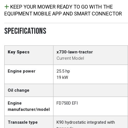
KEEP YOUR MOWER READY TO GO WITH THE
EQUIPMENT MOBILE APP AND SMART CONNECTOR
SPECIFICATIONS
Key Specs
x730-lawn-tractor
Current Model
Engine power
25.5 hp
19 kW
Oil change
Engine
FD750D EFI
manufacturer/model
Transaxle type
K90 hydrostatic integrated with