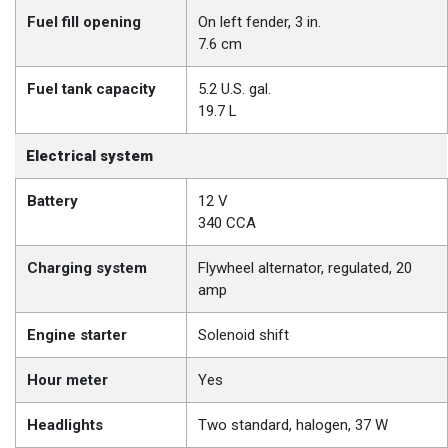
Fuel fill opening
On left fender, 3 in.
7.6 cm
Fuel tank capacity
5.2 U.S. gal.
19.7 L
Electrical system
Battery
12 V
340 CCA
Charging system
Flywheel alternator, regulated, 20
amp
Engine starter
Solenoid shift
Hour meter
Yes
Headlights
Two standard, halogen, 37 W