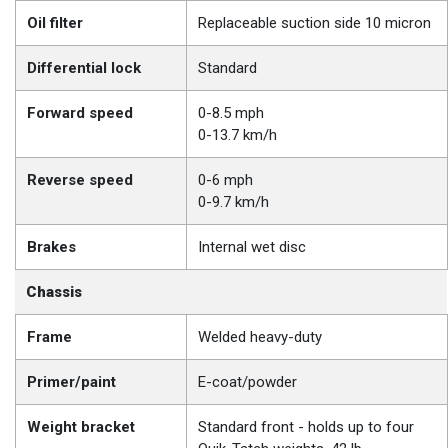
Oil filter
Replaceable suction side 10 micron
Differential lock
Standard
Forward speed
0-8.5 mph
0-13.7 km/h
Reverse speed
0-6 mph
0-9.7 km/h
Brakes
Internal wet disc
Chassis
Frame
Welded heavy-duty
Primer/paint
E-coat/powder
Weight bracket
Standard front - holds up to four