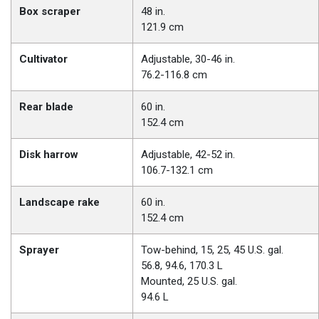
Box scraper
48 in.
121.9 cm
Cultivator
Adjustable, 30-46 in.
76.2-116.8 cm
Rear blade
60 in.
152.4 cm
Disk harrow
Adjustable, 42-52 in.
106.7-132.1 cm
Landscape rake
60 in.
152.4 cm
Sprayer
Tow-behind, 15, 25, 45 U.S. gal.
56.8, 94.6, 170.3 L
Mounted, 25 U.S. gal.
94.6 L