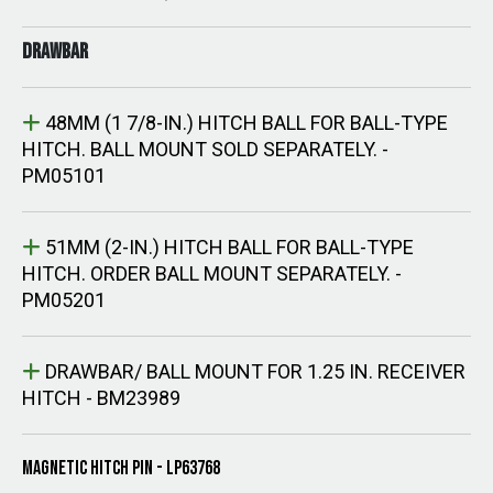
DRAWBAR
48MM (1 7/8-IN.) HITCH BALL FOR BALL-TYPE
HITCH. BALL MOUNT SOLD SEPARATELY. -
PM05101
51MM (2-IN.) HITCH BALL FOR BALL-TYPE
HITCH. ORDER BALL MOUNT SEPARATELY. -
PM05201
DRAWBAR/ BALL MOUNT FOR 1.25 IN. RECEIVER
HITCH - BM23989
MAGNETIC HITCH PIN - LP63768