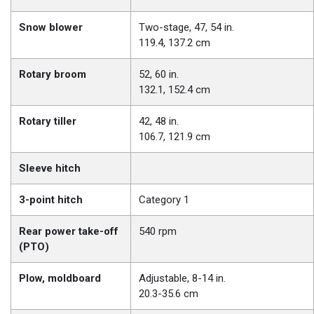
Snow blower
Two-stage, 47, 54 in.
119.4, 137.2 cm
Rotary broom
52, 60 in.
132.1, 152.4 cm
Rotary tiller
42, 48 in.
106.7, 121.9 cm
Sleeve hitch
3-point hitch
Category 1
Rear power take-off
540 rpm
(PTO)
Plow, moldboard
Adjustable, 8-14 in.
20.3-35.6 cm