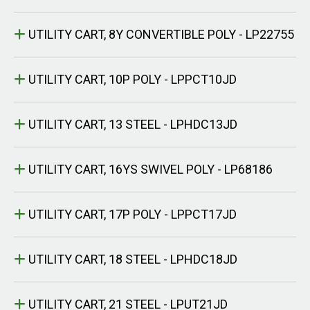
UTILITY CART, 8Y CONVERTIBLE POLY - LP22755
UTILITY CART, 10P POLY - LPPCT10JD
UTILITY CART, 13 STEEL - LPHDC13JD
UTILITY CART, 16YS SWIVEL POLY - LP68186
UTILITY CART, 17P POLY - LPPCT17JD
UTILITY CART, 18 STEEL - LPHDC18JD
UTILITY CART, 21 STEEL - LPUT21JD