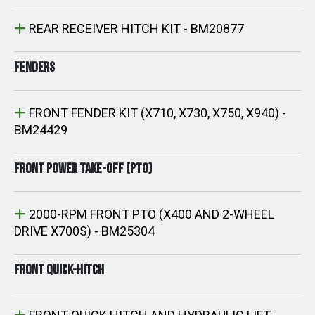
REAR RECEIVER HITCH KIT - BM20877
FENDERS
FRONT FENDER KIT (X710, X730, X750, X940) -
BM24429
FRONT POWER TAKE-OFF (PTO)
2000-RPM FRONT PTO (X400 AND 2-WHEEL
DRIVE X700S) - BM25304
FRONT QUICK-HITCH