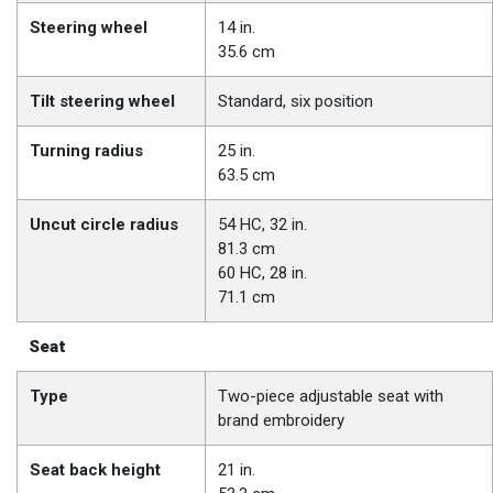
Steering wheel
14 in.
35.6 cm
Tilt steering wheel
Standard, six position
Turning radius
25 in.
63.5 cm
Uncut circle radius
54 HC, 32 in.
81.3 cm
60 HC, 28 in.
71.1 cm
Seat
Type
Two-piece adjustable seat with
brand embroidery
Seat back height
21 in.