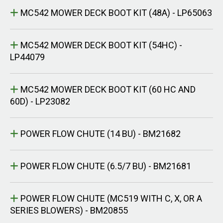
MC542 MOWER DECK BOOT KIT (48A) - LP65063
MC542 MOWER DECK BOOT KIT (54HC) -
LP44079
MC542 MOWER DECK BOOT KIT (60 HC AND
60D) - LP23082
POWER FLOW CHUTE (14 BU) - BM21682
POWER FLOW CHUTE (6.5/7 BU) - BM21681
POWER FLOW CHUTE (MC519 WITH C, X, OR A
SERIES BLOWERS) - BM20855