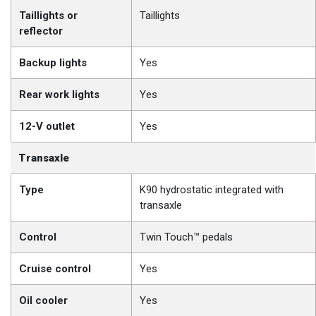
Taillights or
Taillights
reflector
Backup lights
Yes
Rear work lights
Yes
12-V outlet
Yes
Transaxle
Type
K90 hydrostatic integrated with
transaxle
Control
Twin Touch™ pedals
Cruise control
Yes
Oil cooler
Yes