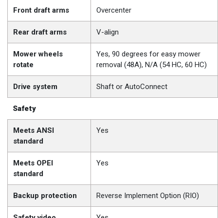
Front draft arms
Overcenter
Rear draft arms
V-align
Mower wheels
Yes, 90 degrees for easy mower
rotate
removal (48A), N/A (54 HC, 60 HC)
Drive system
Shaft or AutoConnect
Safety
Meets ANSI
Yes
standard
Meets OPEI
Yes
standard
Backup protection
Reverse Implement Option (RIO)
Safety video
Yes