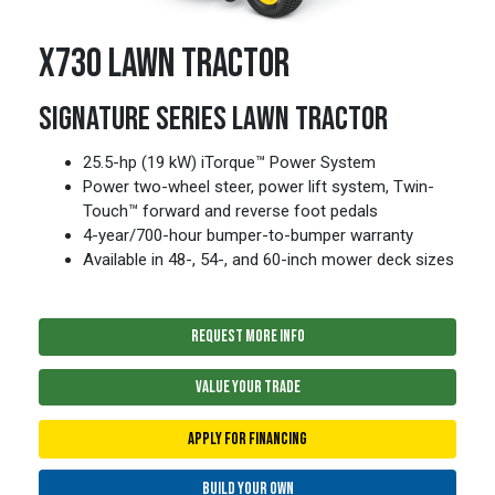
X730 LAWN TRACTOR
SIGNATURE SERIES LAWN TRACTOR
25.5-hp (19 kW) iTorque™ Power System
Power two-wheel steer, power lift system, Twin-
Touch™ forward and reverse foot pedals
4-year/700-hour bumper-to-bumper warranty
Available in 48-, 54-, and 60-inch mower deck sizes
REQUEST MORE INFO
VALUE YOUR TRADE
APPLY FOR FINANCING
BUILD YOUR OWN