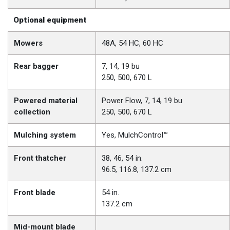
Optional equipment
Mowers
48A, 54 HC, 60 HC
Rear bagger
7, 14, 19 bu
250, 500, 670 L
Powered material
Power Flow, 7, 14, 19 bu
collection
250, 500, 670 L
Mulching system
Yes, MulchControl™
Front thatcher
38, 46, 54 in.
96.5, 116.8, 137.2 cm
Front blade
54 in.
137.2 cm
Mid-mount blade