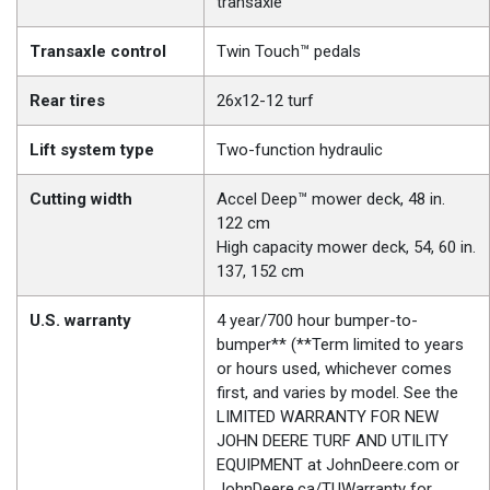
transaxle
Transaxle control
Twin Touch™ pedals
Rear tires
26x12-12 turf
Lift system type
Two-function hydraulic
Cutting width
Accel Deep™ mower deck, 48 in.
122 cm
High capacity mower deck, 54, 60 in.
137, 152 cm
U.S. warranty
4 year/700 hour bumper-to-
bumper** (**Term limited to years
or hours used, whichever comes
first, and varies by model. See the
LIMITED WARRANTY FOR NEW
JOHN DEERE TURF AND UTILITY
EQUIPMENT at JohnDeere.com or
JohnDeere.ca/TUWarranty for