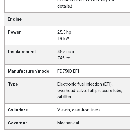
details.)
Engine
Power
25.5 hp
19 kW
Displacement
45.5 cu in.
745 cc
Manufacturer/model
FD750D EFI
Type
Electronic fuel injection (EFI),
overhead valve, full-pressure lube,
oil filter
Cylinders
V-twin, cast-iron liners
Governor
Mechanical