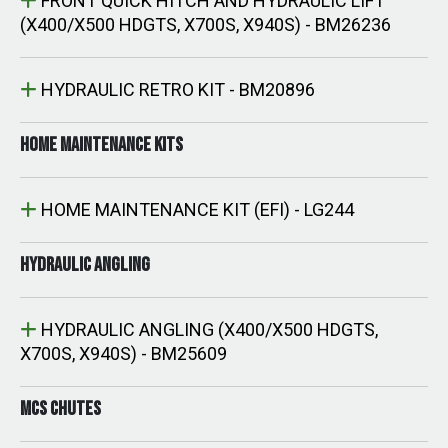
FRONT QUICK HITCH AND HYDRAULIC LIFT
(X400/X500 HDGTS, X700S, X940S) - BM26236
HYDRAULIC RETRO KIT - BM20896
HOME MAINTENANCE KITS
HOME MAINTENANCE KIT (EFI) - LG244
HYDRAULIC ANGLING
HYDRAULIC ANGLING (X400/X500 HDGTS,
X700S, X940S) - BM25609
MCS CHUTES