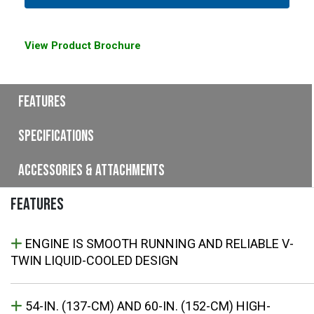
View Product Brochure
Features
Specifications
Accessories & Attachments
FEATURES
ENGINE IS SMOOTH RUNNING AND RELIABLE V-
TWIN LIQUID-COOLED DESIGN
54-IN. (137-CM) AND 60-IN. (152-CM) HIGH-