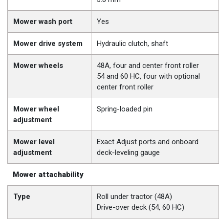
Mower wash port
Yes
Mower drive system
Hydraulic clutch, shaft
Mower wheels
48A, four and center front roller
54 and 60 HC, four with optional
center front roller
Mower wheel
Spring-loaded pin
adjustment
Mower level
Exact Adjust ports and onboard
adjustment
deck-leveling gauge
Mower attachability
Type
Roll under tractor (48A)
Drive-over deck (54, 60 HC)