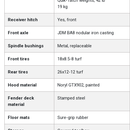
Quik-Tatch weights, 42 lb
19 kg
Receiver hitch
Yes, front
Front axle
JDM BA8 nodular iron casting
Spindle bushings
Metal, replaceable
Front tires
18x8.5-8 turf
Rear tires
26x12-12 turf
Hood material
Noryl GTX902, painted
Fender deck
Stamped steel
material
Floor mats
Sure-grip rubber