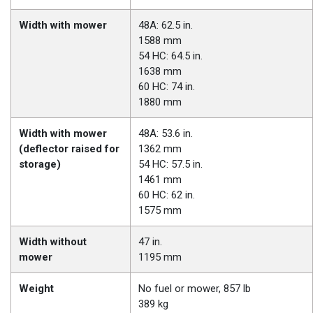
Width with mower
48A: 62.5 in.
1588 mm
54 HC: 64.5 in.
1638 mm
60 HC: 74 in.
1880 mm
Width with mower
48A: 53.6 in.
(deflector raised for
1362 mm
storage)
54 HC: 57.5 in.
1461 mm
60 HC: 62 in.
1575 mm
Width without
47 in.
mower
1195 mm
Weight
No fuel or mower, 857 lb
389 kg