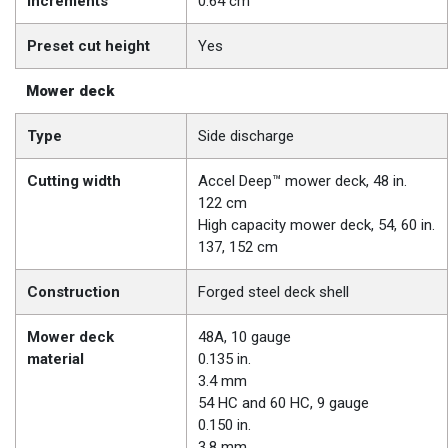
increments
0.64 cm
Preset cut height
Yes
Mower deck
Type
Side discharge
Cutting width
Accel Deep™ mower deck, 48 in.
122 cm
High capacity mower deck, 54, 60 in.
137, 152 cm
Construction
Forged steel deck shell
Mower deck
48A, 10 gauge
material
0.135 in.
3.4 mm
54 HC and 60 HC, 9 gauge
0.150 in.
3.8 mm