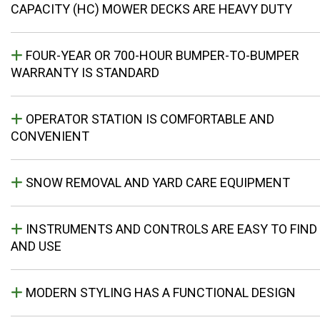
CAPACITY (HC) MOWER DECKS ARE HEAVY DUTY
FOUR-YEAR OR 700-HOUR BUMPER-TO-BUMPER
WARRANTY IS STANDARD
OPERATOR STATION IS COMFORTABLE AND
CONVENIENT
SNOW REMOVAL AND YARD CARE EQUIPMENT
INSTRUMENTS AND CONTROLS ARE EASY TO FIND
AND USE
MODERN STYLING HAS A FUNCTIONAL DESIGN