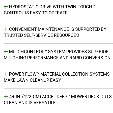
HYDROSTATIC DRIVE WITH TWIN TOUCH™
CONTROL IS EASY TO OPERATE
CONVENIENT MAINTENANCE IS SUPPORTED BY
TRUSTED SELF-SERVICE RESOURCES
MULCHCONTROL™ SYSTEM PROVIDES SUPERIOR
MULCHING PERFORMANCE AND RAPID CONVERSION
POWER FLOW™ MATERIAL COLLECTION SYSTEMS
MAKE LAWN CLEANUP EASY
48-IN. (122-CM) ACCEL DEEP™ MOWER DECK CUTS
CLEAN AND IS VERSATILE