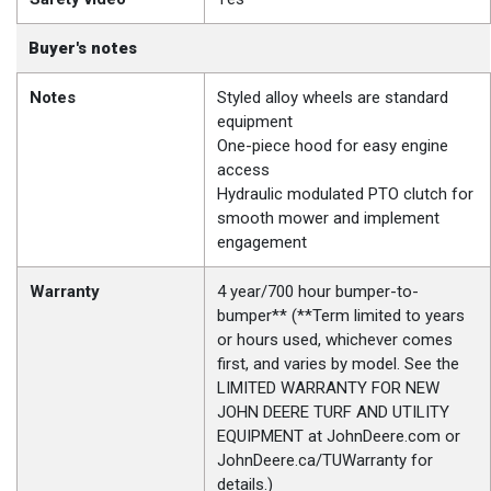
Buyer's notes
Notes
Styled alloy wheels are standard
equipment
One-piece hood for easy engine
access
Hydraulic modulated PTO clutch for
smooth mower and implement
engagement
Warranty
4 year/700 hour bumper-to-
bumper** (**Term limited to years
or hours used, whichever comes
first, and varies by model. See the
LIMITED WARRANTY FOR NEW
JOHN DEERE TURF AND UTILITY
EQUIPMENT at JohnDeere.com or
JohnDeere.ca/TUWarranty for
details.)