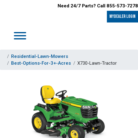
Need 24/7 Parts? Call 855-573-7278
MyDealer LOGIN
Residential-Lawn-Mowers
Best-Options-For-3+-Acres
X730-Lawn-Tractor