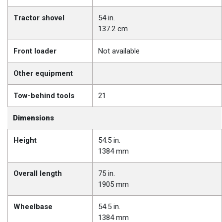
Tractor shovel
54 in.
137.2 cm
Front loader
Not available
Other equipment
Tow-behind tools
21
Dimensions
Height
54.5 in.
1384 mm
Overall length
75 in.
1905 mm
Wheelbase
54.5 in.
1384 mm