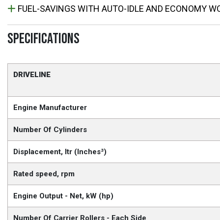
FUEL-SAVINGS WITH AUTO-IDLE AND ECONOMY W
SPECIFICATIONS
DRIVELINE
Engine Manufacturer
Number Of Cylinders
Displacement, ltr (Inches³)
Rated speed, rpm
Engine Output - Net, kW (hp)
Number Of Carrier Rollers - Each Side