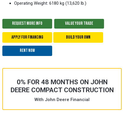
Operating Weight: 6180 kg (13,620 lb.)
REQUEST MORE INFO
VALUE YOUR TRADE
APPLY FOR FINANCING
BUILD YOUR OWN
RENT NOW
0% FOR 48 MONTHS ON JOHN
DEERE COMPACT CONSTRUCTION
With John Deere Financial