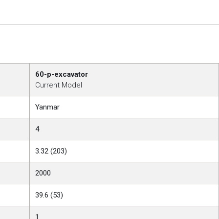
60-p-excavator
Current Model
Yanmar
4
3.32 (203)
2000
39.6 (53)
1