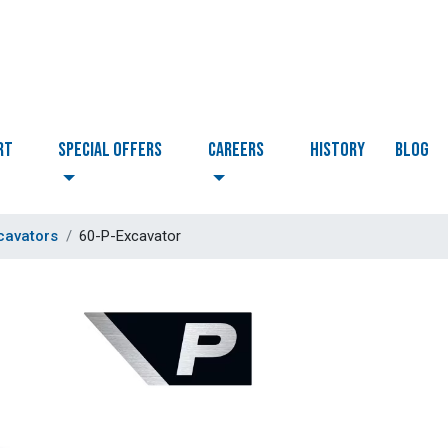
RT
Special Offers
CAREERS
HISTORY
BLOG
cavators
60-P-Excavator