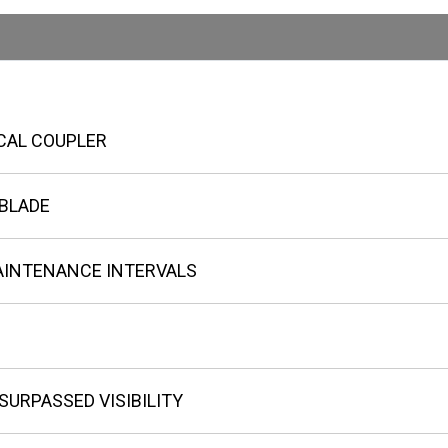
CAL COUPLER
 BLADE
AINTENANCE INTERVALS
URPASSED VISIBILITY