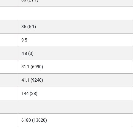
35 (5.1)
9.5
4.8 (3)
31.1 (6990)
41.1 (9240)
144 (38)
6180 (13620)