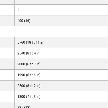
4
400 (16)
5760 (18 ft 11 in)
2540 (8 ft 4 in)
2000 (6 ft 7 in)
1990 (6 ft 6 in)
2500 (8 ft 2 in)
1300 (4 ft 3 in)
325 (13)