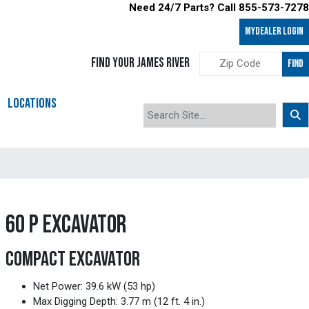
Need 24/7 Parts? Call 855-573-7278
MyDealer LOGIN
FIND YOUR JAMES RIVER
FIND
LOCATIONS
60 P EXCAVATOR
COMPACT EXCAVATOR
Net Power: 39.6 kW (53 hp)
Max Digging Depth: 3.77 m (12 ft. 4 in.)