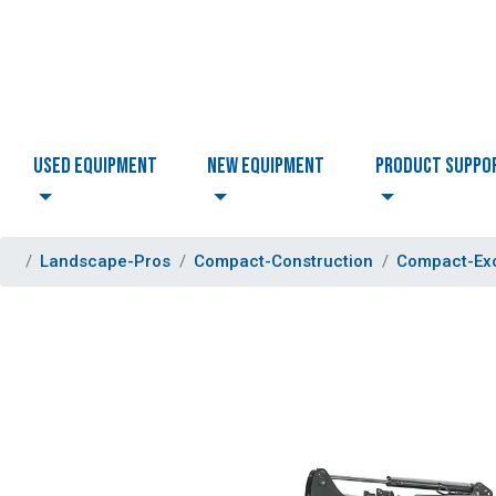
USED EQUIPMENT
NEW EQUIPMENT
PRODUCT SUPPO
Landscape-Pros
Compact-Construction
Compact-Ex