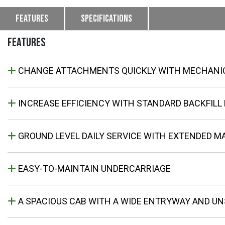
Features
Specifications
FEATURES
CHANGE ATTACHMENTS QUICKLY WITH MECHANI
INCREASE EFFICIENCY WITH STANDARD BACKFILL
GROUND LEVEL DAILY SERVICE WITH EXTENDED M
EASY-TO-MAINTAIN UNDERCARRIAGE
A SPACIOUS CAB WITH A WIDE ENTRYWAY AND UNS