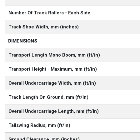
Number Of Track Rollers - Each Side
Track Shoe Width, mm (inches)
DIMENSIONS
Transport Length Mono Boom, mm (ft/in)
Transport Height - Maximum, mm (ft/in)
Overall Undercarriage Width, mm (ft/in)
Track Length On Ground, mm (ft/in)
Overall Undercarriage Length, mm (ft/in)
Tailswing Radius, mm (ft/in)
Ground Clearance, mm (inches)