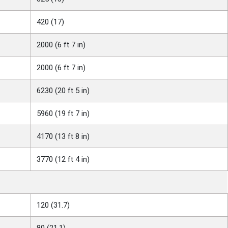
420 (17)
2000 (6 ft 7 in)
2000 (6 ft 7 in)
6230 (20 ft 5 in)
5960 (19 ft 7 in)
4170 (13 ft 8 in)
3770 (12 ft 4 in)
120 (31.7)
80 (21.1)