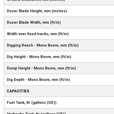
Dozer Blade Height, mm (inches)
Dozer Blade Width, mm (ft/in)
Width over fixed tracks, mm (ft/in)
Digging Reach - Mono Boom, mm (ft/in)
Dig Height - Mono Boom, mm (ft/in)
Dump Height - Mono Boom, mm (ft/in)
Dig Depth - Mono Boom, mm (ft/in)
CAPACITIES
Fuel Tank, ltr (gallons (US))
Hydraulic Tank, ltr (gallons (US))