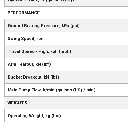
PERFORMANCE
Ground Bearing Pressure, kPa (psi)
Swing Speed, rpm
Travel Speed - High, kph (mph)
Arm Tearout, kN (lbf)
Bucket Breakout, kN (lbf)
Main Pump Flow, lt/min (gallons (US) / min)
WEIGHTS
Operating Weight, kg (lbs)