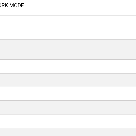
ORK MODE