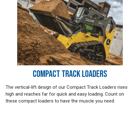
COMPACT TRACK LOADERS
The vertical-lift design of our Compact Track Loaders rises
high and reaches far for quick and easy loading. Count on
these compact loaders to have the muscle you need.