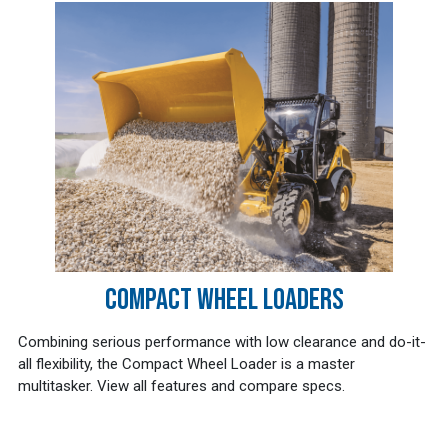
COMPACT WHEEL LOADERS
Combining serious performance with low clearance and do-it-
all flexibility, the Compact Wheel Loader is a master
multitasker. View all features and compare specs.