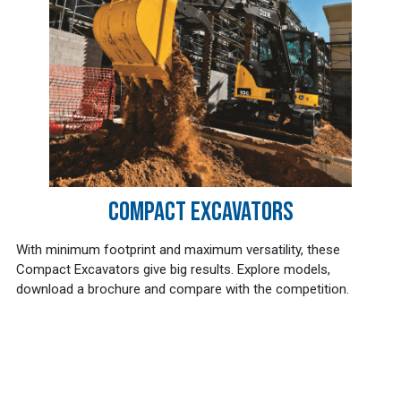
COMPACT EXCAVATORS
With minimum footprint and maximum versatility, these
Compact Excavators give big results. Explore models,
download a brochure and compare with the competition.