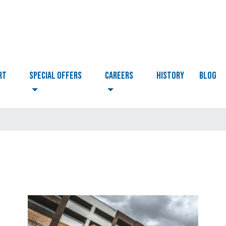
RT
Special Offers
CAREERS
HISTORY
BLOG