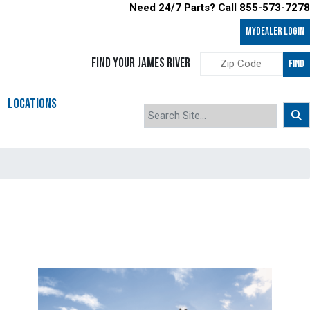
Need 24/7 Parts? Call 855-573-7278
MyDealer LOGIN
FIND YOUR JAMES RIVER
FIND
LOCATIONS