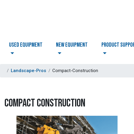
USED EQUIPMENT
NEW EQUIPMENT
PRODUCT SUPPO
Landscape-Pros
Compact-Construction
COMPACT CONSTRUCTION