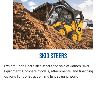
SKID STEERS
Explore John Deere skid steers for sale at James River
Equipment. Compare models, attachments, and financing
options for construction and landscaping work.