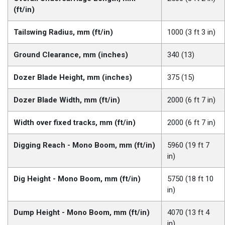
(ft/in)
Tailswing Radius, mm (ft/in)
1000 (3 ft 3 in)
Ground Clearance, mm (inches)
340 (13)
Dozer Blade Height, mm (inches)
375 (15)
Dozer Blade Width, mm (ft/in)
2000 (6 ft 7 in)
Width over fixed tracks, mm (ft/in)
2000 (6 ft 7 in)
Digging Reach - Mono Boom, mm (ft/in)
5960 (19 ft 7
in)
Dig Height - Mono Boom, mm (ft/in)
5750 (18 ft 10
in)
Dump Height - Mono Boom, mm (ft/in)
4070 (13 ft 4
in)