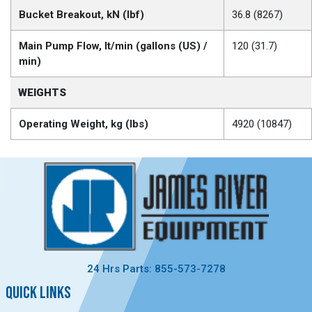
Bucket Breakout, kN (lbf)
36.8 (8267)
Main Pump Flow, lt/min (gallons (US) /
120 (31.7)
min)
WEIGHTS
Operating Weight, kg (lbs)
4920 (10847)
24 Hrs Parts: 855-573-7278
QUICK LINKS