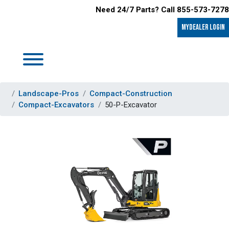
Need 24/7 Parts? Call 855-573-7278
MyDealer LOGIN
Landscape-Pros
Compact-Construction
Compact-Excavators
50-P-Excavator