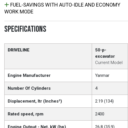
FUEL-SAVINGS WITH AUTO-IDLE AND ECONOMY
WORK MODE
SPECIFICATIONS
DRIVELINE
50-p-
excavator
Current Model
Engine Manufacturer
Yanmar
Number Of Cylinders
4
Displacement, ltr (Inches³)
2.19 (134)
Rated speed, rpm
2400
Engine Output - Net, kW (hp)
26.8 (35.9)