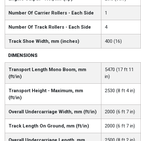
Number Of Carrier Rollers - Each Side
1
Number Of Track Rollers - Each Side
4
Track Shoe Width, mm (inches)
400 (16)
DIMENSIONS
Transport Length Mono Boom, mm
5470 (17 ft 11
(ft/in)
in)
Transport Height - Maximum, mm
2530 (8 ft 4 in)
(ft/in)
Overall Undercarriage Width, mm (ft/in)
2000 (6 ft 7 in)
Track Length On Ground, mm (ft/in)
2000 (6 ft 7 in)
Overall Undercarriage Length, mm
2500 (8 ft 2 in)