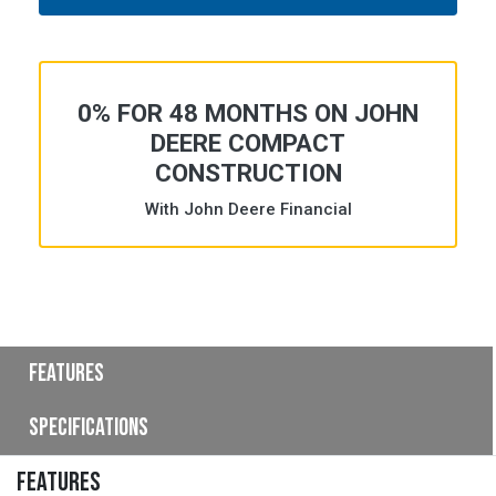
0% FOR 48 MONTHS ON JOHN
DEERE COMPACT
CONSTRUCTION
With John Deere Financial
Features
Specifications
FEATURES