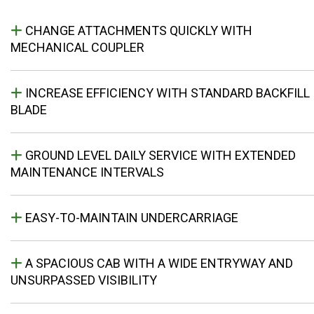
CHANGE ATTACHMENTS QUICKLY WITH
MECHANICAL COUPLER
INCREASE EFFICIENCY WITH STANDARD BACKFILL
BLADE
GROUND LEVEL DAILY SERVICE WITH EXTENDED
MAINTENANCE INTERVALS
EASY-TO-MAINTAIN UNDERCARRIAGE
A SPACIOUS CAB WITH A WIDE ENTRYWAY AND
UNSURPASSED VISIBILITY