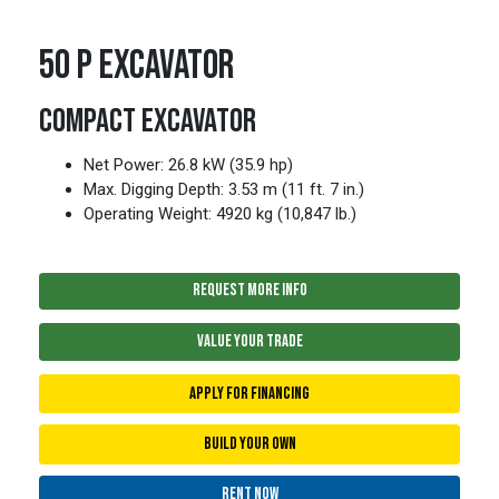
50 P EXCAVATOR
COMPACT EXCAVATOR
Net Power: 26.8 kW (35.9 hp)
Max. Digging Depth: 3.53 m (11 ft. 7 in.)
Operating Weight: 4920 kg (10,847 lb.)
REQUEST MORE INFO
VALUE YOUR TRADE
APPLY FOR FINANCING
BUILD YOUR OWN
RENT NOW