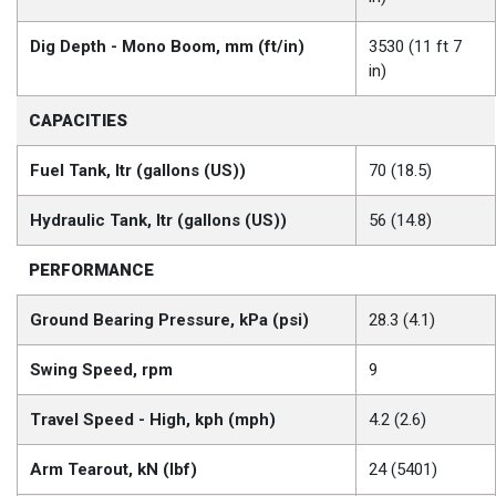
Dig Depth - Mono Boom, mm (ft/in)
3530 (11 ft 7
in)
CAPACITIES
Fuel Tank, ltr (gallons (US))
70 (18.5)
Hydraulic Tank, ltr (gallons (US))
56 (14.8)
PERFORMANCE
Ground Bearing Pressure, kPa (psi)
28.3 (4.1)
Swing Speed, rpm
9
Travel Speed - High, kph (mph)
4.2 (2.6)
Arm Tearout, kN (lbf)
24 (5401)