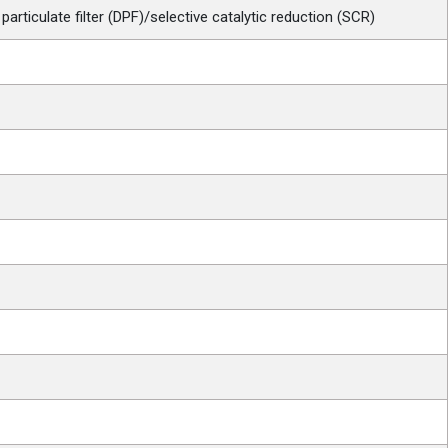
particulate filter (DPF)/selective catalytic reduction (SCR)