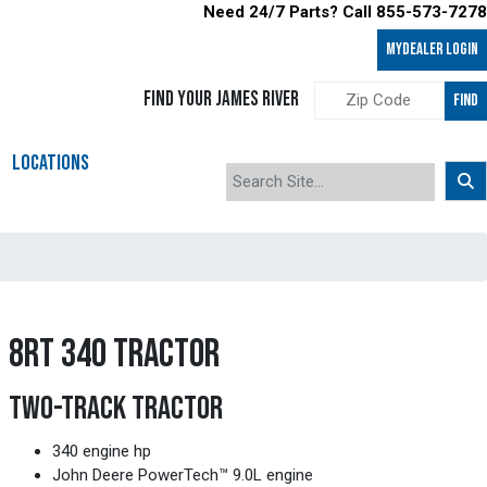
Need 24/7 Parts? Call 855-573-7278
MyDealer LOGIN
FIND YOUR JAMES RIVER
FIND
LOCATIONS
8RT 340 TRACTOR
TWO-TRACK TRACTOR
340 engine hp
John Deere PowerTech™ 9.0L engine