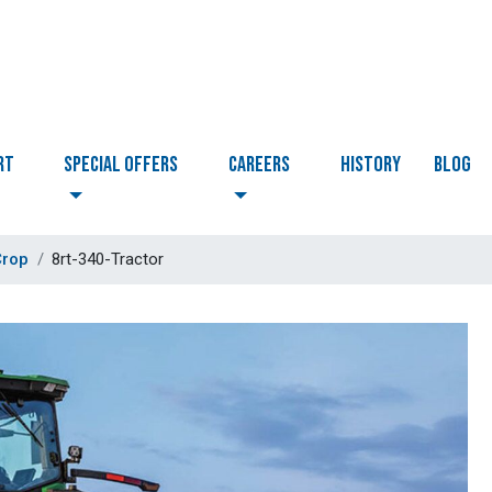
RT
Special Offers
CAREERS
HISTORY
BLOG
Crop
8rt-340-Tractor