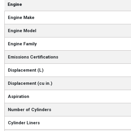
Engine
Engine Make
Engine Model
Engine Family
Emissions Certifications
Displacement (L)
Displacement (cu in.)
Aspiration
Number of Cylinders
Cylinder Liners