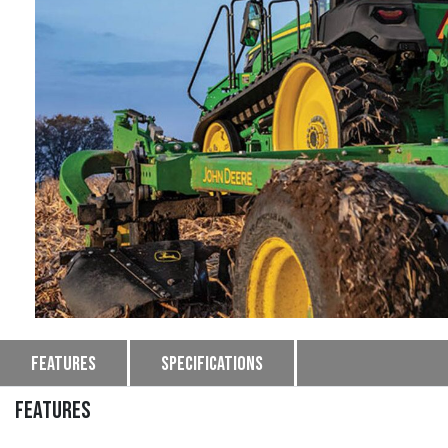
Features
Specifications
FEATURES