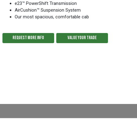
e23™ PowerShift Transmission
AirCushion™ Suspension System
Our most spacious, comfortable cab
REQUEST MORE INFO
VALUE YOUR TRADE