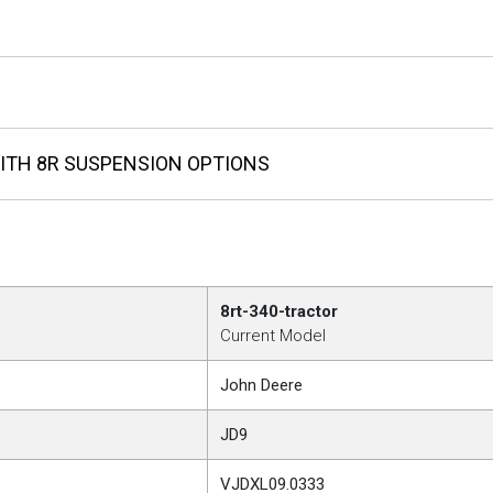
ITH 8R SUSPENSION OPTIONS
8rt-340-tractor
Current Model
John Deere
JD9
VJDXL09.0333