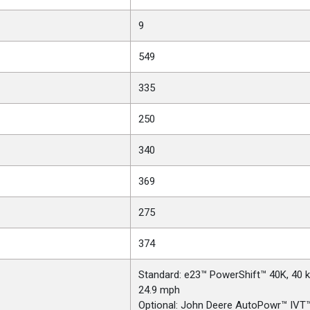
9
549
335
250
340
369
275
374
Standard: e23™ PowerShift™ 40K, 40 
24.9 mph
Optional: John Deere AutoPowr™ IVT™