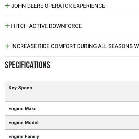
JOHN DEERE OPERATOR EXPERIENCE
HITCH ACTIVE DOWNFORCE
INCREASE RIDE COMFORT DURING ALL SEASONS W
SPECIFICATIONS
Key Specs
Engine Make
Engine Model
Engine Family