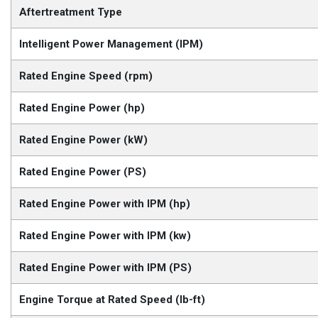
Aftertreatment Type
Intelligent Power Management (IPM)
Rated Engine Speed (rpm)
Rated Engine Power (hp)
Rated Engine Power (kW)
Rated Engine Power (PS)
Rated Engine Power with IPM (hp)
Rated Engine Power with IPM (kw)
Rated Engine Power with IPM (PS)
Engine Torque at Rated Speed (lb-ft)