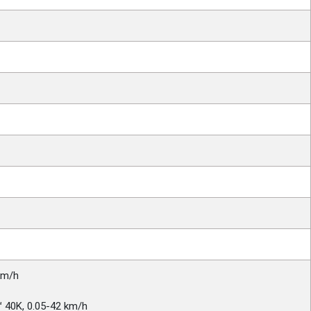
km/h
 40K, 0.05-42 km/h