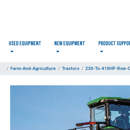
USED EQUIPMENT
NEW EQUIPMENT
PRODUCT SUPPO
Farm-And-Agriculture
Tractors
230-To-410HP-Row-