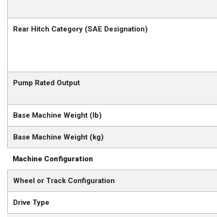
Rear Hitch Category (SAE Designation)
Pump Rated Output
Base Machine Weight (lb)
Base Machine Weight (kg)
Machine Configuration
Wheel or Track Configuration
Drive Type