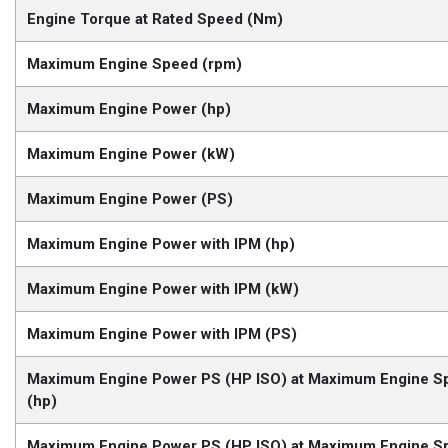
Engine Torque at Rated Speed (Nm)
Maximum Engine Speed (rpm)
Maximum Engine Power (hp)
Maximum Engine Power (kW)
Maximum Engine Power (PS)
Maximum Engine Power with IPM (hp)
Maximum Engine Power with IPM (kW)
Maximum Engine Power with IPM (PS)
Maximum Engine Power PS (HP ISO) at Maximum Engine S
(hp)
Maximum Engine Power PS (HP ISO) at Maximum Engine S