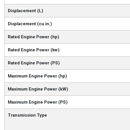
Displacement (L)
Displacement (cu in.)
Rated Engine Power (hp)
Rated Engine Power (kw)
Rated Engine Power (PS)
Maximum Engine Power (hp)
Maximum Engine Power (kW)
Maximum Engine Power (PS)
Transmission Type