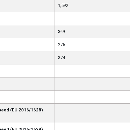
1,592
369
275
374
peed (EU 2016/1628)
peed (EU 2016/1628)