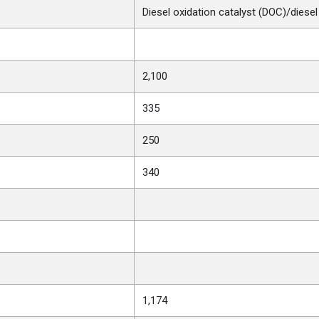
Diesel oxidation catalyst (DOC)/diesel 
2,100
335
250
340
1,174