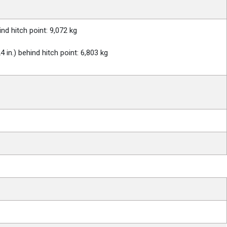
nd hitch point: 9,072 kg
in.) behind hitch point: 6,803 kg