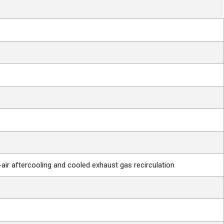
o-air aftercooling and cooled exhaust gas recirculation