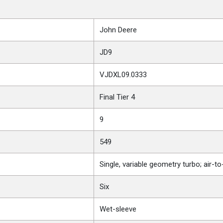
John Deere
JD9
VJDXL09.0333
Final Tier 4
9
549
Single, variable geometry turbo; air-t
Six
Wet-sleeve