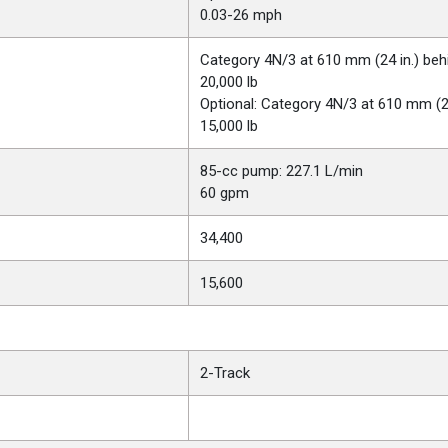
0.03-26 mph
Category 4N/3 at 610 mm (24 in.) behi
20,000 lb
Optional: Category 4N/3 at 610 mm (24 
15,000 lb
85-cc pump: 227.1 L/min
60 gpm
34,400
15,600
2-Track