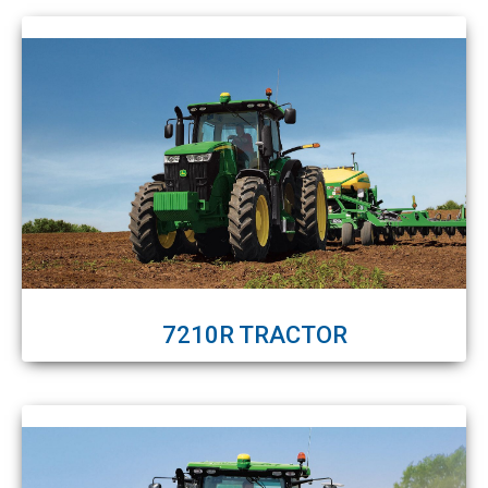
7210R TRACTOR