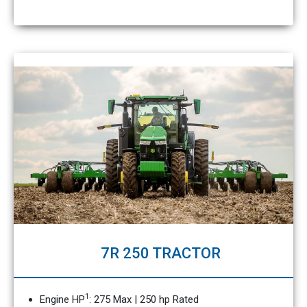
7R 250 TRACTOR
1
Engine HP
: 275 Max | 250 hp Rated