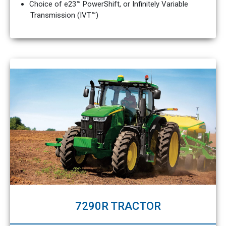
Choice of e23™ PowerShift, or Infinitely Variable
Transmission (IVT™)
7290R TRACTOR