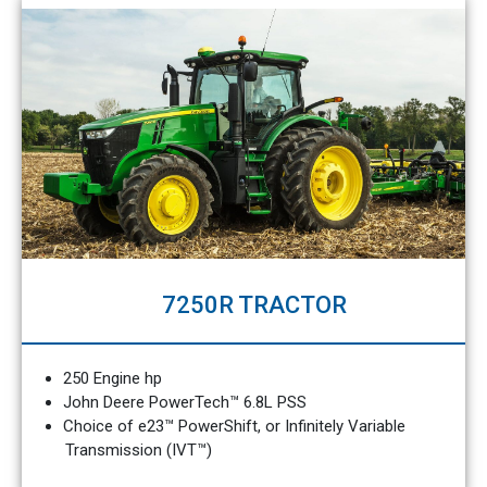
7250R TRACTOR
250 Engine hp
John Deere PowerTech™ 6.8L PSS
Choice of e23™ PowerShift, or Infinitely Variable
Transmission (IVT™)