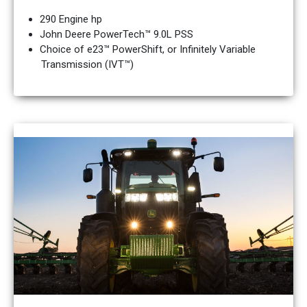
290 Engine hp
John Deere PowerTech™ 9.0L PSS
Choice of e23™ PowerShift, or Infinitely Variable
Transmission (IVT™)