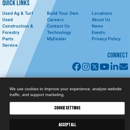
QUICK LINKS
Used Ag & Turf
Build Your Own
Locations
Used
Careers
About Us
Construction &
Contact Us
News
Forestry
Technology
Events
Parts
MyDealer
Privacy Policy
Service
CONNECT
We use cookies to improve your experience, analyze website
traffic, and support marketing.
COOKIE SETTINGS
ACCEPT ALL