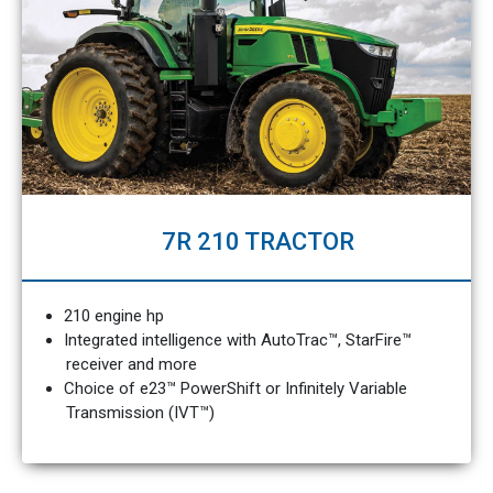
7R 210 TRACTOR
210 engine hp
Integrated intelligence with AutoTrac™, StarFire™
receiver and more
Choice of e23™ PowerShift or Infinitely Variable
Transmission (IVT™)