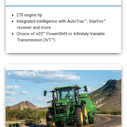
270 engine hp
Integrated intelligence with AutoTrac™, StarFire™
receiver and more
Choice of e23™ PowerShift or Infinitely Variable
Transmission (IVT™)