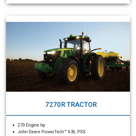
7270R TRACTOR
270 Engine hp
John Deere PowerTech™ 6.8L PSS