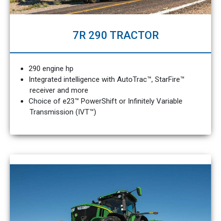
7R 290 TRACTOR
290 engine hp
Integrated intelligence with AutoTrac™, StarFire™
receiver and more
Choice of e23™ PowerShift or Infinitely Variable
Transmission (IVT™)