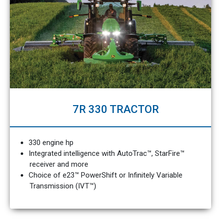
7R 330 TRACTOR
330 engine hp
Integrated intelligence with AutoTrac™, StarFire™
receiver and more
Choice of e23™ PowerShift or Infinitely Variable
Transmission (IVT™)