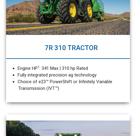
7R 310 TRACTOR
1
Engine HP
: 341 Max | 310 hp Rated
Fully integrated precision ag technology
Choice of e23™ PowerShift or Infinitely Variable
Transmission (IVT™)