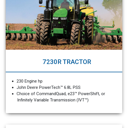
7230R TRACTOR
230 Engine hp
John Deere PowerTech™ 6.8L PSS
Choice of CommandQuad, e23™ PowerShift, or
Infinitely Variable Transmission (IVT™)