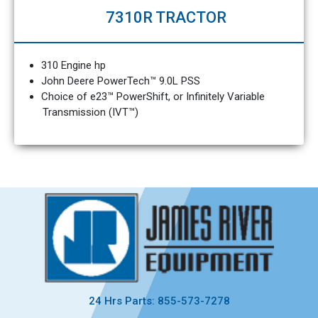
7310R TRACTOR
310 Engine hp
John Deere PowerTech™ 9.0L PSS
Choice of e23™ PowerShift, or Infinitely Variable
Transmission (IVT™)
24 Hrs Parts: 855-573-7278