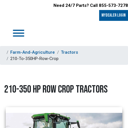
Need 24/7 Parts? Call 855-573-7278
MyDealer LOGIN
Farm-And-Agriculture
Tractors
210-To-350HP-Row-Crop
210-350 HP ROW CROP TRACTORS