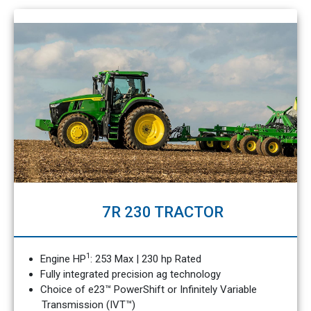
7R 230 TRACTOR
1
Engine HP
: 253 Max | 230 hp Rated
Fully integrated precision ag technology
Choice of e23™ PowerShift or Infinitely Variable
Transmission (IVT™)