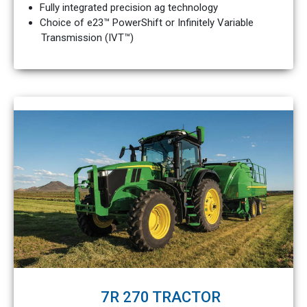
Fully integrated precision ag technology
Choice of e23™ PowerShift or Infinitely Variable
Transmission (IVT™)
7R 270 TRACTOR