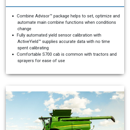
Combine Advisor™ package helps to set, optimize and
automate main combine functions when conditions
change
Fully automated yield sensor calibration with
ActiveYield™ supplies accurate data with no time
spent calibrating
Comfortable S700 cab is common with tractors and
sprayers for ease of use