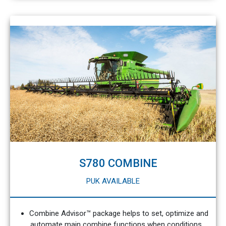
S780 COMBINE
PUK AVAILABLE
Combine Advisor™ package helps to set, optimize and
automate main combine functions when conditions