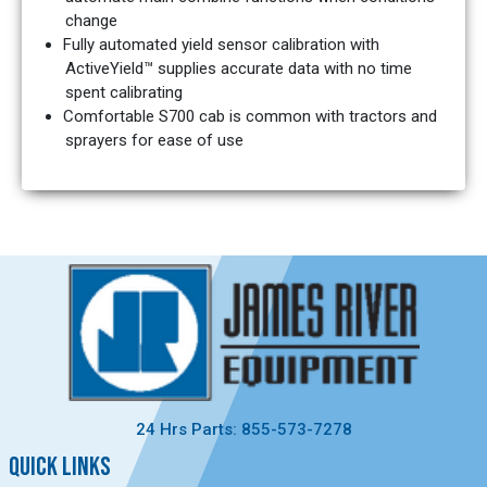
change
Fully automated yield sensor calibration with
ActiveYield™ supplies accurate data with no time
spent calibrating
Comfortable S700 cab is common with tractors and
sprayers for ease of use
24 Hrs Parts: 855-573-7278
QUICK LINKS