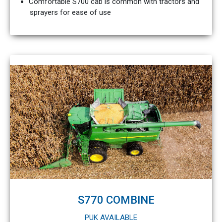
Comfortable S700 cab is common with tractors and
sprayers for ease of use
S770 COMBINE
PUK AVAILABLE