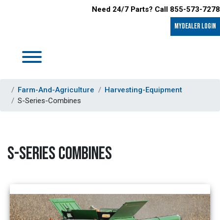
Need 24/7 Parts? Call 855-573-7278
MyDealer LOGIN
Farm-And-Agriculture
Harvesting-Equipment
S-Series-Combines
S-SERIES COMBINES