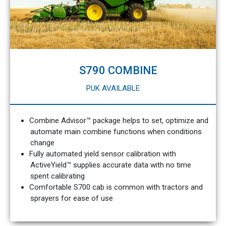
S790 COMBINE
PUK AVAILABLE
Combine Advisor™ package helps to set, optimize and
automate main combine functions when conditions
change
Fully automated yield sensor calibration with
ActiveYield™ supplies accurate data with no time
spent calibrating
Comfortable S700 cab is common with tractors and
sprayers for ease of use