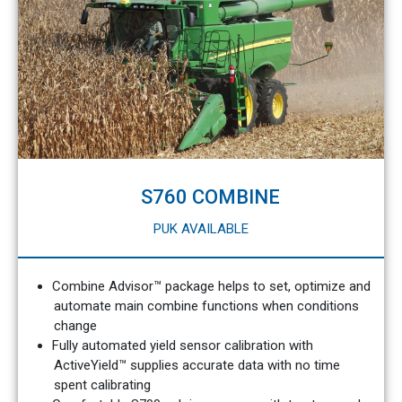
S760 COMBINE
PUK AVAILABLE
Combine Advisor™ package helps to set, optimize and
automate main combine functions when conditions
change
Fully automated yield sensor calibration with
ActiveYield™ supplies accurate data with no time
spent calibrating