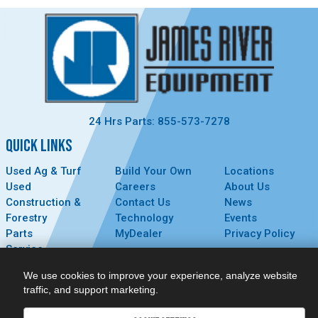
24 Hrs Parts: 855-573-7278
QUICK LINKS
Used Ag & Turf
Build Your Own
Locations
Used
Careers
About Us
Construction &
Contact Us
News
Forestry
Technology
Events
Parts
MyDealer
Privacy Policy
Service
CONNECT
We use cookies to improve your experience, analyze website
traffic, and support marketing.