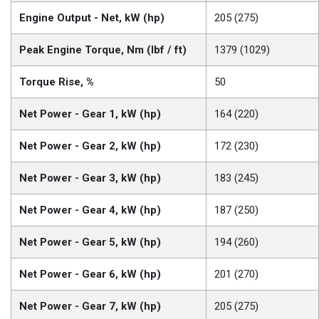
Engine Output - Net, kW (hp)
205 (275)
Peak Engine Torque, Nm (lbf / ft)
1379 (1029)
Torque Rise, %
50
Net Power - Gear 1, kW (hp)
164 (220)
Net Power - Gear 2, kW (hp)
172 (230)
Net Power - Gear 3, kW (hp)
183 (245)
Net Power - Gear 4, kW (hp)
187 (250)
Net Power - Gear 5, kW (hp)
194 (260)
Net Power - Gear 6, kW (hp)
201 (270)
Net Power - Gear 7, kW (hp)
205 (275)