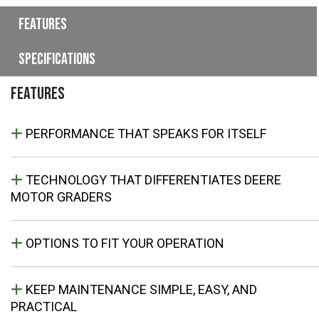
Features
Specifications
FEATURES
PERFORMANCE THAT SPEAKS FOR ITSELF
TECHNOLOGY THAT DIFFERENTIATES DEERE
MOTOR GRADERS
OPTIONS TO FIT YOUR OPERATION
KEEP MAINTENANCE SIMPLE, EASY, AND
PRACTICAL