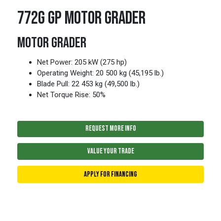
772G GP MOTOR GRADER
MOTOR GRADER
Net Power: 205 kW (275 hp)
Operating Weight: 20 500 kg (45,195 lb.)
Blade Pull: 22 453 kg (49,500 lb.)
Net Torque Rise: 50%
REQUEST MORE INFO
VALUE YOUR TRADE
APPLY FOR FINANCING