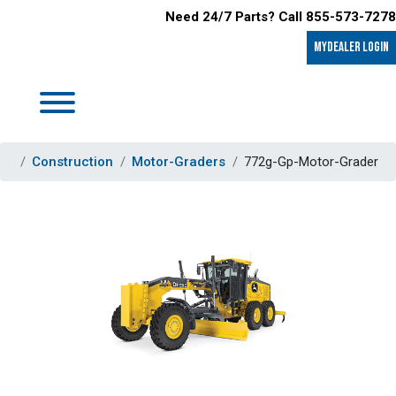
Need 24/7 Parts? Call 855-573-7278
MyDealer LOGIN
Construction
Motor-Graders
772g-Gp-Motor-Grader