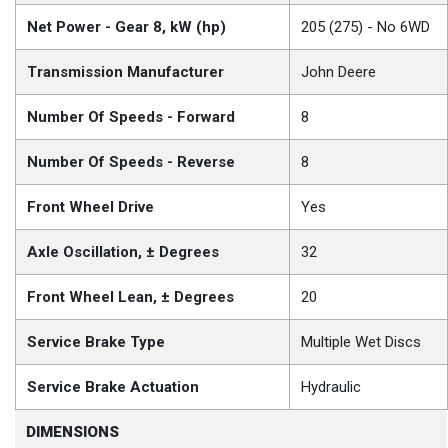
Net Power - Gear 8, kW (hp)
205 (275) - No 6WD
Transmission Manufacturer
John Deere
Number Of Speeds - Forward
8
Number Of Speeds - Reverse
8
Front Wheel Drive
Yes
Axle Oscillation, ± Degrees
32
Front Wheel Lean, ± Degrees
20
Service Brake Type
Multiple Wet Discs
Service Brake Actuation
Hydraulic
DIMENSIONS