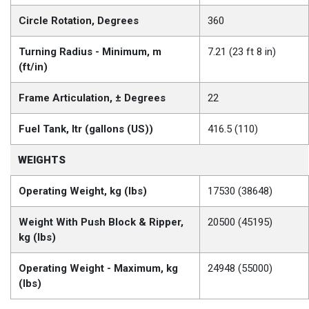
Circle Rotation, Degrees
360
Turning Radius - Minimum, m
7.21 (23 ft 8 in)
(ft/in)
Frame Articulation, ± Degrees
22
Fuel Tank, ltr (gallons (US))
416.5 (110)
WEIGHTS
Operating Weight, kg (lbs)
17530 (38648)
Weight With Push Block & Ripper,
20500 (45195)
kg (lbs)
Operating Weight - Maximum, kg
24948 (55000)
(lbs)