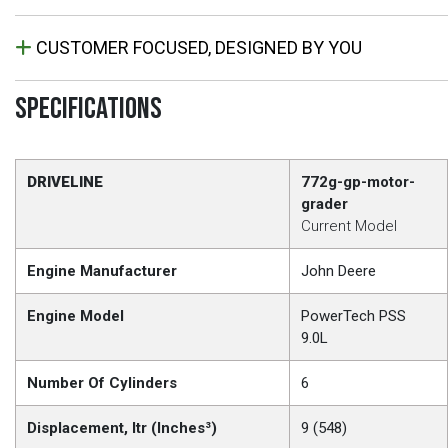
CUSTOMER FOCUSED, DESIGNED BY YOU
SPECIFICATIONS
DRIVELINE
772g-gp-motor-
grader
Current Model
Engine Manufacturer
John Deere
Engine Model
PowerTech PSS
9.0L
Number Of Cylinders
6
Displacement, ltr (Inches³)
9 (548)