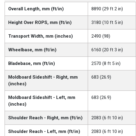
Overall Length, mm (ft/in)
8890 (29 ft 2 in)
Height Over ROPS, mm (ft/in)
3180 (10 ft 5 in)
Transport Width, mm (inches)
2490 (98)
Wheelbase, mm (ft/in)
6160 (20 ft 3 in)
Bladebase, mm (ft/in)
2570 (8 ft 5 in)
Moldboard Sideshift - Right, mm
683 (26.9)
(inches)
Moldboard Sideshift - Left, mm
683 (26.9)
(inches)
Shoulder Reach - Right, mm (ft/in)
2083 (6 ft 10 in)
Shoulder Reach - Left, mm (ft/in)
2083 (6 ft 10 in)