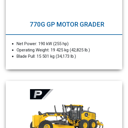
770G GP MOTOR GRADER
Net Power: 190 kW (255 hp)
Operating Weight: 19 425 kg (42,825 lb.)
Blade Pull: 15 501 kg (34,173 lb.)