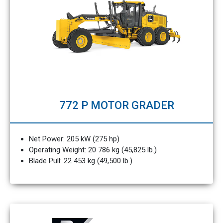
772 P MOTOR GRADER
Net Power: 205 kW (275 hp)
Operating Weight: 20 786 kg (45,825 lb.)
Blade Pull: 22 453 kg (49,500 lb.)