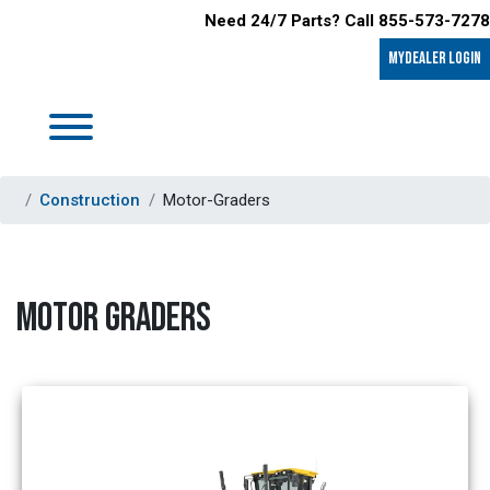
Need 24/7 Parts? Call 855-573-7278
MyDealer LOGIN
Construction
Motor-Graders
MOTOR GRADERS