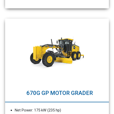
670G GP MOTOR GRADER
Net Power: 175 kW (235 hp)