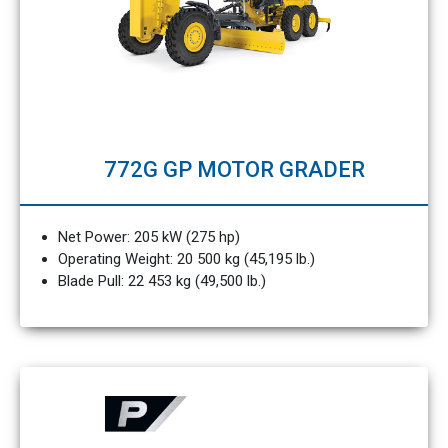
772G GP MOTOR GRADER
Net Power: 205 kW (275 hp)
Operating Weight: 20 500 kg (45,195 lb.)
Blade Pull: 22 453 kg (49,500 lb.)