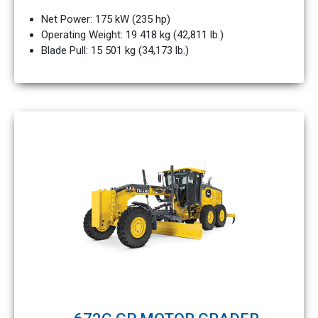
Net Power: 175 kW (235 hp)
Operating Weight: 19 418 kg (42,811 lb.)
Blade Pull: 15 501 kg (34,173 lb.)