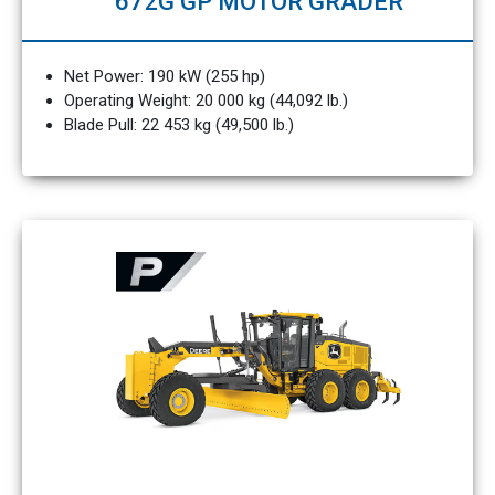
672G GP MOTOR GRADER
Net Power: 190 kW (255 hp)
Operating Weight: 20 000 kg (44,092 lb.)
Blade Pull: 22 453 kg (49,500 lb.)