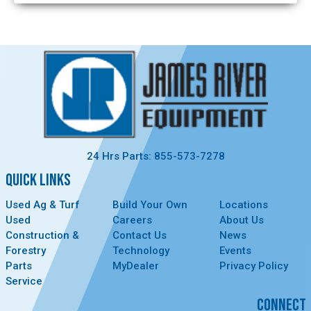
24 Hrs Parts: 855-573-7278
QUICK LINKS
Used Ag & Turf
Build Your Own
Locations
Used
Careers
About Us
Construction &
Contact Us
News
Forestry
Technology
Events
Parts
MyDealer
Privacy Policy
Service
CONNECT