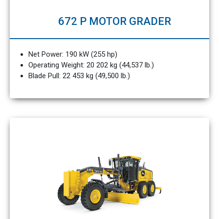
672 P MOTOR GRADER
Net Power: 190 kW (255 hp)
Operating Weight: 20 202 kg (44,537 lb.)
Blade Pull: 22 453 kg (49,500 lb.)