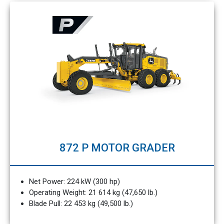
872 P MOTOR GRADER
Net Power: 224 kW (300 hp)
Operating Weight: 21 614 kg (47,650 lb.)
Blade Pull: 22 453 kg (49,500 lb.)