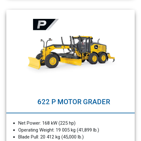
622 P MOTOR GRADER
Net Power: 168 kW (225 hp)
Operating Weight: 19 005 kg (41,899 lb.)
Blade Pull: 20 412 kg (45,000 lb.)