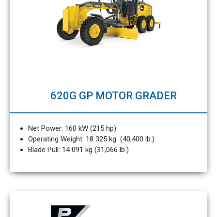
620G GP MOTOR GRADER
Net Power: 160 kW (215 hp)
Operating Weight: 18 325 kg (40,400 lb.)
Blade Pull: 14 091 kg (31,066 lb.)