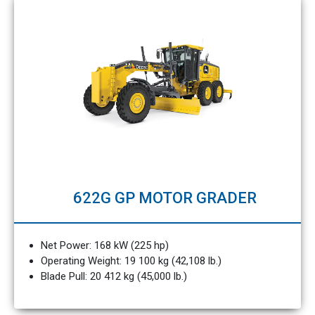
622G GP MOTOR GRADER
Net Power: 168 kW (225 hp)
Operating Weight: 19 100 kg (42,108 lb.)
Blade Pull: 20 412 kg (45,000 lb.)