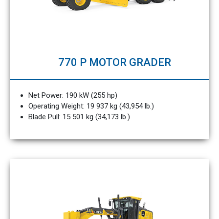
770 P MOTOR GRADER
Net Power: 190 kW (255 hp)
Operating Weight: 19 937 kg (43,954 lb.)
Blade Pull: 15 501 kg (34,173 lb.)