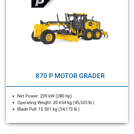
870 P MOTOR GRADER
Net Power: 209 kW (280 hp)
Operating Weight: 20 654 kg (45,535 lb.)
Blade Pull: 15 501 kg (34,173 lb.)