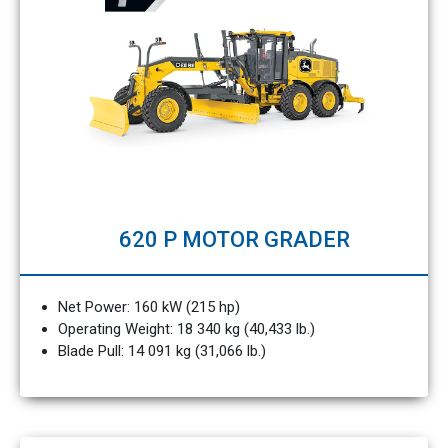
620 P MOTOR GRADER
Net Power: 160 kW (215 hp)
Operating Weight: 18 340 kg (40,433 lb.)
Blade Pull: 14 091 kg (31,066 lb.)