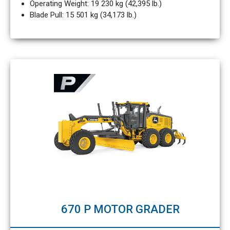
Operating Weight: 19 230 kg (42,395 lb.)
Blade Pull: 15 501 kg (34,173 lb.)
670 P MOTOR GRADER