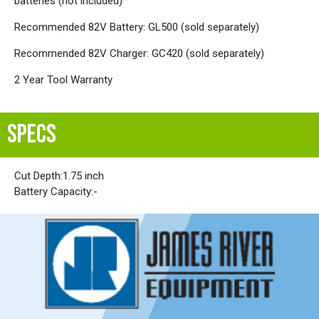
batteries (not included)
Recommended 82V Battery: GL500 (sold separately)
Recommended 82V Charger: GC420 (sold separately)
2 Year Tool Warranty
SPECS
Cut Depth:
1.75 inch
Battery Capacity:
-