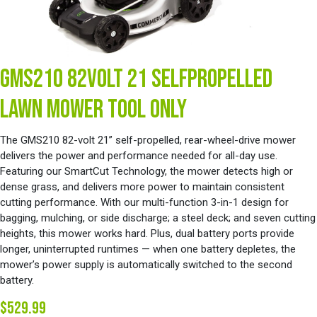
GMS210 82VOLT 21 SELFPROPELLED
LAWN MOWER TOOL ONLY
The GMS210 82-volt 21” self-propelled, rear-wheel-drive mower
delivers the power and performance needed for all-day use.
Featuring our SmartCut Technology, the mower detects high or
dense grass, and delivers more power to maintain consistent
cutting performance. With our multi-function 3-in-1 design for
bagging, mulching, or side discharge; a steel deck; and seven cutting
heights, this mower works hard. Plus, dual battery ports provide
longer, uninterrupted runtimes — when one battery depletes, the
mower’s power supply is automatically switched to the second
battery.
$529.99