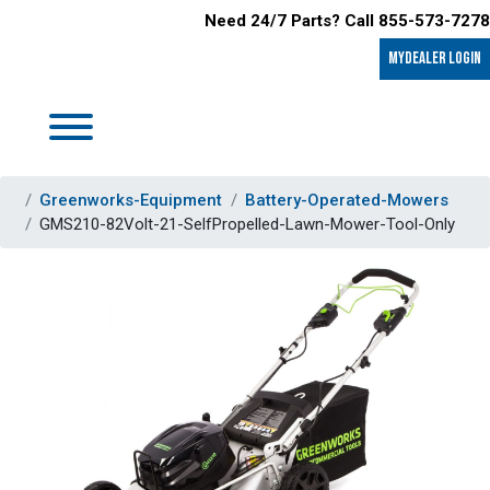
Need 24/7 Parts? Call 855-573-7278
MyDealer LOGIN
Greenworks-Equipment
Battery-Operated-Mowers
GMS210-82Volt-21-SelfPropelled-Lawn-Mower-Tool-Only