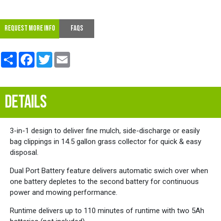
REQUEST MORE INFO
FAQs
Share
Facebook
Twitter
Email
DETAILS
3-in-1 design to deliver fine mulch, side-discharge or easily
bag clippings in 14.5 gallon grass collector for quick & easy
disposal.
Dual Port Battery feature delivers automatic swich over when
one battery depletes to the second battery for continuous
power and mowing performance.
Runtime delivers up to 110 minutes of runtime with two 5Ah