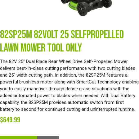
82SP25M 82VOLT 25 SELFPROPELLED
LAWN MOWER TOOL ONLY
The 82V 25" Dual Blade Rear Wheel Drive Self-Propelled Mower
delivers best-in-class cutting performance with two cutting blades
and 25" width cutting path. In addition, the 82SP25M features a
powerful brushless motor along with SmartCut Technology enabling
you to easily maneuver through dense grass situations with the
added automated power to blades when needed. With Dual Battery
capability, the 82SP25M provides automatic switch from first
battery to second for continued cutting and uninterrupted runtime.
$649.99