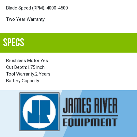
Blade Speed (RPM): 4000-4500
Two Year Warranty
SPECS
Brushless Motor:
Yes
Cut Depth:
1.75 inch
Tool Warranty:
2 Years
Battery Capacity:
-