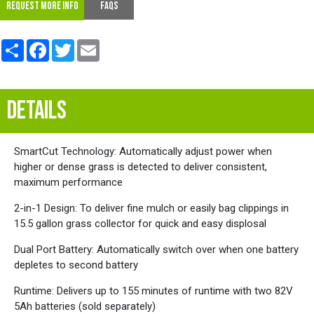
REQUEST MORE INFO
FAQs
Share
Facebook
Twitter
Email
DETAILS
SmartCut Technology: Automatically adjust power when
higher or dense grass is detected to deliver consistent,
maximum performance
2-in-1 Design: To deliver fine mulch or easily bag clippings in
15.5 gallon grass collector for quick and easy displosal
Dual Port Battery: Automatically switch over when one battery
depletes to second battery
Runtime: Delivers up to 155 minutes of runtime with two 82V
5Ah batteries (sold separately)