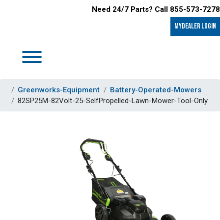
Need 24/7 Parts? Call 855-573-7278
MyDealer LOGIN
Greenworks-Equipment
Battery-Operated-Mowers
82SP25M-82Volt-25-SelfPropelled-Lawn-Mower-Tool-Only