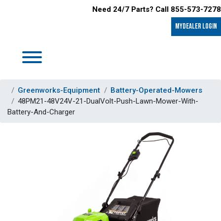
Need 24/7 Parts? Call 855-573-7278
MyDealer LOGIN
Greenworks-Equipment
Battery-Operated-Mowers
48PM21-48V24V-21-DualVolt-Push-Lawn-Mower-With-
Battery-And-Charger