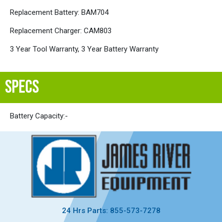
Replacement Battery: BAM704
Replacement Charger: CAM803
3 Year Tool Warranty, 3 Year Battery Warranty
SPECS
Battery Capacity:
-
24 Hrs Parts: 855-573-7278