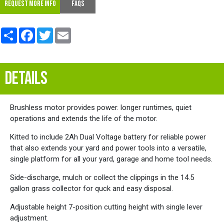
REQUEST MORE INFO
FAQs
Share
Facebook
Twitter
Email
DETAILS
Brushless motor provides power. longer runtimes, quiet
operations and extends the life of the motor.
Kitted to include 2Ah Dual Voltage battery for reliable power
that also extends your yard and power tools into a versatile,
single platform for all your yard, garage and home tool needs.
Side-discharge, mulch or collect the clippings in the 14.5
gallon grass collector for quck and easy disposal.
Adjustable height 7-position cutting height with single lever
adjustment.