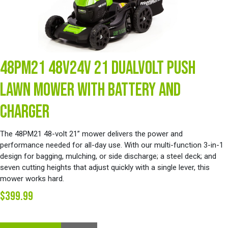
48PM21 48V24V 21 DUALVOLT PUSH
LAWN MOWER WITH BATTERY AND
CHARGER
The 48PM21 48-volt 21” mower delivers the power and
performance needed for all-day use. With our multi-function 3-in-1
design for bagging, mulching, or side discharge; a steel deck; and
seven cutting heights that adjust quickly with a single lever, this
mower works hard.
$399.99