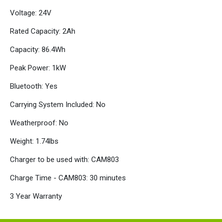
Voltage: 24V
Rated Capacity: 2Ah
Capacity: 86.4Wh
Peak Power: 1kW
Bluetooth: Yes
Carrying System Included: No
Weatherproof: No
Weight: 1.74lbs
Charger to be used with: CAM803
Charge Time - CAM803: 30 minutes
3 Year Warranty