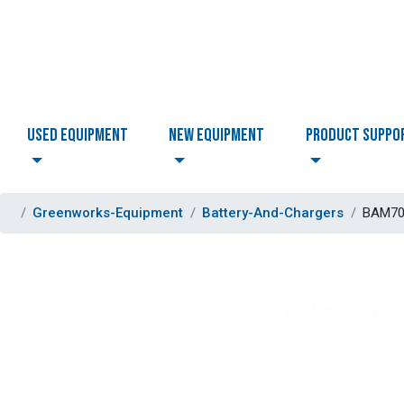
USED EQUIPMENT
NEW EQUIPMENT
PRODUCT SUPPO
Greenworks-Equipment
Battery-And-Chargers
BAM706