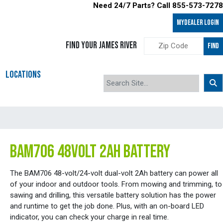
Need 24/7 Parts? Call 855-573-7278
MyDealer LOGIN
FIND YOUR JAMES RIVER
FIND
LOCATIONS
BAM706 48VOLT 2AH BATTERY
The BAM706 48-volt/24-volt dual-volt 2Ah battery can power all
of your indoor and outdoor tools. From mowing and trimming, to
sawing and drilling, this versatile battery solution has the power
and runtime to get the job done. Plus, with an on-board LED
indicator, you can check your charge in real time.