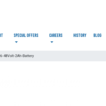
RT
Special Offers
CAREERS
HISTORY
BLOG
-48Volt-2Ah-Battery