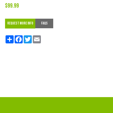
$99.99
REQUEST MORE INFO
FAQs
Share
Facebook
Twitter
Email