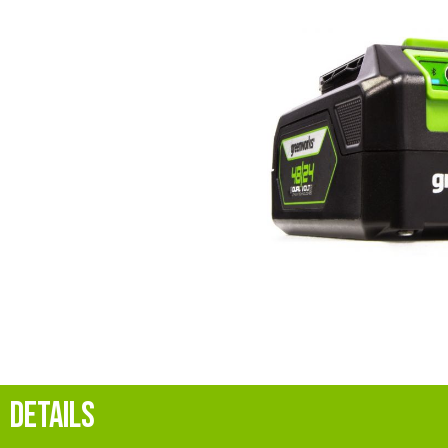
DETAILS